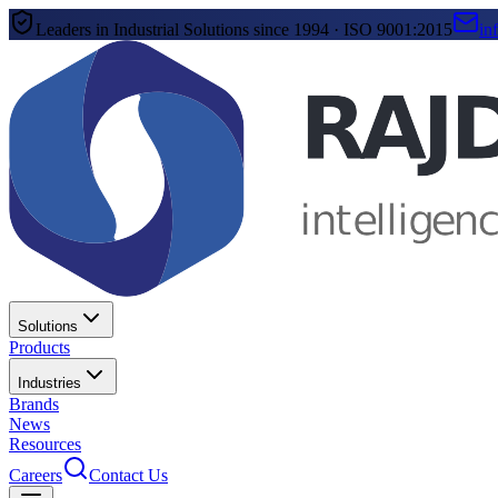
Leaders in Industrial Solutions since 1994 · ISO 9001:2015
in
Solutions
Products
Industries
Brands
News
Resources
Careers
Contact Us