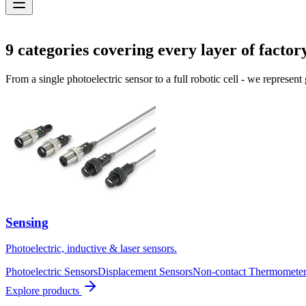
Solutions
9
categories covering every layer of factor
From a single photoelectric sensor to a full robotic cell - we represent
Sensing
Photoelectric, inductive & laser sensors.
Photoelectric Sensors
Displacement Sensors
Non-contact Thermometer
Explore products