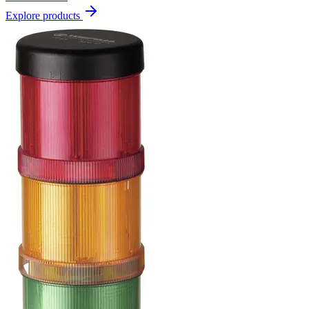
Explore products