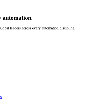
y automation.
 global leaders across every automation discipline.
s