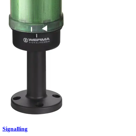
Signalling