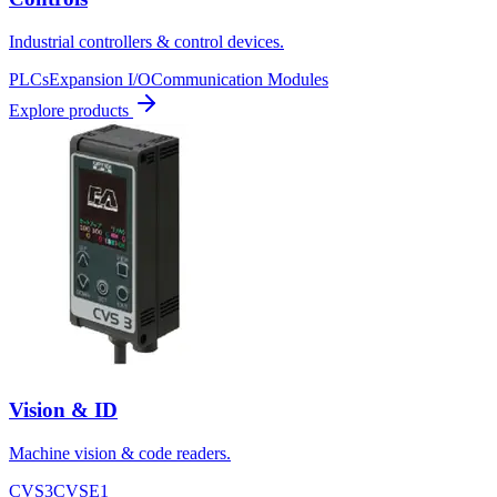
Industrial controllers & control devices.
PLCs
Expansion I/O
Communication Modules
Explore products
Vision & ID
Machine vision & code readers.
CVS3
CVSE1