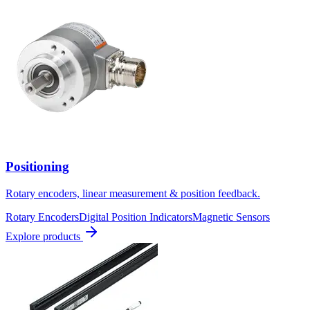
Positioning
Rotary encoders, linear measurement & position feedback.
Rotary Encoders
Digital Position Indicators
Magnetic Sensors
Explore products