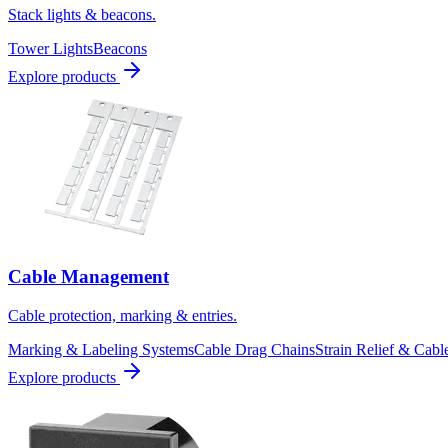
Stack lights & beacons.
Tower Lights
Beacons
Explore products
Cable Management
Cable protection, marking & entries.
Marking & Labeling Systems
Cable Drag Chains
Strain Relief & Cabl
Explore products