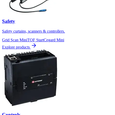
Safety
Safety curtains, scanners & controllers.
Grid Scan Mini
TOF Start
Cegard Mini
Explore products
Controls