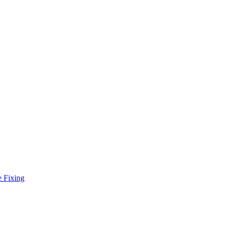
e Fixing