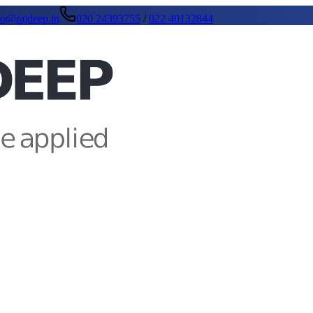
fo@rajdeep.in
020 24393755
/
022 40132844