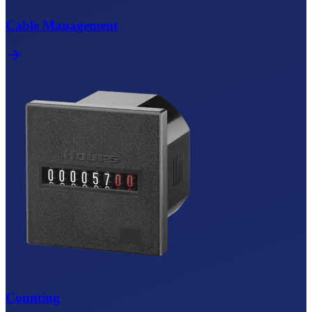
Cable Management
Counting