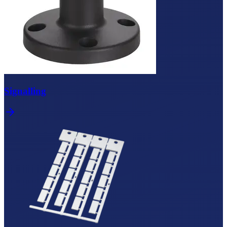
Signalling