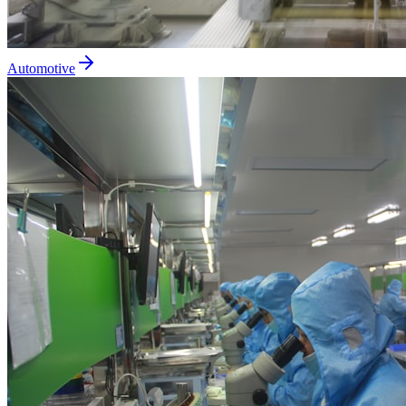
Automotive