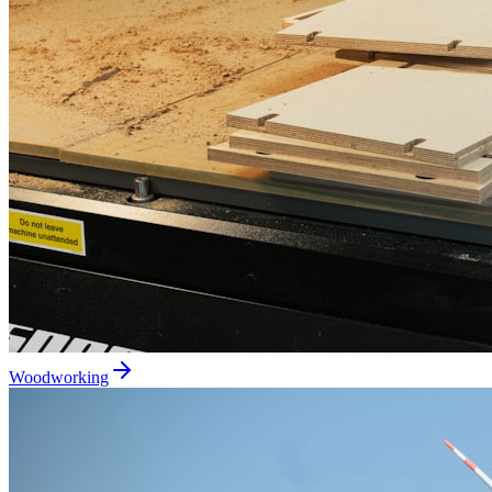
Woodworking