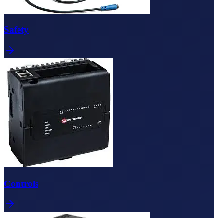
Safety
Controls