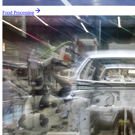
Food Processing