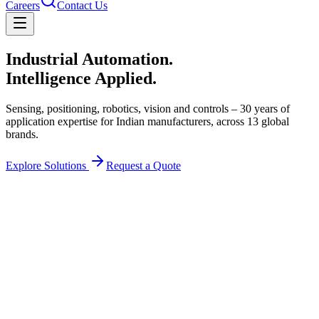
Careers
Contact Us
Industrial Automation.
Intelligence Applied.
Sensing, positioning, robotics, vision and controls – 30 years of
application expertise for Indian manufacturers, across
13
global
brands.
Explore Solutions
Request a Quote