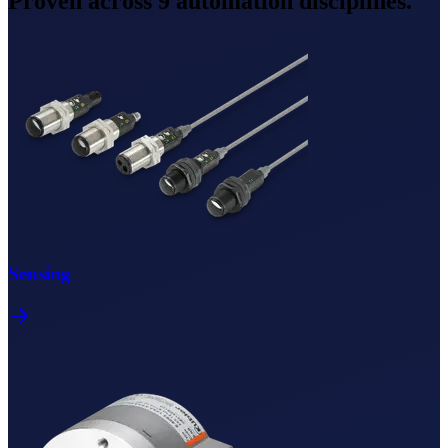
Proven across
9
automation disciplines.
Sensing