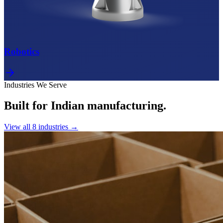
Robotics
Industries We Serve
Built for Indian manufacturing.
View all
8
industries →