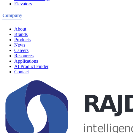
Elevators
Company
About
Brands
Products
News
Careers
Resources
Applications
AI Product Finder
Contact