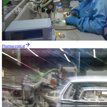
Pharmaceutical