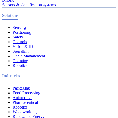
Disoric
Sensors & identification systems
Solutions
Sensing
Positioning
Safety
Controls
Vision & ID
Signalling
Cable Management
Counting
Robotics
Industries
Packaging
Food Processing
Automotive
Pharmaceutical
Robotics
Woodworking
Renewable Energy