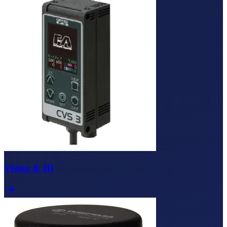
Vision & ID