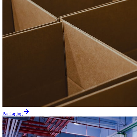
Packaging