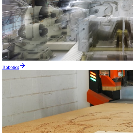
Robotics