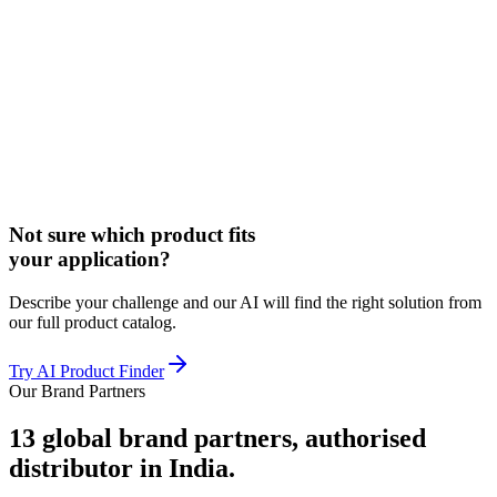
Not sure which product fits
your application?
Describe your challenge and our AI will find the right solution from
our full product catalog.
Try AI Product Finder
Our Brand Partners
13
global brand partners, authorised
distributor in India.