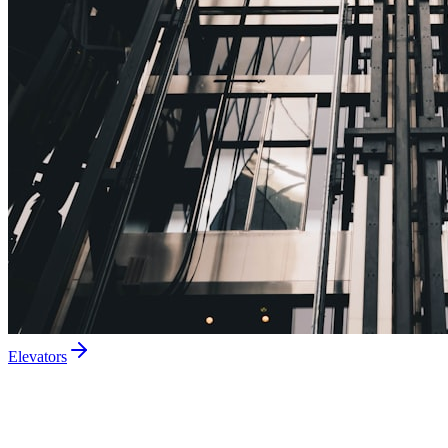
Elevators