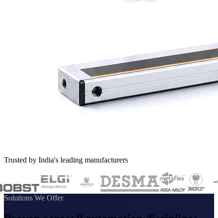
Trusted by India's leading manufacturers
Solutions We Offer