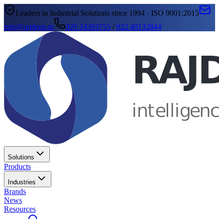
Leaders in Industrial Solutions since 1994 · ISO 9001:2015
info@rajdeep.in
020 24393755
/
022 40132844
Solutions
Products
Industries
Brands
News
Resources