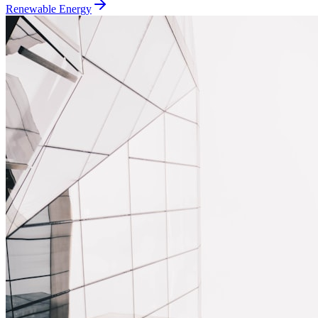
Renewable Energy