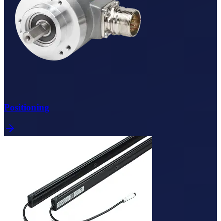
Positioning