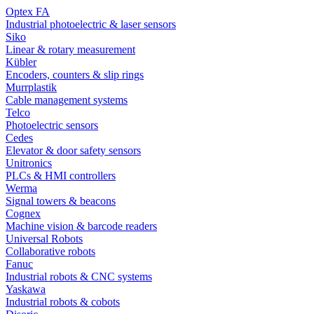
Optex FA
Industrial photoelectric & laser sensors
Siko
Linear & rotary measurement
Kübler
Encoders, counters & slip rings
Murrplastik
Cable management systems
Telco
Photoelectric sensors
Cedes
Elevator & door safety sensors
Unitronics
PLCs & HMI controllers
Werma
Signal towers & beacons
Cognex
Machine vision & barcode readers
Universal Robots
Collaborative robots
Fanuc
Industrial robots & CNC systems
Yaskawa
Industrial robots & cobots