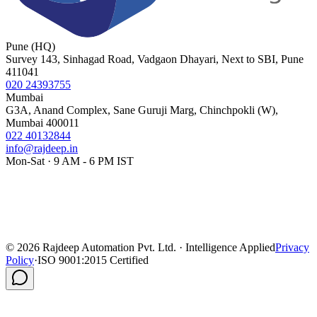
Pune (HQ)
Survey 143, Sinhagad Road, Vadgaon Dhayari, Next to SBI, Pune
411041
020 24393755
Mumbai
G3A, Anand Complex, Sane Guruji Marg, Chinchpokli (W),
Mumbai 400011
022 40132844
info@rajdeep.in
Mon-Sat · 9 AM - 6 PM IST
©
2026
Rajdeep Automation Pvt. Ltd. · Intelligence Applied
Privacy
Policy
·
ISO 9001:2015 Certified