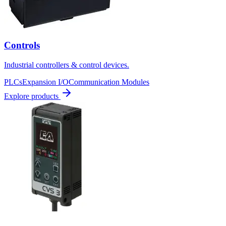
Controls
Industrial controllers & control devices.
PLCs
Expansion I/O
Communication Modules
Explore products