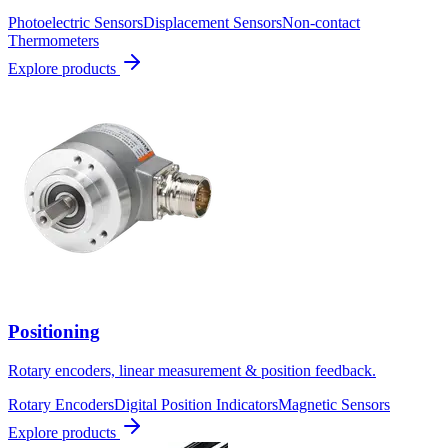
Photoelectric Sensors
Displacement Sensors
Non-contact
Thermometers
Explore products
Positioning
Rotary encoders, linear measurement & position feedback.
Rotary Encoders
Digital Position Indicators
Magnetic Sensors
Explore products