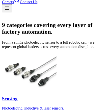
Careers
Contact Us
Solutions
9
categories covering every layer of
factory automation.
From a single photoelectric sensor to a full robotic cell - we
represent global leaders across every automation discipline.
Sensing
Photoelectric, inductive & laser sensors.