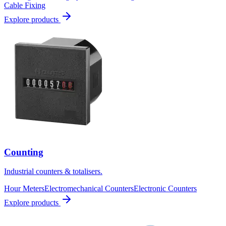
Cable Fixing
Explore products
Counting
Industrial counters & totalisers.
Hour Meters
Electromechanical Counters
Electronic Counters
Explore products