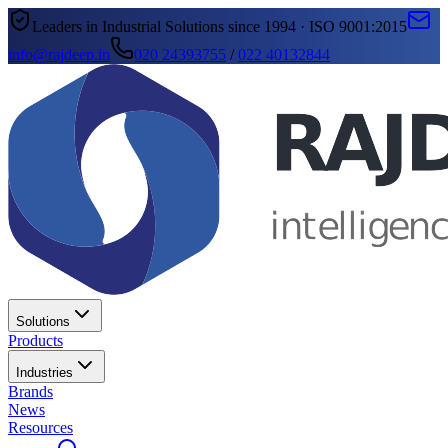
Leaders in Industrial Solutions since 1994 · ISO 9001:2015
info@rajdeep.in
020 24393755
/
022 40132844
Solutions
Products
Industries
Brands
News
Resources