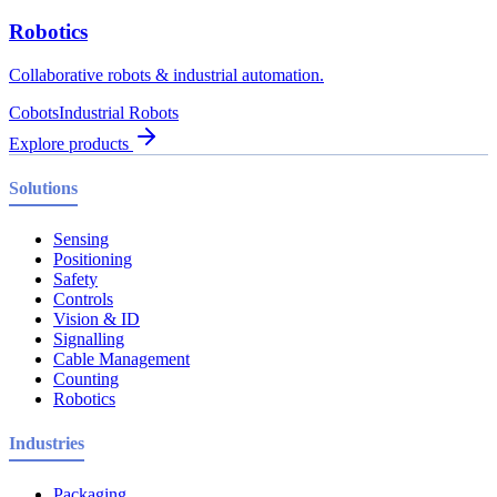
Robotics
Collaborative robots & industrial automation.
Cobots
Industrial Robots
Explore products
Solutions
Sensing
Positioning
Safety
Controls
Vision & ID
Signalling
Cable Management
Counting
Robotics
Industries
Packaging