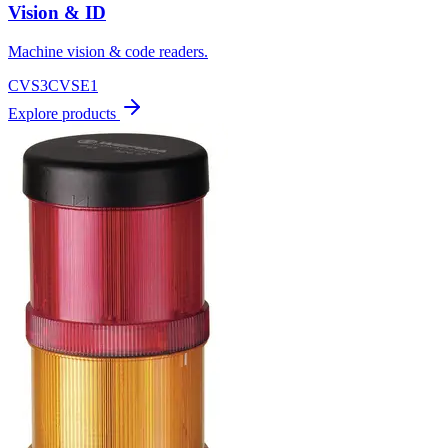
Vision & ID
Machine vision & code readers.
CVS3
CVSE1
Explore products