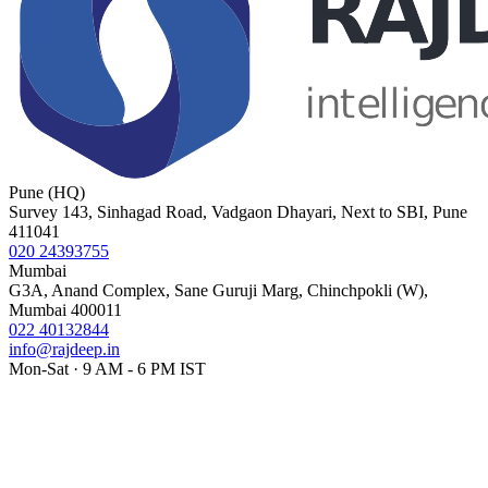
Pune (HQ)
Survey 143, Sinhagad Road, Vadgaon Dhayari, Next to SBI, Pune
411041
020 24393755
Mumbai
G3A, Anand Complex, Sane Guruji Marg, Chinchpokli (W),
Mumbai 400011
022 40132844
info@rajdeep.in
Mon-Sat · 9 AM - 6 PM IST