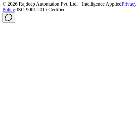
©
2026
Rajdeep Automation Pvt. Ltd. · Intelligence Applied
Privacy
Policy
·
ISO 9001:2015 Certified