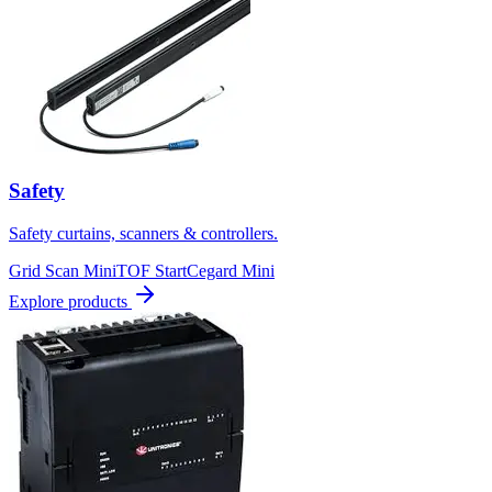
Safety
Safety curtains, scanners & controllers.
Grid Scan Mini
TOF Start
Cegard Mini
Explore products