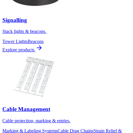
Signalling
Stack lights & beacons.
Tower Lights
Beacons
Explore products
Cable Management
Cable protection, marking & entries.
Marking & Labeling Systems
Cable Drag Chains
Strain Relief &