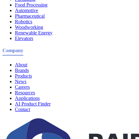
Food Processing
Automotive
Pharmaceutical
Robotics
Woodworking
Renewable Energy
Elevators
Company
About
Brands
Products
News
Careers
Resources
Applications
AI Product Finder
Contact