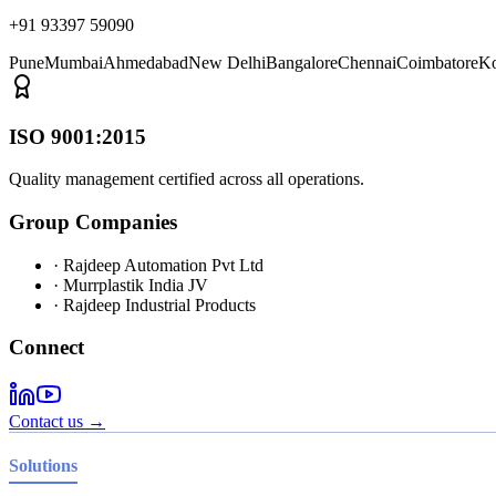
+91 93397 59090
Pune
Mumbai
Ahmedabad
New Delhi
Bangalore
Chennai
Coimbatore
Ko
ISO 9001:2015
Quality management certified across all operations.
Group Companies
· Rajdeep Automation Pvt Ltd
· Murrplastik India JV
· Rajdeep Industrial Products
Connect
Contact us →
Solutions