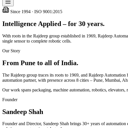
Since 1994 · ISO 9001:2015
Intelligence Applied – for 30 years.
With roots in the Rajdeep group established in 1969, Rajdeep Automati
single sensor to complete robotic cells.
Our Story
From Pune to all of India.
The Rajdeep group traces its roots to 1969, and Rajdeep Automation has
automation partner, with presence across
8
cities – Pune, Mumbai, A
Our work spans packaging, machine automation, robotics, elevators, 
Founder
Sandeep Shah
Founder and Director, Sandeep Shah brings 30+ years of automation e