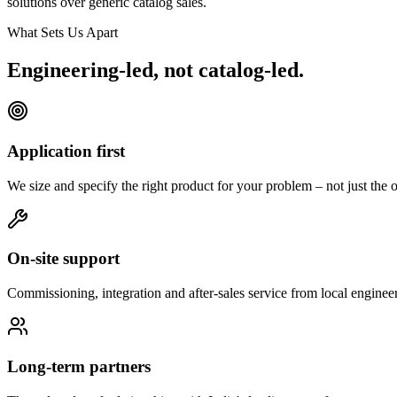
solutions over generic catalog sales.
What Sets Us Apart
Engineering-led, not catalog-led.
Application first
We size and specify the right product for your problem – not just the o
On-site support
Commissioning, integration and after-sales service from local engineer
Long-term partners