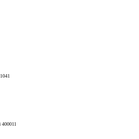
11041
i 400011