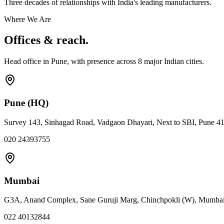
Three decades of relationships with India's leading manufacturers.
Where We Are
Offices & reach.
Head office in Pune, with presence across
8
major Indian cities.
Pune (HQ)
Survey 143, Sinhagad Road, Vadgaon Dhayari, Next to SBI, Pune 4
020 24393755
Mumbai
G3A, Anand Complex, Sane Guruji Marg, Chinchpokli (W), Mumba
022 40132844