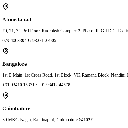
Ahmedabad
70, 71, 72, 3rd Floor, Rudraksh Complex 2, Phase III, G.I.D.C. Est
079-40083949 / 93271 27905
Bangalore
1st B Main, 1st Cross Road, 1st Block, VK Ramana Block, Nandini 
+91 93410 15371 / +91 93412 44578
Coimbatore
39 MKG Nagar, Rathinapuri, Coimbatore 641027