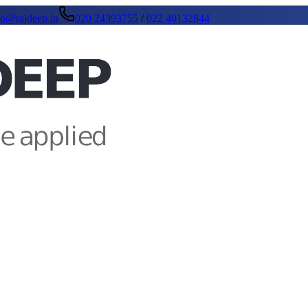
fo@rajdeep.in
020 24393755
/
022 40132844