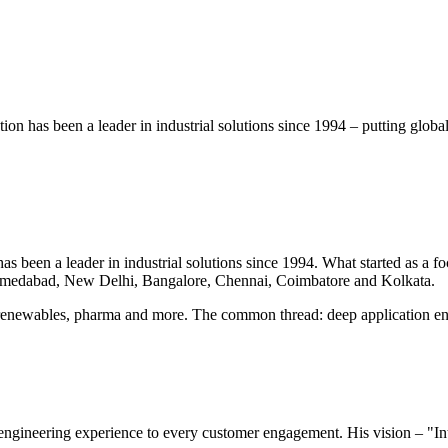
on has been a leader in industrial solutions since 1994 – putting glob
 been a leader in industrial solutions since 1994. What started as a foc
hmedabad, New Delhi, Bangalore, Chennai, Coimbatore and Kolkata.
renewables, pharma and more. The common thread: deep application eng
ngineering experience to every customer engagement. His vision – "Int