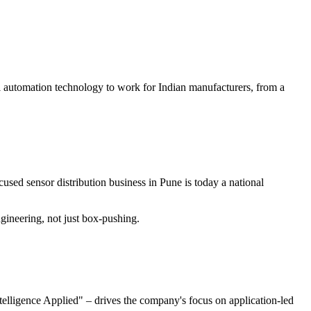
al automation technology to work for Indian manufacturers, from a
used sensor distribution business in Pune is today a national
ineering, not just box-pushing.
elligence Applied" – drives the company's focus on application-led