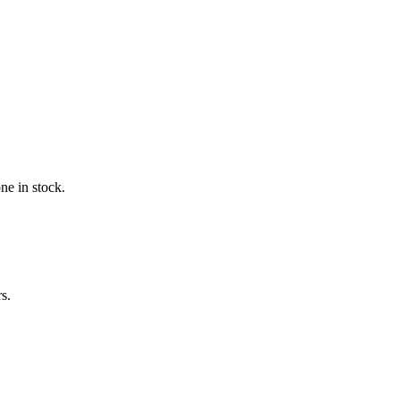
ne in stock.
s.