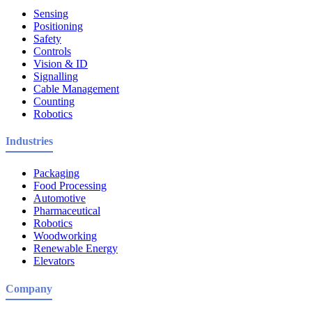
Sensing
Positioning
Safety
Controls
Vision & ID
Signalling
Cable Management
Counting
Robotics
Industries
Packaging
Food Processing
Automotive
Pharmaceutical
Robotics
Woodworking
Renewable Energy
Elevators
Company