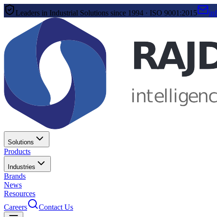
Leaders in Industrial Solutions since 1994 · ISO 9001:2015
in
Solutions
Products
Industries
Brands
News
Resources
Careers
Contact Us