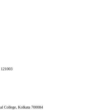
R 121003
ial College, Kolkata 700084