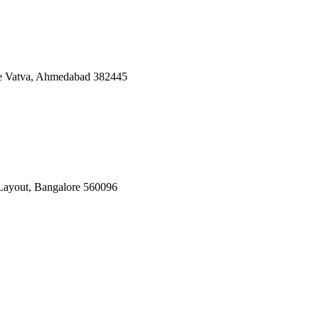
ate Vatva, Ahmedabad 382445
Layout, Bangalore 560096