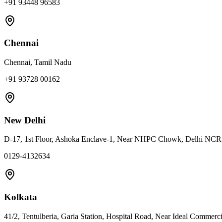
+91 93448 96583
Chennai
Chennai, Tamil Nadu
+91 93728 00162
New Delhi
D-17, 1st Floor, Ashoka Enclave-1, Near NHPC Chowk, Delhi NC
0129-4132634
Kolkata
41/2, Tentulberia, Garia Station, Hospital Road, Near Ideal Commerc