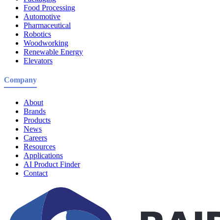
Food Processing
Automotive
Pharmaceutical
Robotics
Woodworking
Renewable Energy
Elevators
Company
About
Brands
Products
News
Careers
Resources
Applications
AI Product Finder
Contact