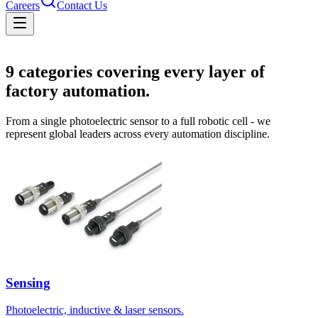
Careers
Contact Us
Solutions
9
categories covering every layer of
factory automation.
From a single photoelectric sensor to a full robotic cell - we
represent global leaders across every automation discipline.
Sensing
Photoelectric, inductive & laser sensors.