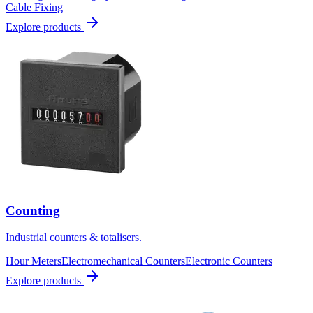
Cable Fixing
Explore products
Counting
Industrial counters & totalisers.
Hour Meters
Electromechanical Counters
Electronic Counters
Explore products