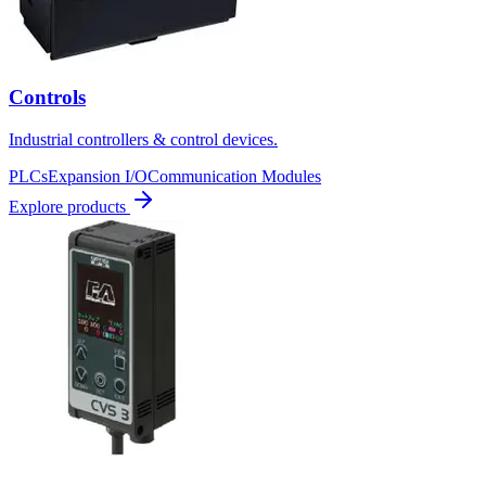
Controls
Industrial controllers & control devices.
PLCs
Expansion I/O
Communication Modules
Explore products