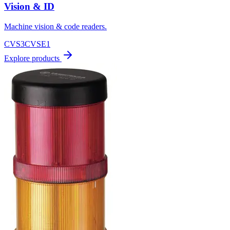
Vision & ID
Machine vision & code readers.
CVS3
CVSE1
Explore products