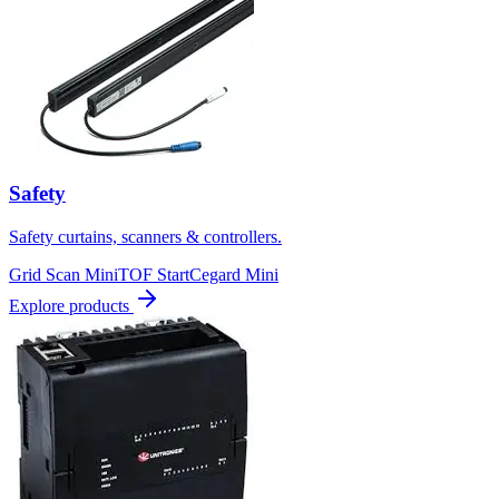
Safety
Safety curtains, scanners & controllers.
Grid Scan Mini
TOF Start
Cegard Mini
Explore products