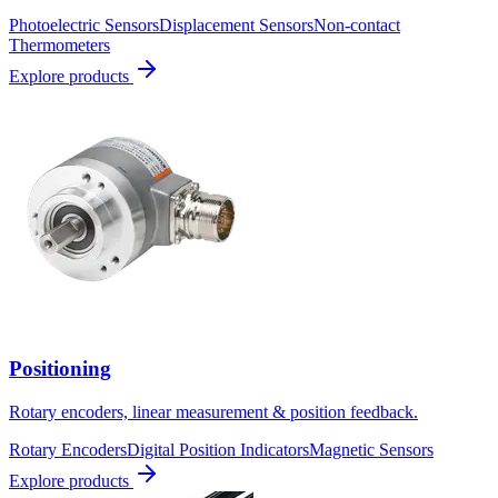
Photoelectric Sensors
Displacement Sensors
Non-contact
Thermometers
Explore products
Positioning
Rotary encoders, linear measurement & position feedback.
Rotary Encoders
Digital Position Indicators
Magnetic Sensors
Explore products