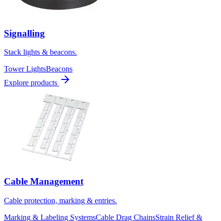
Signalling
Stack lights & beacons.
Tower Lights
Beacons
Explore products
Cable Management
Cable protection, marking & entries.
Marking & Labeling Systems
Cable Drag Chains
Strain Relief &