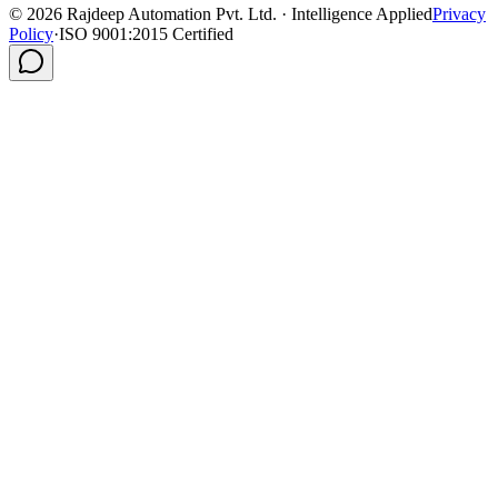
©
2026
Rajdeep Automation Pvt. Ltd. · Intelligence Applied
Privacy
Policy
·
ISO 9001:2015 Certified