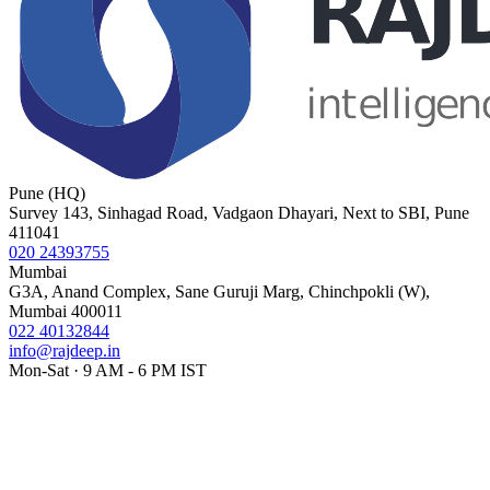
Pune (HQ)
Survey 143, Sinhagad Road, Vadgaon Dhayari, Next to SBI, Pune
411041
020 24393755
Mumbai
G3A, Anand Complex, Sane Guruji Marg, Chinchpokli (W),
Mumbai 400011
022 40132844
info@rajdeep.in
Mon-Sat · 9 AM - 6 PM IST