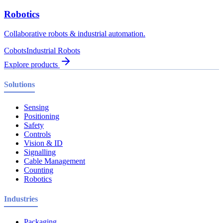
Robotics
Collaborative robots & industrial automation.
Cobots
Industrial Robots
Explore products
Solutions
Sensing
Positioning
Safety
Controls
Vision & ID
Signalling
Cable Management
Counting
Robotics
Industries
Packaging