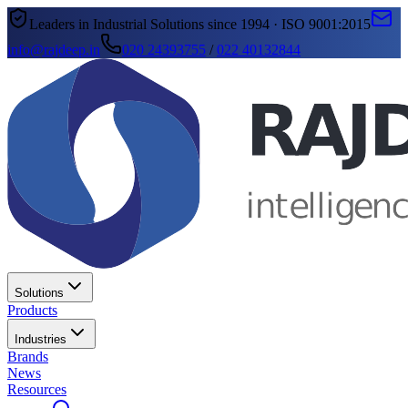
Leaders in Industrial Solutions since 1994 · ISO 9001:2015
info@rajdeep.in
020 24393755
/
022 40132844
Solutions
Products
Industries
Brands
News
Resources