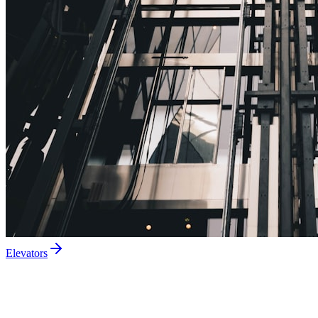
Elevators