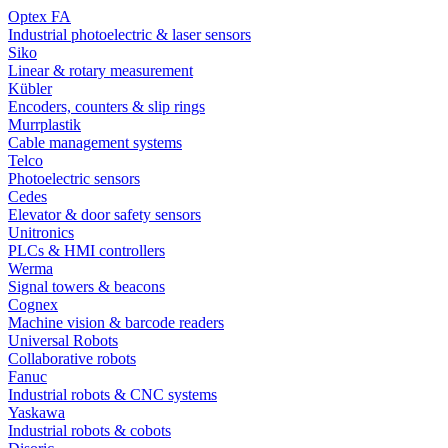
Optex FA
Industrial photoelectric & laser sensors
Siko
Linear & rotary measurement
Kübler
Encoders, counters & slip rings
Murrplastik
Cable management systems
Telco
Photoelectric sensors
Cedes
Elevator & door safety sensors
Unitronics
PLCs & HMI controllers
Werma
Signal towers & beacons
Cognex
Machine vision & barcode readers
Universal Robots
Collaborative robots
Fanuc
Industrial robots & CNC systems
Yaskawa
Industrial robots & cobots