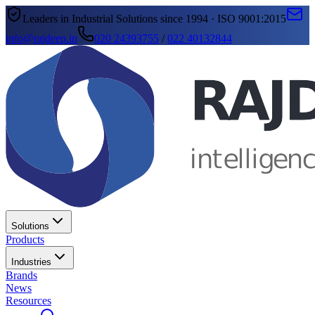
Leaders in Industrial Solutions since 1994 · ISO 9001:2015
info@rajdeep.in
020 24393755
/
022 40132844
Solutions
Products
Industries
Brands
News
Resources