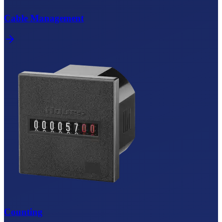
Cable Management
Counting