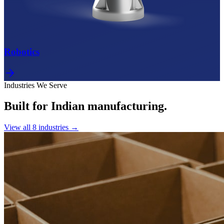
Robotics
Industries We Serve
Built for Indian manufacturing.
View all
8
industries →