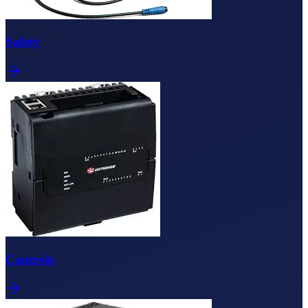
Safety
Controls