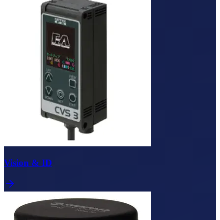
Vision & ID