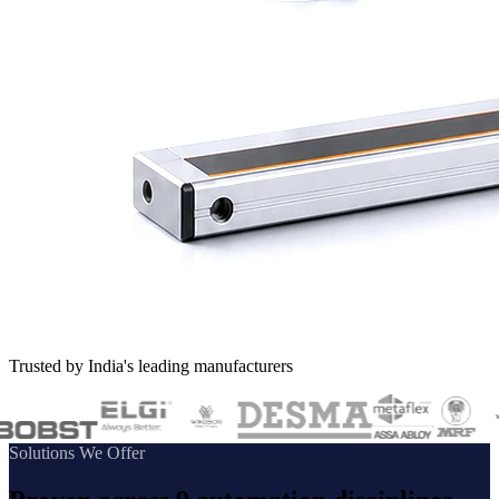
Trusted by India's leading manufacturers
Solutions We Offer