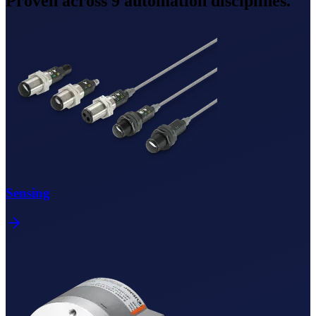
Proven across
9
automation disciplines.
Sensing