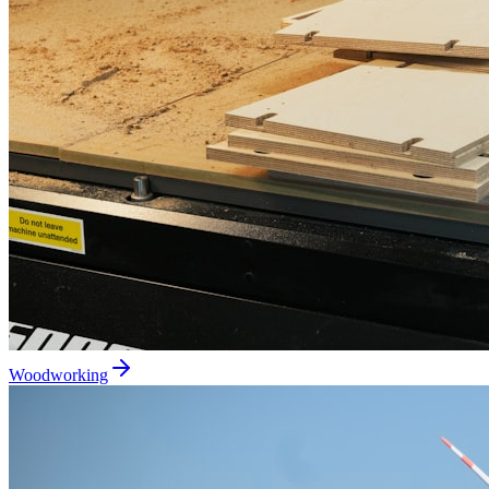
Woodworking