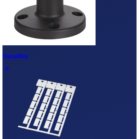
Signalling