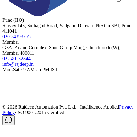
Pune (HQ)
Survey 143, Sinhagad Road, Vadgaon Dhayari, Next to SBI, Pune
411041
020 24393755
Mumbai
G3A, Anand Complex, Sane Guruji Marg, Chinchpokli (W),
Mumbai 400011
022 40132844
info@rajdeep.in
Mon-Sat · 9 AM - 6 PM IST
©
2026
Rajdeep Automation Pvt. Ltd. · Intelligence Applied
Privacy
Policy
·
ISO 9001:2015 Certified