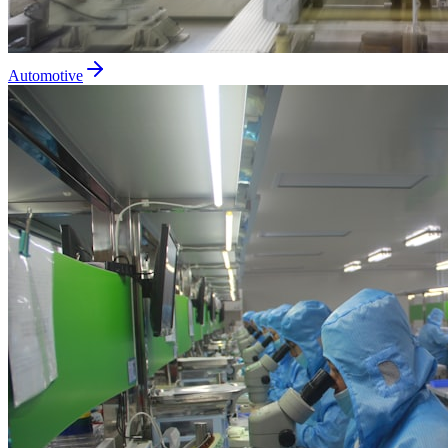
Automotive