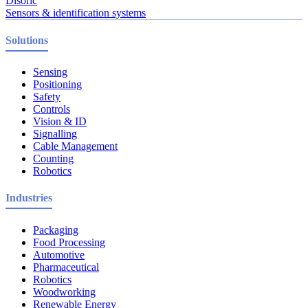
Disoric
Sensors & identification systems
Solutions
Sensing
Positioning
Safety
Controls
Vision & ID
Signalling
Cable Management
Counting
Robotics
Industries
Packaging
Food Processing
Automotive
Pharmaceutical
Robotics
Woodworking
Renewable Energy