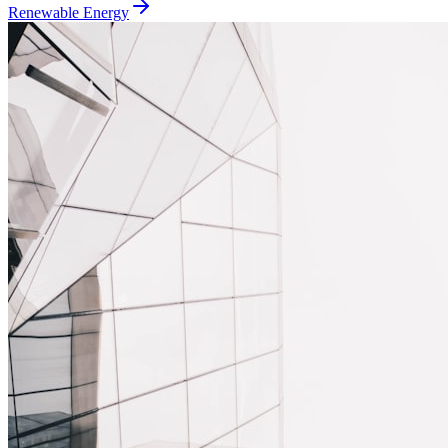
Renewable Energy