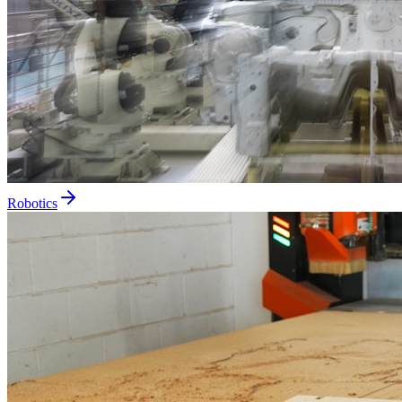
Robotics