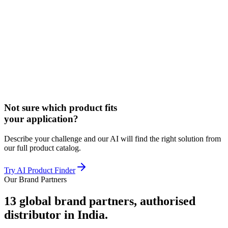
Not sure which product fits
your application?
Describe your challenge and our AI will find the right solution from
our full product catalog.
Try AI Product Finder
Our Brand Partners
13
global brand partners, authorised
distributor in India.