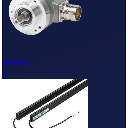
Positioning