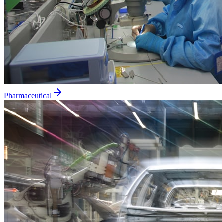
Pharmaceutical