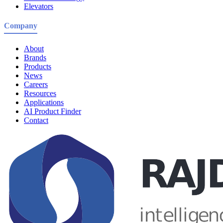
Elevators
Company
About
Brands
Products
News
Careers
Resources
Applications
AI Product Finder
Contact