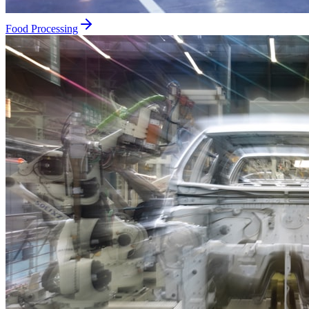
Food Processing