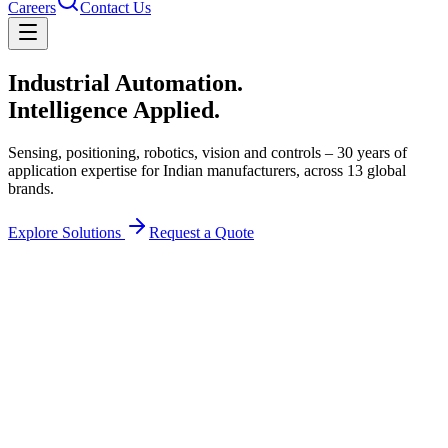
Careers
Contact Us
Industrial Automation.
Intelligence Applied.
Sensing, positioning, robotics, vision and controls – 30 years of
application expertise for Indian manufacturers, across
13
global
brands.
Explore Solutions
Request a Quote