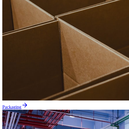
Packaging