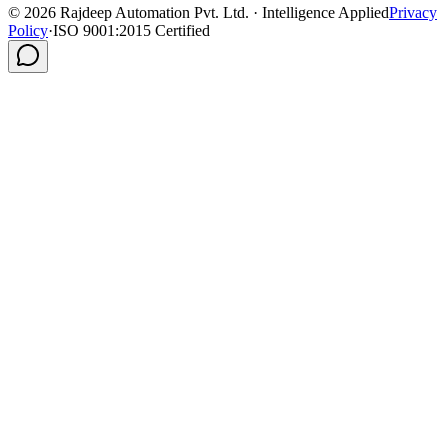
©
2026
Rajdeep Automation Pvt. Ltd. · Intelligence Applied
Privacy
Policy
·
ISO 9001:2015 Certified