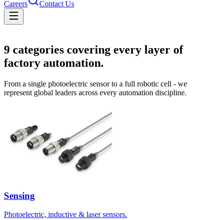
Careers
Contact Us
Solutions
9
categories covering every layer of
factory automation.
From a single photoelectric sensor to a full robotic cell - we
represent global leaders across every automation discipline.
Sensing
Photoelectric, inductive & laser sensors.