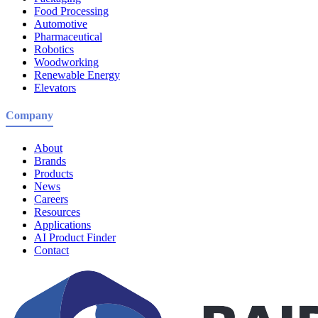
Food Processing
Automotive
Pharmaceutical
Robotics
Woodworking
Renewable Energy
Elevators
Company
About
Brands
Products
News
Careers
Resources
Applications
AI Product Finder
Contact