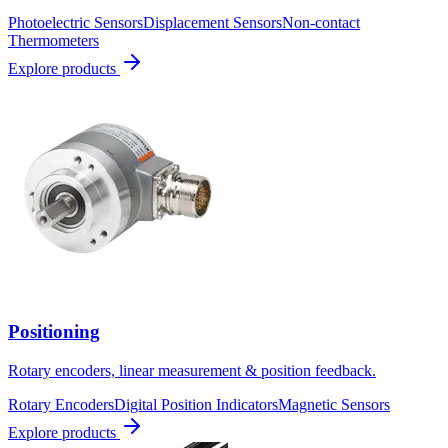
Photoelectric Sensors
Displacement Sensors
Non-contact
Thermometers
Explore products
Positioning
Rotary encoders, linear measurement & position feedback.
Rotary Encoders
Digital Position Indicators
Magnetic Sensors
Explore products