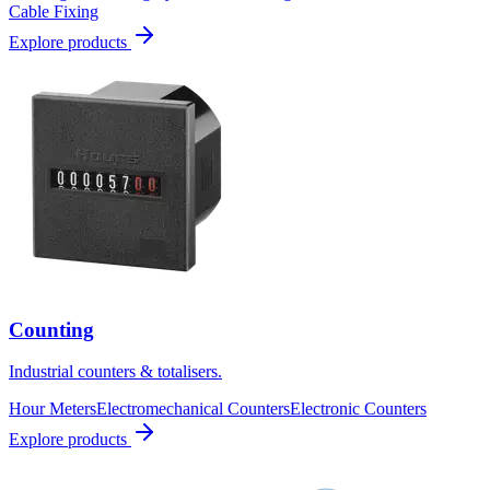
Cable Fixing
Explore products
Counting
Industrial counters & totalisers.
Hour Meters
Electromechanical Counters
Electronic Counters
Explore products