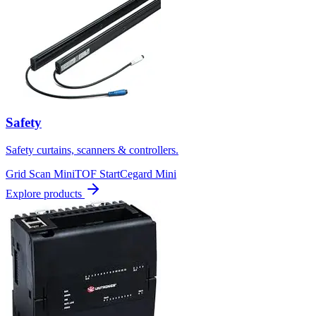
Safety
Safety curtains, scanners & controllers.
Grid Scan Mini
TOF Start
Cegard Mini
Explore products