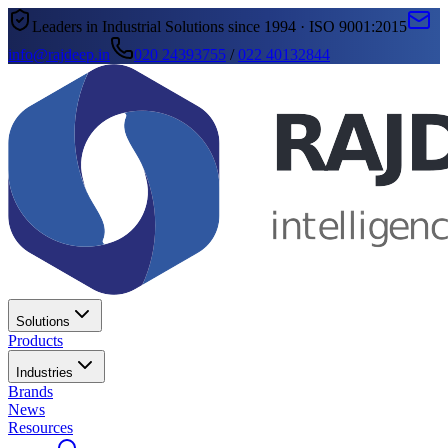
Leaders in Industrial Solutions since 1994 · ISO 9001:2015
info@rajdeep.in
020 24393755
/
022 40132844
Solutions
Products
Industries
Brands
News
Resources