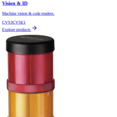
Vision & ID
Machine vision & code readers.
CVS3
CVSE1
Explore products