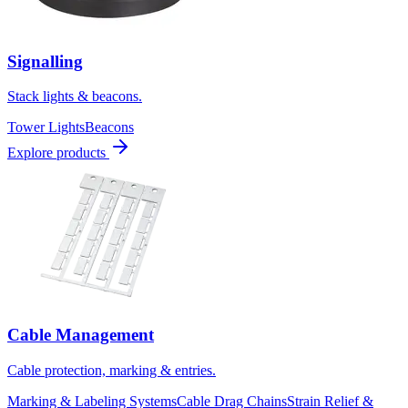
Signalling
Stack lights & beacons.
Tower Lights
Beacons
Explore products
Cable Management
Cable protection, marking & entries.
Marking & Labeling Systems
Cable Drag Chains
Strain Relief &