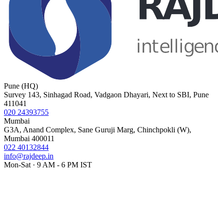
Pune (HQ)
Survey 143, Sinhagad Road, Vadgaon Dhayari, Next to SBI, Pune
411041
020 24393755
Mumbai
G3A, Anand Complex, Sane Guruji Marg, Chinchpokli (W),
Mumbai 400011
022 40132844
info@rajdeep.in
Mon-Sat · 9 AM - 6 PM IST