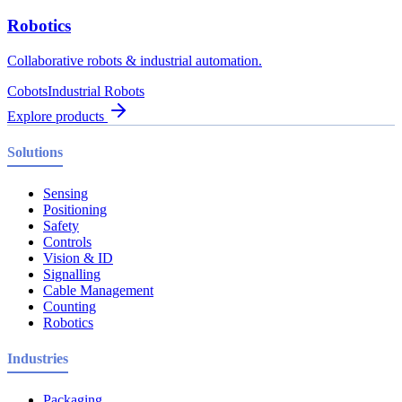
Robotics
Collaborative robots & industrial automation.
Cobots
Industrial Robots
Explore products
Solutions
Sensing
Positioning
Safety
Controls
Vision & ID
Signalling
Cable Management
Counting
Robotics
Industries
Packaging