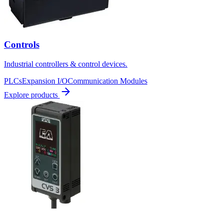
Controls
Industrial controllers & control devices.
PLCs
Expansion I/O
Communication Modules
Explore products