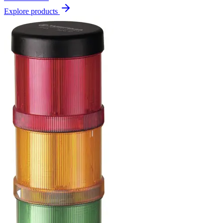
Explore products