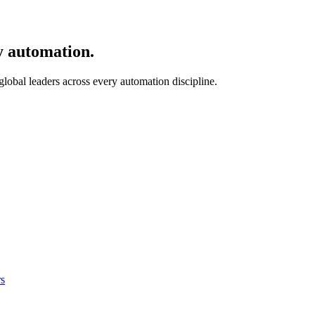
y automation.
 global leaders across every automation discipline.
s