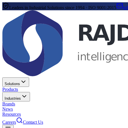
Leaders in Industrial Solutions since 1994 · ISO 9001:2015
in
Solutions
Products
Industries
Brands
News
Resources
Careers
Contact Us