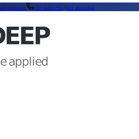
fo@rajdeep.in
020 24393755
/
022 40132844