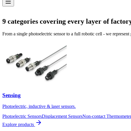
Solutions
9
categories covering every layer of factor
From a single photoelectric sensor to a full robotic cell - we represent
Sensing
Photoelectric, inductive & laser sensors.
Photoelectric Sensors
Displacement Sensors
Non-contact Thermometer
Explore products