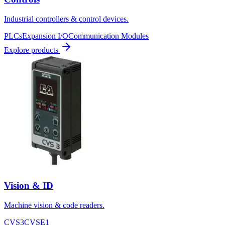
Industrial controllers & control devices.
PLCs
Expansion I/O
Communication Modules
Explore products
Vision & ID
Machine vision & code readers.
CVS3
CVSE1