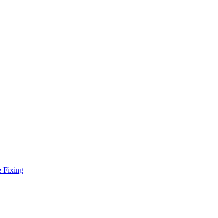
e Fixing