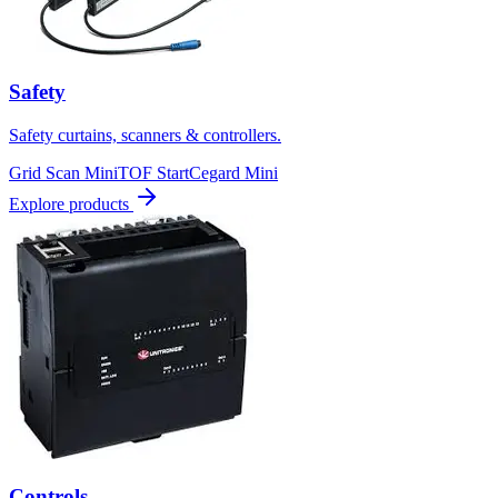
Safety
Safety curtains, scanners & controllers.
Grid Scan Mini
TOF Start
Cegard Mini
Explore products
Controls