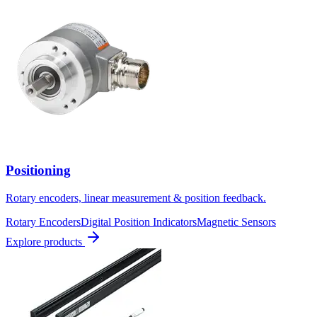
Positioning
Rotary encoders, linear measurement & position feedback.
Rotary Encoders
Digital Position Indicators
Magnetic Sensors
Explore products