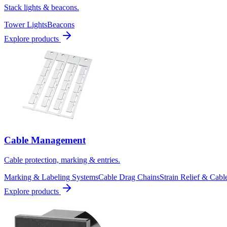
Stack lights & beacons.
Tower Lights
Beacons
Explore products
Cable Management
Cable protection, marking & entries.
Marking & Labeling Systems
Cable Drag Chains
Strain Relief & Cabl
Explore products