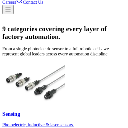
Careers
Contact Us
Solutions
9
categories covering every layer of
factory automation.
From a single photoelectric sensor to a full robotic cell - we
represent global leaders across every automation discipline.
Sensing
Photoelectric, inductive & laser sensors.