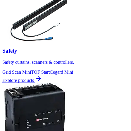
Safety
Safety curtains, scanners & controllers.
Grid Scan Mini
TOF Start
Cegard Mini
Explore products