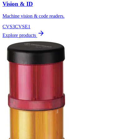
Vision & ID
Machine vision & code readers.
CVS3
CVSE1
Explore products