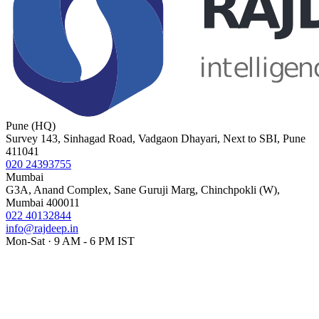
Pune (HQ)
Survey 143, Sinhagad Road, Vadgaon Dhayari, Next to SBI, Pune
411041
020 24393755
Mumbai
G3A, Anand Complex, Sane Guruji Marg, Chinchpokli (W),
Mumbai 400011
022 40132844
info@rajdeep.in
Mon-Sat · 9 AM - 6 PM IST