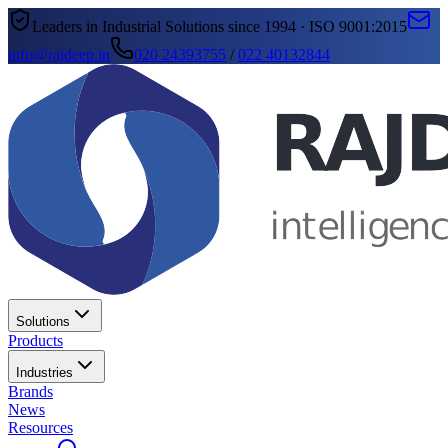
Leaders in Industrial Solutions since 1994 · ISO 9001:2015
info@rajdeep.in
020 24393755
/
022 40132844
Solutions
Products
Industries
Brands
News
Resources