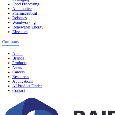
Food Processing
Automotive
Pharmaceutical
Robotics
Woodworking
Renewable Energy
Elevators
Company
About
Brands
Products
News
Careers
Resources
Applications
AI Product Finder
Contact