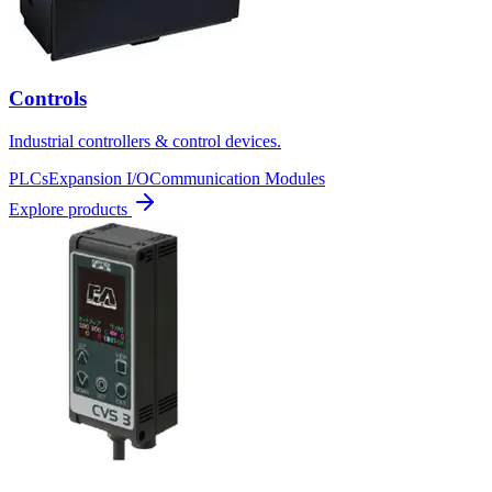
Controls
Industrial controllers & control devices.
PLCs
Expansion I/O
Communication Modules
Explore products