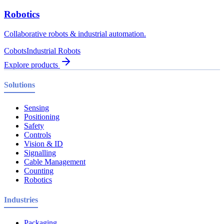
Robotics
Collaborative robots & industrial automation.
Cobots
Industrial Robots
Explore products
Solutions
Sensing
Positioning
Safety
Controls
Vision & ID
Signalling
Cable Management
Counting
Robotics
Industries
Packaging