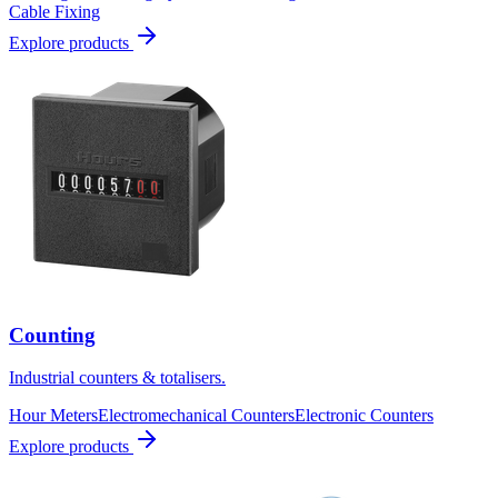
Cable Fixing
Explore products
Counting
Industrial counters & totalisers.
Hour Meters
Electromechanical Counters
Electronic Counters
Explore products