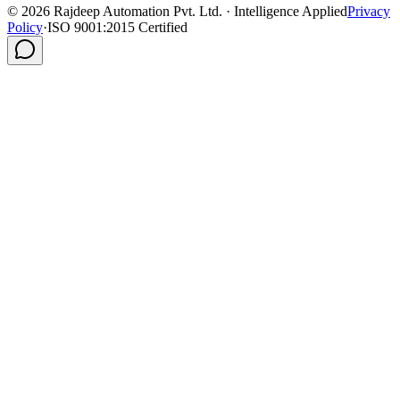
©
2026
Rajdeep Automation Pvt. Ltd. · Intelligence Applied
Privacy
Policy
·
ISO 9001:2015 Certified