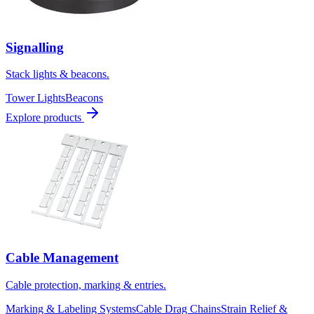
Signalling
Stack lights & beacons.
Tower Lights
Beacons
Explore products
Cable Management
Cable protection, marking & entries.
Marking & Labeling Systems
Cable Drag Chains
Strain Relief &