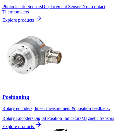
Photoelectric Sensors
Displacement Sensors
Non-contact
Thermometers
Explore products
Positioning
Rotary encoders, linear measurement & position feedback.
Rotary Encoders
Digital Position Indicators
Magnetic Sensors
Explore products