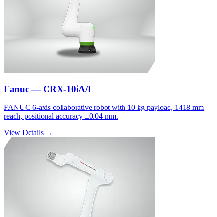
Fanuc — CRX-10iA/L
FANUC 6-axis collaborative robot with 10 kg payload, 1418 mm
reach, positional accuracy ±0.04 mm.
View Details →