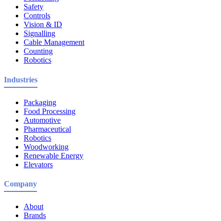
Safety
Controls
Vision & ID
Signalling
Cable Management
Counting
Robotics
Industries
Packaging
Food Processing
Automotive
Pharmaceutical
Robotics
Woodworking
Renewable Energy
Elevators
Company
About
Brands