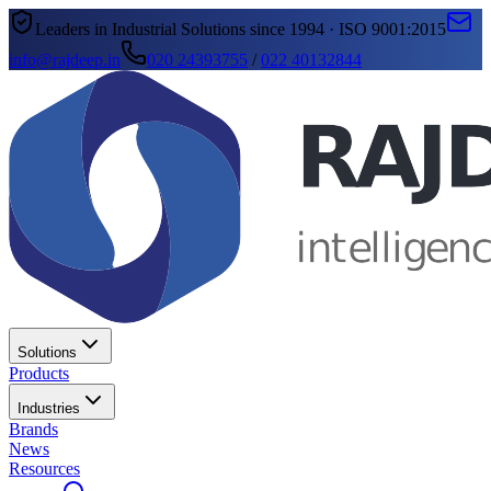
Leaders in Industrial Solutions since 1994 · ISO 9001:2015
info@rajdeep.in
020 24393755
/
022 40132844
Solutions
Products
Industries
Brands
News
Resources