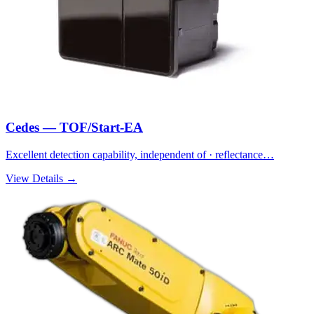
Cedes — TOF/Start-EA
Excellent detection capability, independent of · reflectance…
View Details →