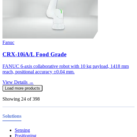
Fanuc
CRX-10iA/L Food Grade
FANUC 6-axis collaborative robot with 10 kg payload, 1418 mm
reach, positional accuracy ±0.04 mm.
View Details →
Load more products
Showing
24
of
398
Solutions
Sensing
Positioning