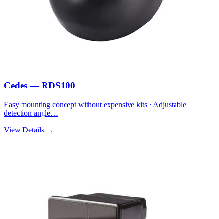
Cedes — RDS100
Easy mounting concept without expensive kits · Adjustable
detection angle…
View Details →