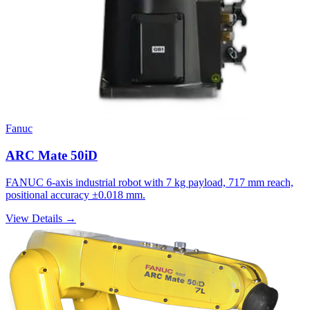
Fanuc
ARC Mate 50iD
FANUC 6-axis industrial robot with 7 kg payload, 717 mm reach,
positional accuracy ±0.018 mm.
View Details →