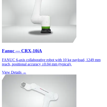
Fanuc — CRX-10iA
FANUC 6-axis collaborative robot with 10 kg payload, 1249 mm
reach, positional accuracy ±0.04 mm (typical).
View Details →