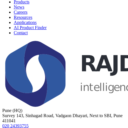
Products
News
Careers
Resources
Applications
AI Product Finder
Contact
Pune (HQ)
Survey 143, Sinhagad Road, Vadgaon Dhayari, Next to SBI, Pune
411041
020 24393755