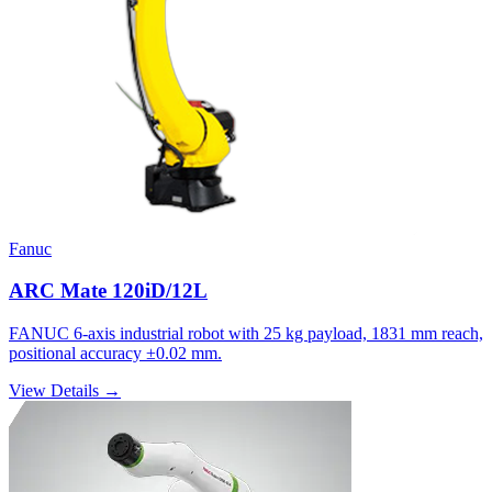
Fanuc
ARC Mate 120iD/12L
FANUC 6-axis industrial robot with 25 kg payload, 1831 mm reach,
positional accuracy ±0.02 mm.
View Details →