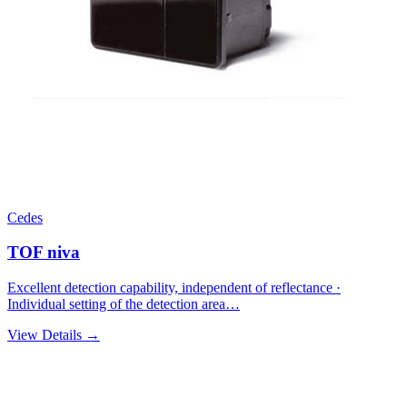
Cedes
TOF niva
Excellent detection capability, independent of reflectance ·
Individual setting of the detection area…
View Details →