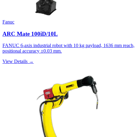
Fanuc
ARC Mate 100iD/10L
FANUC 6-axis industrial robot with 10 kg payload, 1636 mm reach,
positional accuracy ±0.03 mm.
View Details →