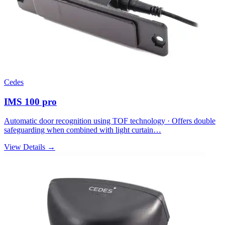
Cedes
IMS 100 pro
Automatic door recognition using TOF technology · Offers double
safeguarding when combined with light curtain…
View Details →