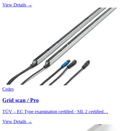
View Details →
Cedes
Grid scan / Pro
TÜV – EC Type examination certified · SIL 2 certified…
View Details →