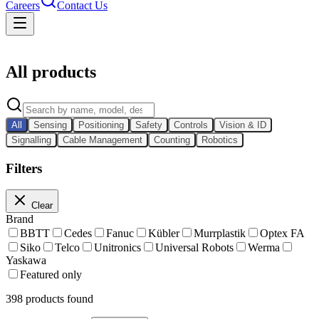
Careers
Contact Us
Catalog
All products
All
Sensing
Positioning
Safety
Controls
Vision & ID
Signalling
Cable Management
Counting
Robotics
Filters
Clear
Brand
BBTT
Cedes
Fanuc
Kübler
Murrplastik
Optex FA
Siko
Telco
Unitronics
Universal Robots
Werma
Yaskawa
Featured only
398
products found