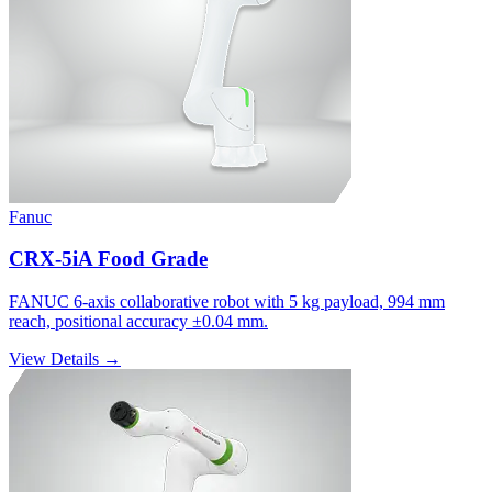
Fanuc
CRX-5iA Food Grade
FANUC 6-axis collaborative robot with 5 kg payload, 994 mm
reach, positional accuracy ±0.04 mm.
View Details →