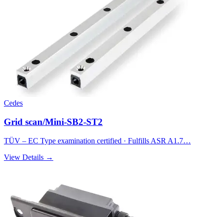
Cedes
Grid scan/Mini-SB2-ST2
TÜV – EC Type examination certified · Fulfills ASR A1.7…
View Details →