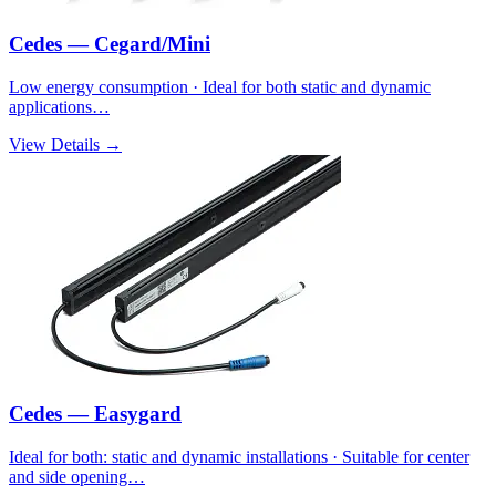
Cedes — Cegard/Mini
Low energy consumption · Ideal for both static and dynamic
applications…
View Details →
Cedes — Easygard
Ideal for both: static and dynamic installations · Suitable for center
and side opening…