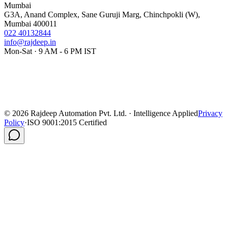
Mumbai
G3A, Anand Complex, Sane Guruji Marg, Chinchpokli (W),
Mumbai 400011
022 40132844
info@rajdeep.in
Mon-Sat · 9 AM - 6 PM IST
©
2026
Rajdeep Automation Pvt. Ltd. · Intelligence Applied
Privacy
Policy
·
ISO 9001:2015 Certified