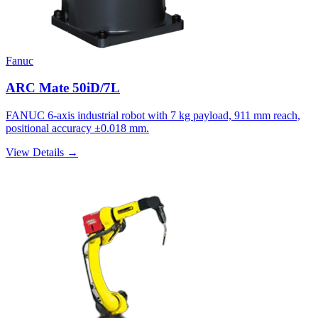
Fanuc
ARC Mate 50iD/7L
FANUC 6-axis industrial robot with 7 kg payload, 911 mm reach,
positional accuracy ±0.018 mm.
View Details →