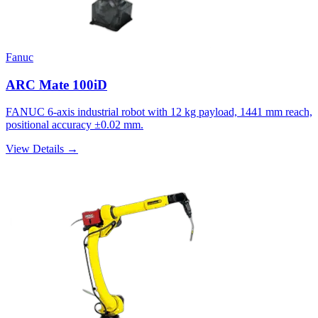
Fanuc
ARC Mate 100iD
FANUC 6-axis industrial robot with 12 kg payload, 1441 mm reach,
positional accuracy ±0.02 mm.
View Details →