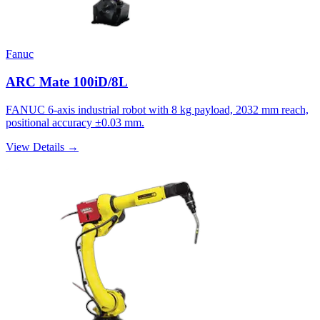
Fanuc
ARC Mate 100iD/8L
FANUC 6-axis industrial robot with 8 kg payload, 2032 mm reach,
positional accuracy ±0.03 mm.
View Details →