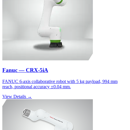
Fanuc — CRX-5iA
FANUC 6-axis collaborative robot with 5 kg payload, 994 mm
reach, positional accuracy ±0.04 mm.
View Details →