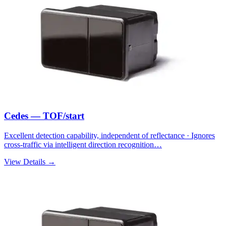
Cedes — TOF/start
Excellent detection capability, independent of reflectance · Ignores
cross-traffic via intelligent direction recognition…
View Details →