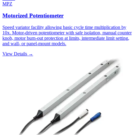
MPZ
Motorized Potentiometer
Speed variator facility allowing basic cycle time multiplication by
10x. Motor-driven potentiometer with safe isolation, manual counter
knob, motor burn-out protection at limits, intermediate limit setting,
and wall- or panel-mount models.
View Details →