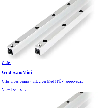
Cedes
Grid scan/Mini
Criss-cross beams · SIL 2 certified (TÜV approved)…
View Details →