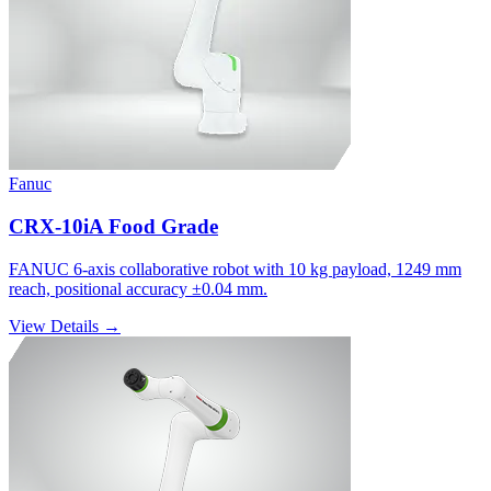
Fanuc
CRX-10iA Food Grade
FANUC 6-axis collaborative robot with 10 kg payload, 1249 mm
reach, positional accuracy ±0.04 mm.
View Details →