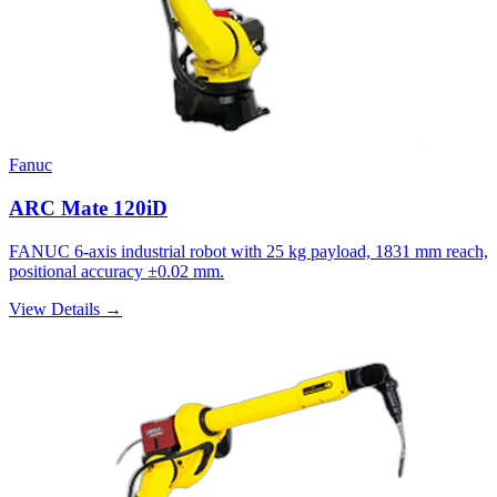
Fanuc
ARC Mate 120iD
FANUC 6-axis industrial robot with 25 kg payload, 1831 mm reach,
positional accuracy ±0.02 mm.
View Details →