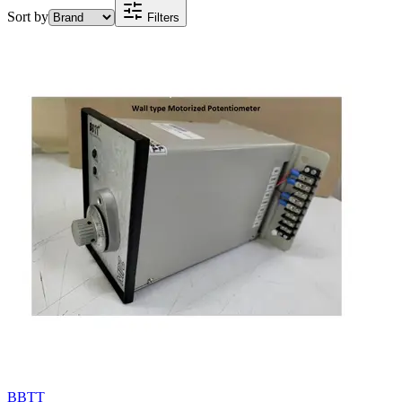
Sort by
Filters
BBTT