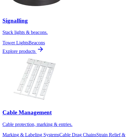
Signalling
Stack lights & beacons.
Tower Lights
Beacons
Explore products
Cable Management
Cable protection, marking & entries.
Marking & Labeling Systems
Cable Drag Chains
Strain Relief &