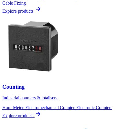
Cable Fixing
Explore products
Counting
Industrial counters & totalisers.
Hour Meters
Electromechanical Counters
Electronic Counters
Explore products