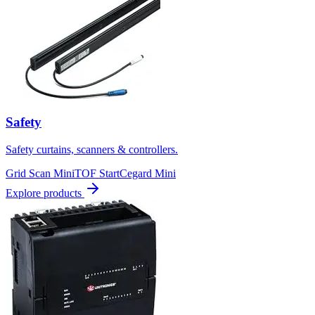
Safety
Safety curtains, scanners & controllers.
Grid Scan Mini
TOF Start
Cegard Mini
Explore products