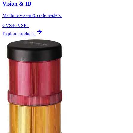
Vision & ID
Machine vision & code readers.
CVS3
CVSE1
Explore products