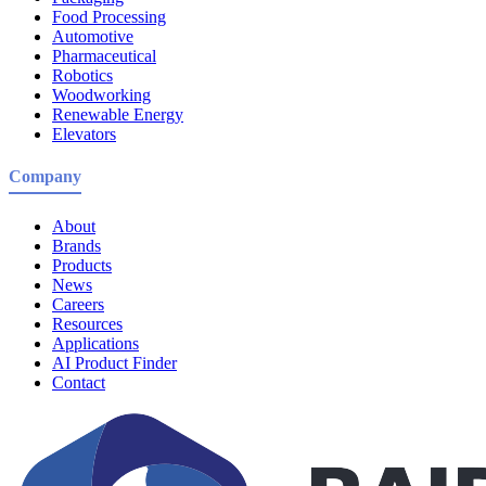
Food Processing
Automotive
Pharmaceutical
Robotics
Woodworking
Renewable Energy
Elevators
Company
About
Brands
Products
News
Careers
Resources
Applications
AI Product Finder
Contact