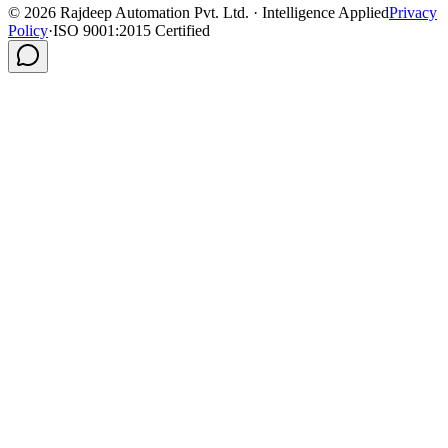
©
2026
Rajdeep Automation Pvt. Ltd. · Intelligence Applied
Privacy
Policy
·
ISO 9001:2015 Certified