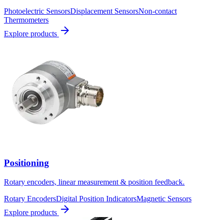
Photoelectric Sensors
Displacement Sensors
Non-contact
Thermometers
Explore products
Positioning
Rotary encoders, linear measurement & position feedback.
Rotary Encoders
Digital Position Indicators
Magnetic Sensors
Explore products