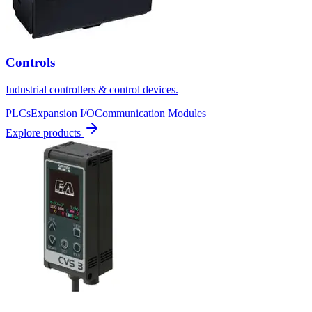
Controls
Industrial controllers & control devices.
PLCs
Expansion I/O
Communication Modules
Explore products