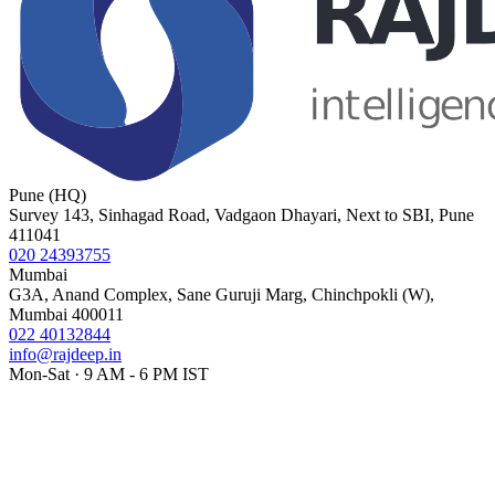
Pune (HQ)
Survey 143, Sinhagad Road, Vadgaon Dhayari, Next to SBI, Pune
411041
020 24393755
Mumbai
G3A, Anand Complex, Sane Guruji Marg, Chinchpokli (W),
Mumbai 400011
022 40132844
info@rajdeep.in
Mon-Sat · 9 AM - 6 PM IST