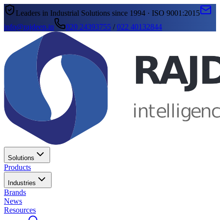
Leaders in Industrial Solutions since 1994 · ISO 9001:2015
info@rajdeep.in
020 24393755
/
022 40132844
Solutions
Products
Industries
Brands
News
Resources