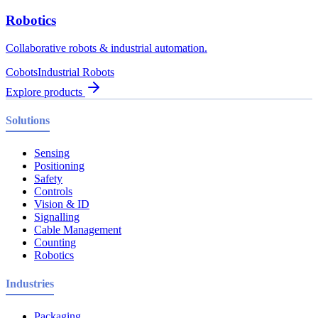
Robotics
Collaborative robots & industrial automation.
Cobots
Industrial Robots
Explore products
Solutions
Sensing
Positioning
Safety
Controls
Vision & ID
Signalling
Cable Management
Counting
Robotics
Industries
Packaging