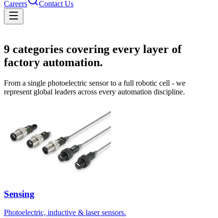
Careers
Contact Us
Solutions
9
categories covering every layer of
factory automation.
From a single photoelectric sensor to a full robotic cell - we
represent global leaders across every automation discipline.
Sensing
Photoelectric, inductive & laser sensors.