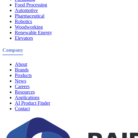
Food Processing
Automotive
Pharmaceutical
Robotics
Woodworking
Renewable Energy
Elevators
Company
About
Brands
Products
News
Careers
Resources
Applications
AI Product Finder
Contact