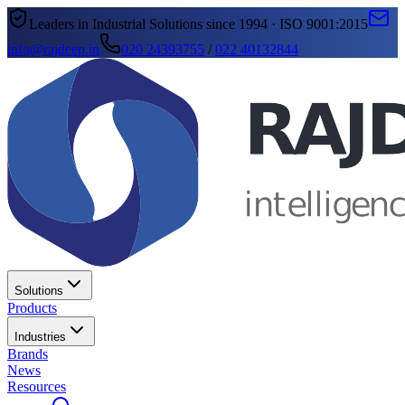
Leaders in Industrial Solutions since 1994 · ISO 9001:2015
info@rajdeep.in
020 24393755
/
022 40132844
Solutions
Products
Industries
Brands
News
Resources