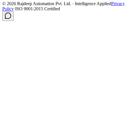
©
2026
Rajdeep Automation Pvt. Ltd. · Intelligence Applied
Privacy
Policy
·
ISO 9001:2015 Certified