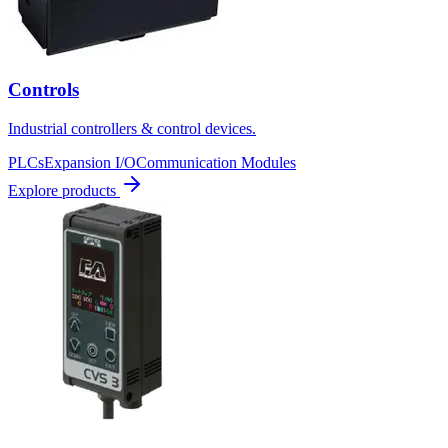
Controls
Industrial controllers & control devices.
PLCs
Expansion I/O
Communication Modules
Explore products