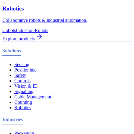
Robotics
Collaborative robots & industrial automation.
Cobots
Industrial Robots
Explore products
Solutions
Sensing
Positioning
Safety
Controls
Vision & ID
Signalling
Cable Management
Counting
Robotics
Industries
Packaging