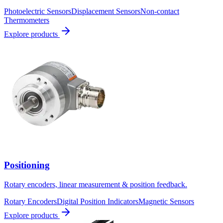
Photoelectric Sensors
Displacement Sensors
Non-contact
Thermometers
Explore products
Positioning
Rotary encoders, linear measurement & position feedback.
Rotary Encoders
Digital Position Indicators
Magnetic Sensors
Explore products