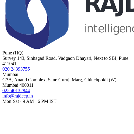
Pune (HQ)
Survey 143, Sinhagad Road, Vadgaon Dhayari, Next to SBI, Pune
411041
020 24393755
Mumbai
G3A, Anand Complex, Sane Guruji Marg, Chinchpokli (W),
Mumbai 400011
022 40132844
info@rajdeep.in
Mon-Sat · 9 AM - 6 PM IST