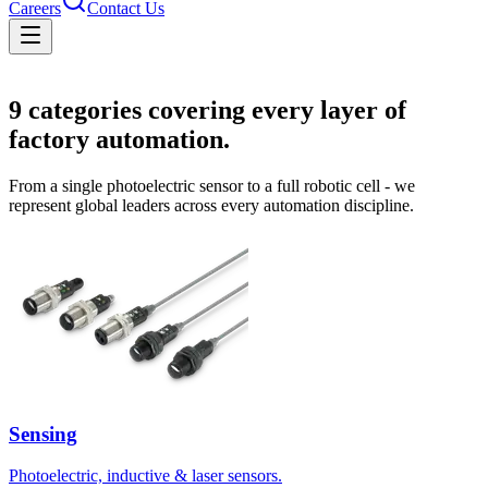
Careers
Contact Us
Solutions
9
categories covering every layer of
factory automation.
From a single photoelectric sensor to a full robotic cell - we
represent global leaders across every automation discipline.
Sensing
Photoelectric, inductive & laser sensors.