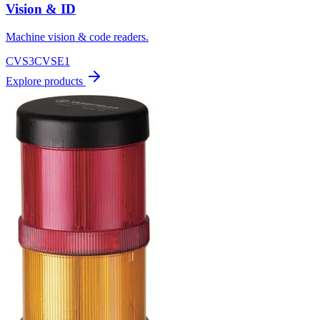
Vision & ID
Machine vision & code readers.
CVS3
CVSE1
Explore products