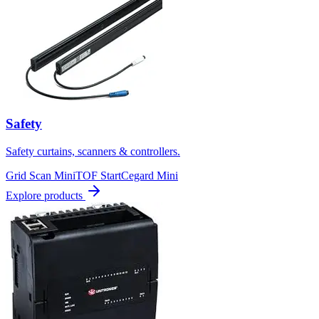
Safety
Safety curtains, scanners & controllers.
Grid Scan Mini
TOF Start
Cegard Mini
Explore products