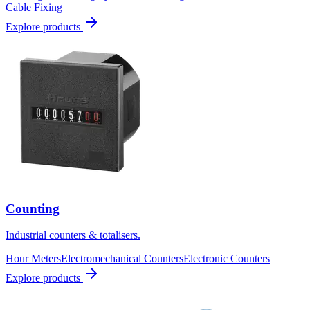
Cable Fixing
Explore products
Counting
Industrial counters & totalisers.
Hour Meters
Electromechanical Counters
Electronic Counters
Explore products