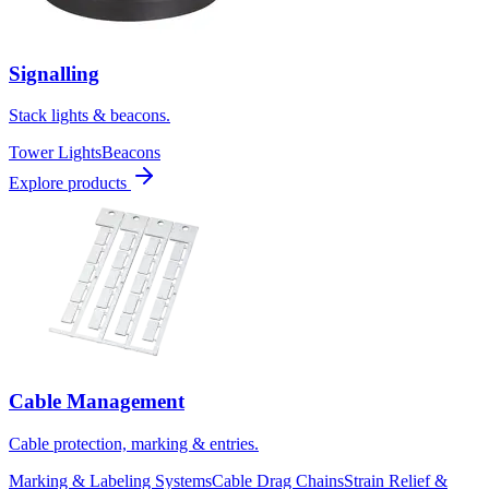
Signalling
Stack lights & beacons.
Tower Lights
Beacons
Explore products
Cable Management
Cable protection, marking & entries.
Marking & Labeling Systems
Cable Drag Chains
Strain Relief &