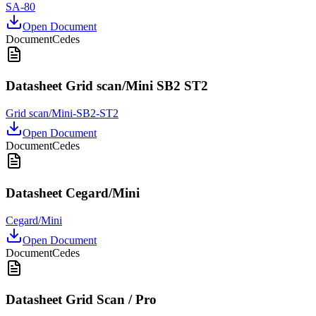
SA-80
Open Document
Document
Cedes
Datasheet Grid scan/Mini SB2 ST2
Grid scan/Mini-SB2-ST2
Open Document
Document
Cedes
Datasheet Cegard/Mini
Cegard/Mini
Open Document
Document
Cedes
Datasheet Grid Scan / Pro