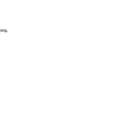
sing.