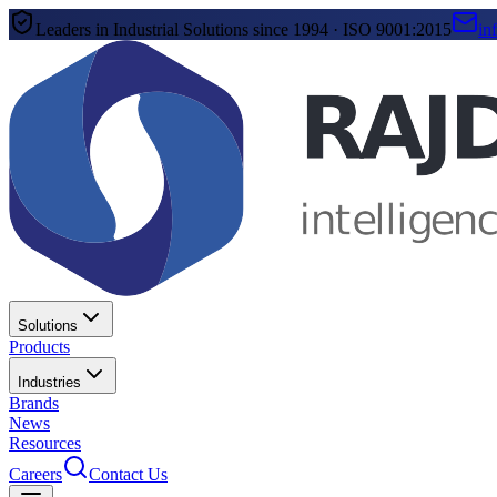
Leaders in Industrial Solutions since 1994 · ISO 9001:2015
in
Solutions
Products
Industries
Brands
News
Resources
Careers
Contact Us