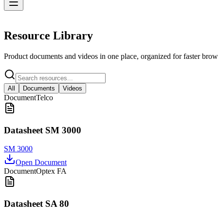
Resources
Resource Library
Product documents and videos in one place, organized for faster brow
All
Documents
Videos
Document
Telco
Datasheet SM 3000
SM 3000
Open Document
Document
Optex FA
Datasheet SA 80