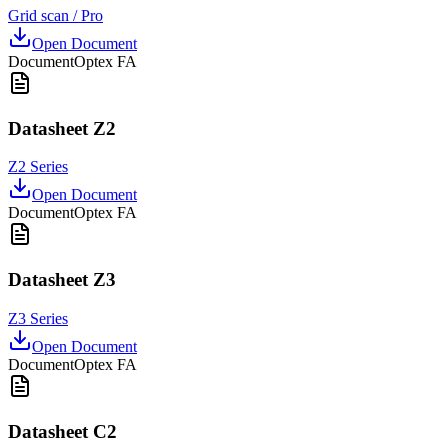
Grid scan / Pro
Open Document
Document
Optex FA
Datasheet Z2
Z2 Series
Open Document
Document
Optex FA
Datasheet Z3
Z3 Series
Open Document
Document
Optex FA
Datasheet C2