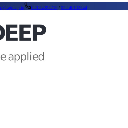
fo@rajdeep.in
020 24393755
/
022 40132844