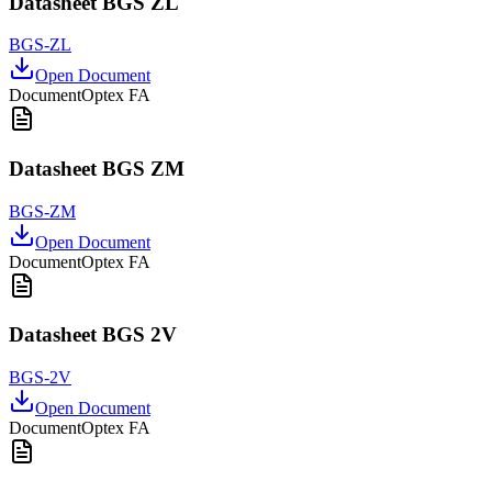
Datasheet BGS ZL
BGS-ZL
Open Document
Document
Optex FA
Datasheet BGS ZM
BGS-ZM
Open Document
Document
Optex FA
Datasheet BGS 2V
BGS-2V
Open Document
Document
Optex FA