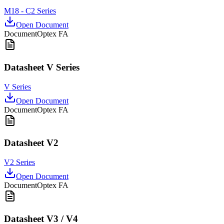
M18 - C2 Series
Open Document
Document
Optex FA
Datasheet V Series
V Series
Open Document
Document
Optex FA
Datasheet V2
V2 Series
Open Document
Document
Optex FA
Datasheet V3 / V4