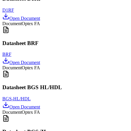
D1RF
Open Document
Document
Optex FA
Datasheet BRF
BRF
Open Document
Document
Optex FA
Datasheet BGS HL/HDL
BGS-HL/HDL
Open Document
Document
Optex FA