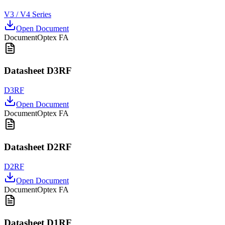
V3 / V4 Series
Open Document
Document
Optex FA
Datasheet D3RF
D3RF
Open Document
Document
Optex FA
Datasheet D2RF
D2RF
Open Document
Document
Optex FA
Datasheet D1RF