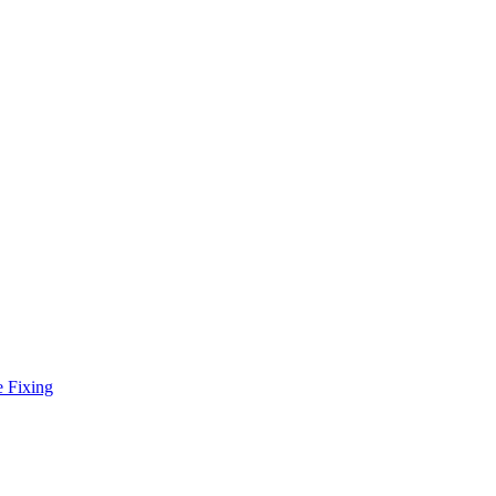
e Fixing