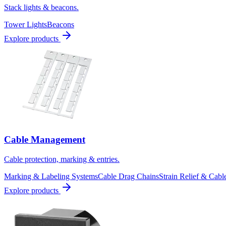
Stack lights & beacons.
Tower Lights
Beacons
Explore products
Cable Management
Cable protection, marking & entries.
Marking & Labeling Systems
Cable Drag Chains
Strain Relief & Cabl
Explore products