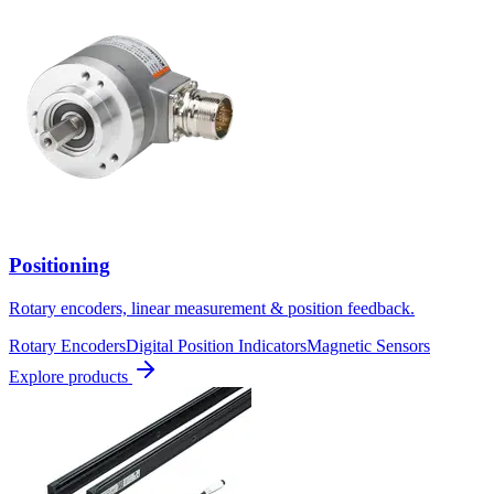
Positioning
Rotary encoders, linear measurement & position feedback.
Rotary Encoders
Digital Position Indicators
Magnetic Sensors
Explore products