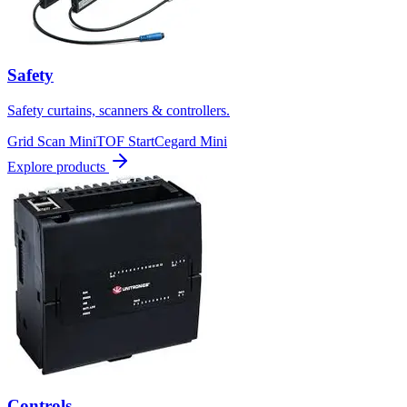
Safety
Safety curtains, scanners & controllers.
Grid Scan Mini
TOF Start
Cegard Mini
Explore products
Controls