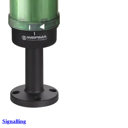
Signalling