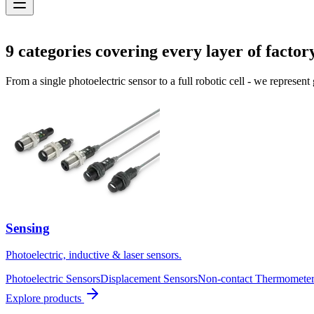
Solutions
9
categories covering every layer of factor
From a single photoelectric sensor to a full robotic cell - we represent
Sensing
Photoelectric, inductive & laser sensors.
Photoelectric Sensors
Displacement Sensors
Non-contact Thermometer
Explore products