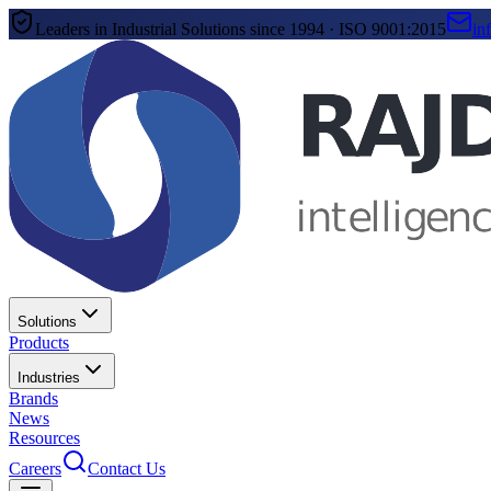
Leaders in Industrial Solutions since 1994 · ISO 9001:2015
in
Solutions
Products
Industries
Brands
News
Resources
Careers
Contact Us