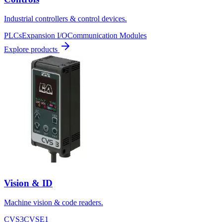
Industrial controllers & control devices.
PLCs
Expansion I/O
Communication Modules
Explore products
Vision & ID
Machine vision & code readers.
CVS3
CVSE1