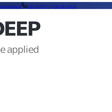
fo@rajdeep.in
020 24393755
/
022 40132844