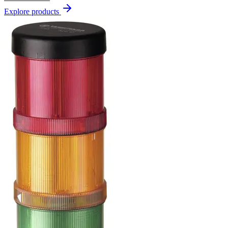
Explore products