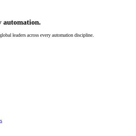
y automation.
 global leaders across every automation discipline.
s