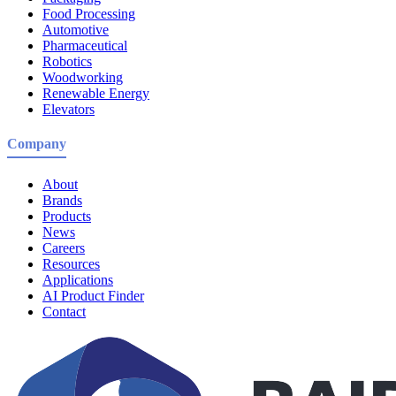
Food Processing
Automotive
Pharmaceutical
Robotics
Woodworking
Renewable Energy
Elevators
Company
About
Brands
Products
News
Careers
Resources
Applications
AI Product Finder
Contact