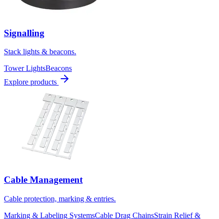
Signalling
Stack lights & beacons.
Tower Lights
Beacons
Explore products
Cable Management
Cable protection, marking & entries.
Marking & Labeling Systems
Cable Drag Chains
Strain Relief &