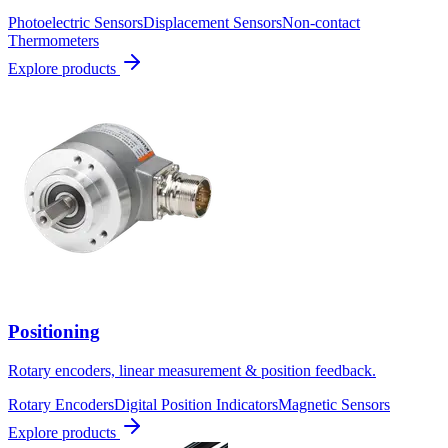
Photoelectric Sensors
Displacement Sensors
Non-contact
Thermometers
Explore products
Positioning
Rotary encoders, linear measurement & position feedback.
Rotary Encoders
Digital Position Indicators
Magnetic Sensors
Explore products