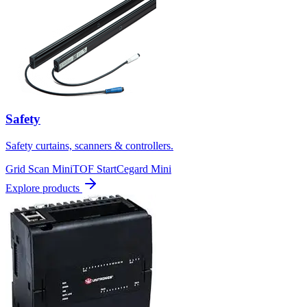
Safety
Safety curtains, scanners & controllers.
Grid Scan Mini
TOF Start
Cegard Mini
Explore products