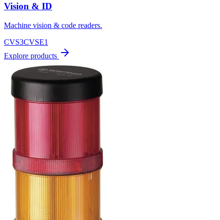
Vision & ID
Machine vision & code readers.
CVS3
CVSE1
Explore products