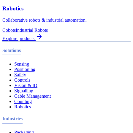
Robotics
Collaborative robots & industrial automation.
Cobots
Industrial Robots
Explore products
Solutions
Sensing
Positioning
Safety
Controls
Vision & ID
Signalling
Cable Management
Counting
Robotics
Industries
Packaging