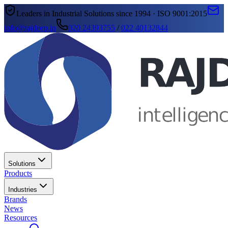
Leaders in Industrial Solutions since 1994 · ISO 9001:2015
info@rajdeep.in
020 24393755
/
022 40132844
Solutions
Products
Industries
Brands
News
Resources