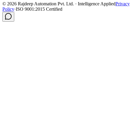
©
2026
Rajdeep Automation Pvt. Ltd. · Intelligence Applied
Privacy
Policy
·
ISO 9001:2015 Certified