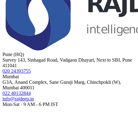
Pune (HQ)
Survey 143, Sinhagad Road, Vadgaon Dhayari, Next to SBI, Pune
411041
020 24393755
Mumbai
G3A, Anand Complex, Sane Guruji Marg, Chinchpokli (W),
Mumbai 400011
022 40132844
info@rajdeep.in
Mon-Sat · 9 AM - 6 PM IST