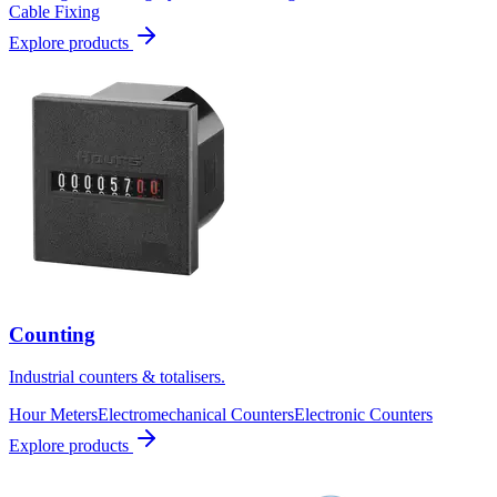
Cable Fixing
Explore products
Counting
Industrial counters & totalisers.
Hour Meters
Electromechanical Counters
Electronic Counters
Explore products