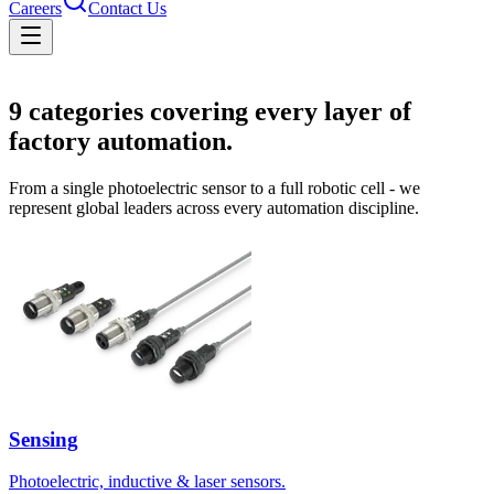
Careers
Contact Us
Solutions
9
categories covering every layer of
factory automation.
From a single photoelectric sensor to a full robotic cell - we
represent global leaders across every automation discipline.
Sensing
Photoelectric, inductive & laser sensors.