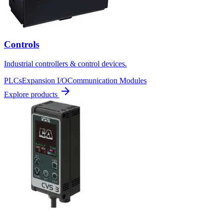
Controls
Industrial controllers & control devices.
PLCs
Expansion I/O
Communication Modules
Explore products