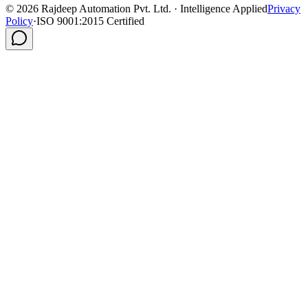
©
2026
Rajdeep Automation Pvt. Ltd. · Intelligence Applied
Privacy
Policy
·
ISO 9001:2015 Certified