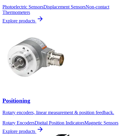
Photoelectric Sensors
Displacement Sensors
Non-contact
Thermometers
Explore products
Positioning
Rotary encoders, linear measurement & position feedback.
Rotary Encoders
Digital Position Indicators
Magnetic Sensors
Explore products