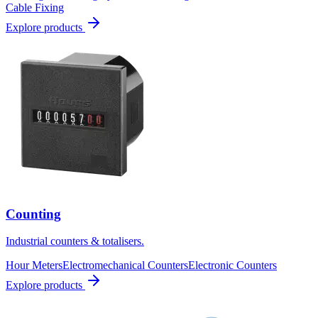
Cable Fixing
Explore products
Counting
Industrial counters & totalisers.
Hour Meters
Electromechanical Counters
Electronic Counters
Explore products