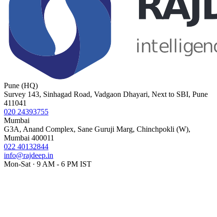
Pune (HQ)
Survey 143, Sinhagad Road, Vadgaon Dhayari, Next to SBI, Pune
411041
020 24393755
Mumbai
G3A, Anand Complex, Sane Guruji Marg, Chinchpokli (W),
Mumbai 400011
022 40132844
info@rajdeep.in
Mon-Sat · 9 AM - 6 PM IST