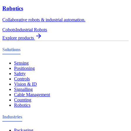
Robotics
Collaborative robots & industrial automation.
Cobots
Industrial Robots
Explore products
Solutions
Sensing
Positioning
Safety
Controls
Vision & ID
Signalling
Cable Management
Counting
Robotics
Industries
Packaging