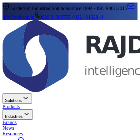
Leaders in Industrial Solutions since 1994 · ISO 9001:2015
info@rajdeep.in
020 24393755
/
022 40132844
Solutions
Products
Industries
Brands
News
Resources