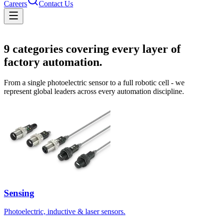
Careers
Contact Us
Solutions
9
categories covering every layer of
factory automation.
From a single photoelectric sensor to a full robotic cell - we
represent global leaders across every automation discipline.
Sensing
Photoelectric, inductive & laser sensors.