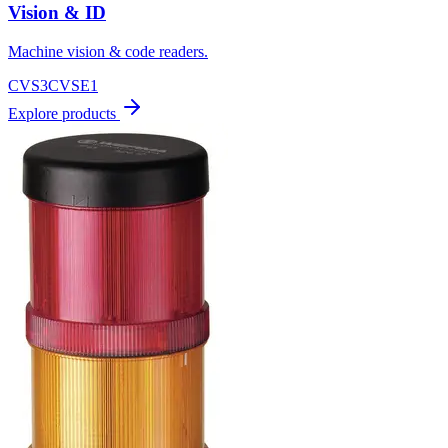
Vision & ID
Machine vision & code readers.
CVS3
CVSE1
Explore products