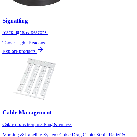
Signalling
Stack lights & beacons.
Tower Lights
Beacons
Explore products
Cable Management
Cable protection, marking & entries.
Marking & Labeling Systems
Cable Drag Chains
Strain Relief &