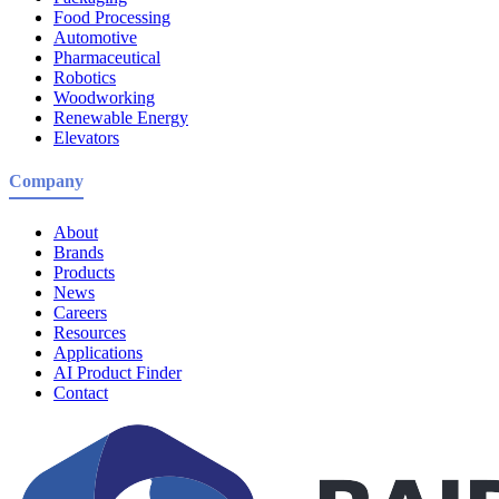
Food Processing
Automotive
Pharmaceutical
Robotics
Woodworking
Renewable Energy
Elevators
Company
About
Brands
Products
News
Careers
Resources
Applications
AI Product Finder
Contact