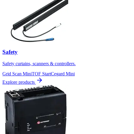
Safety
Safety curtains, scanners & controllers.
Grid Scan Mini
TOF Start
Cegard Mini
Explore products