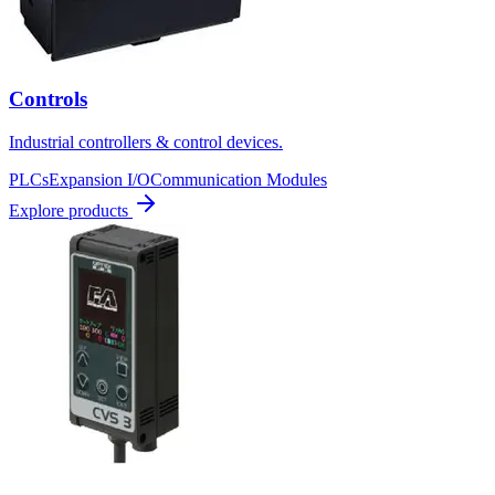
Controls
Industrial controllers & control devices.
PLCs
Expansion I/O
Communication Modules
Explore products