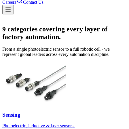
Careers
Contact Us
Solutions
9
categories covering every layer of
factory automation.
From a single photoelectric sensor to a full robotic cell - we
represent global leaders across every automation discipline.
Sensing
Photoelectric, inductive & laser sensors.