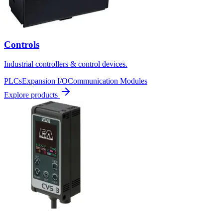
Controls
Industrial controllers & control devices.
PLCs
Expansion I/O
Communication Modules
Explore products