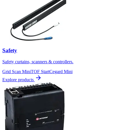
Safety
Safety curtains, scanners & controllers.
Grid Scan Mini
TOF Start
Cegard Mini
Explore products