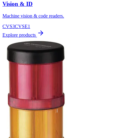
Vision & ID
Machine vision & code readers.
CVS3
CVSE1
Explore products