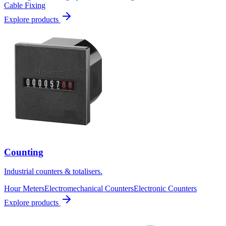
Cable Fixing
Explore products
Counting
Industrial counters & totalisers.
Hour Meters
Electromechanical Counters
Electronic Counters
Explore products