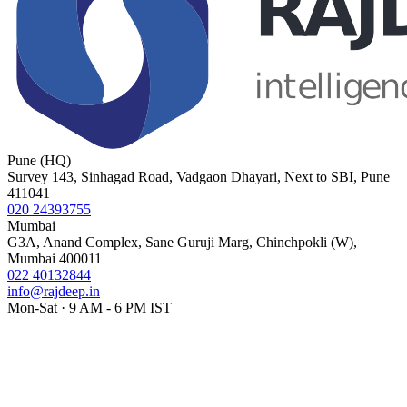
Pune (HQ)
Survey 143, Sinhagad Road, Vadgaon Dhayari, Next to SBI, Pune
411041
020 24393755
Mumbai
G3A, Anand Complex, Sane Guruji Marg, Chinchpokli (W),
Mumbai 400011
022 40132844
info@rajdeep.in
Mon-Sat · 9 AM - 6 PM IST