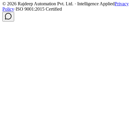
©
2026
Rajdeep Automation Pvt. Ltd. · Intelligence Applied
Privacy
Policy
·
ISO 9001:2015 Certified