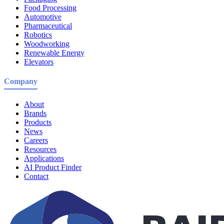
Food Processing
Automotive
Pharmaceutical
Robotics
Woodworking
Renewable Energy
Elevators
Company
About
Brands
Products
News
Careers
Resources
Applications
AI Product Finder
Contact