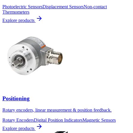
Photoelectric Sensors
Displacement Sensors
Non-contact
Thermometers
Explore products
Positioning
Rotary encoders, linear measurement & position feedback.
Rotary Encoders
Digital Position Indicators
Magnetic Sensors
Explore products