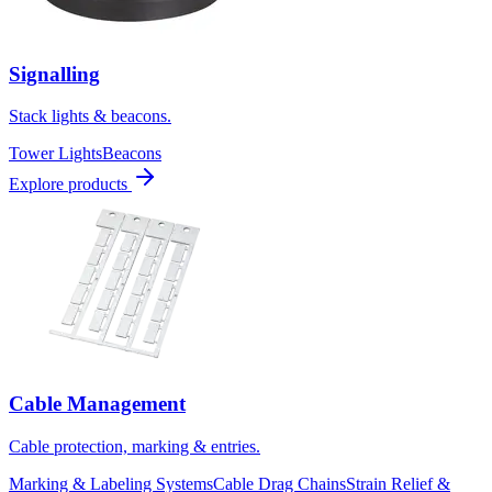
Signalling
Stack lights & beacons.
Tower Lights
Beacons
Explore products
Cable Management
Cable protection, marking & entries.
Marking & Labeling Systems
Cable Drag Chains
Strain Relief &