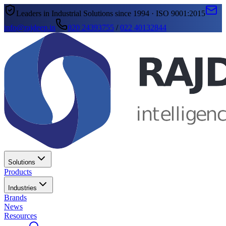
Leaders in Industrial Solutions since 1994 · ISO 9001:2015
info@rajdeep.in
020 24393755
/
022 40132844
Solutions
Products
Industries
Brands
News
Resources