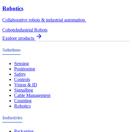
Robotics
Collaborative robots & industrial automation.
Cobots
Industrial Robots
Explore products
Solutions
Sensing
Positioning
Safety
Controls
Vision & ID
Signalling
Cable Management
Counting
Robotics
Industries
Packaging