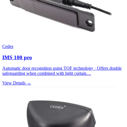
Cedes
IMS 100 pro
Automatic door recognition using TOF technology · Offers double
safeguarding when combined with light curtain…
View Details →