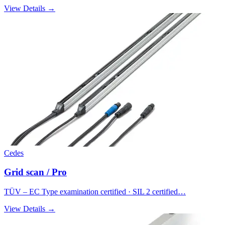
View Details →
Cedes
Grid scan / Pro
TÜV – EC Type examination certified · SIL 2 certified…
View Details →