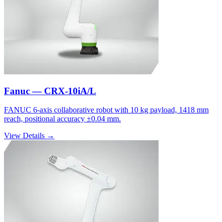
Fanuc — CRX-10iA/L
FANUC 6-axis collaborative robot with 10 kg payload, 1418 mm
reach, positional accuracy ±0.04 mm.
View Details →