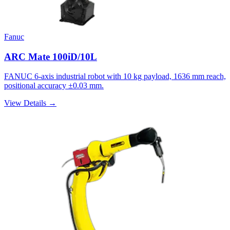
Fanuc
ARC Mate 100iD/10L
FANUC 6-axis industrial robot with 10 kg payload, 1636 mm reach,
positional accuracy ±0.03 mm.
View Details →