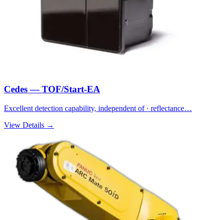
Cedes — TOF/Start-EA
Excellent detection capability, independent of · reflectance…
View Details →