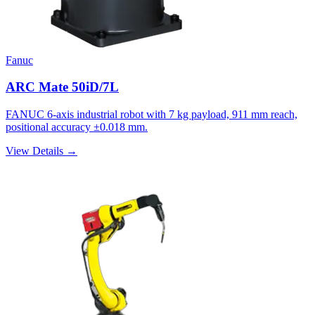
Fanuc
ARC Mate 50iD/7L
FANUC 6-axis industrial robot with 7 kg payload, 911 mm reach,
positional accuracy ±0.018 mm.
View Details →