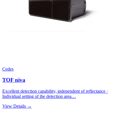
Cedes
TOF niva
Excellent detection capability, independent of reflectance ·
Individual setting of the detection area…
View Details →