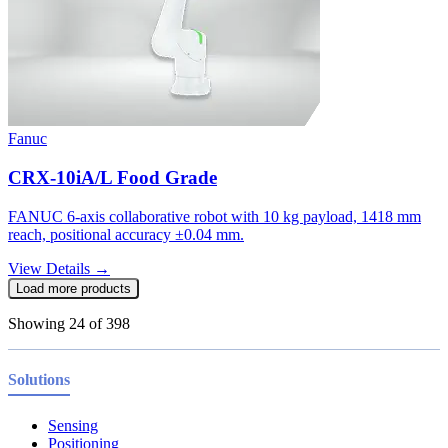
Fanuc
CRX-10iA/L Food Grade
FANUC 6-axis collaborative robot with 10 kg payload, 1418 mm
reach, positional accuracy ±0.04 mm.
View Details →
Load more products
Showing
24
of
398
Solutions
Sensing
Positioning