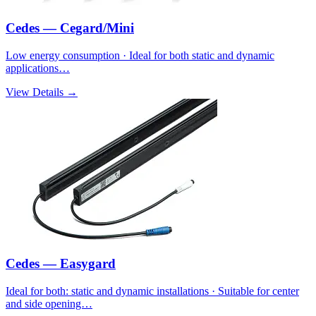
Cedes — Cegard/Mini
Low energy consumption · Ideal for both static and dynamic
applications…
View Details →
Cedes — Easygard
Ideal for both: static and dynamic installations · Suitable for center
and side opening…