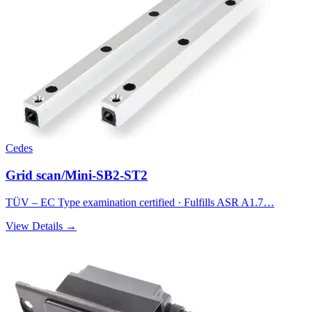
Cedes
Grid scan/Mini-SB2-ST2
TÜV – EC Type examination certified · Fulfills ASR A1.7…
View Details →