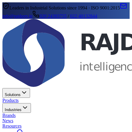
Leaders in Industrial Solutions since 1994 · ISO 9001:2015
info@rajdeep.in
020 24393755
/
022 40132844
Solutions
Products
Industries
Brands
News
Resources