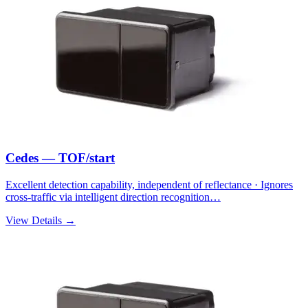
Cedes — TOF/start
Excellent detection capability, independent of reflectance · Ignores
cross-traffic via intelligent direction recognition…
View Details →