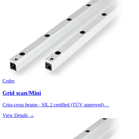
Cedes
Grid scan/Mini
Criss-cross beams · SIL 2 certified (TÜV approved)…
View Details →