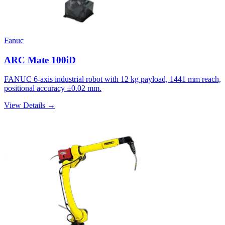
Fanuc
ARC Mate 100iD
FANUC 6-axis industrial robot with 12 kg payload, 1441 mm reach,
positional accuracy ±0.02 mm.
View Details →