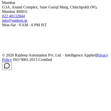
Mumbai
G3A, Anand Complex, Sane Guruji Marg, Chinchpokli (W),
Mumbai 400011
022 40132844
info@rajdeep.in
Mon-Sat · 9 AM - 6 PM IST
©
2026
Rajdeep Automation Pvt. Ltd. · Intelligence Applied
Privacy
Policy
·
ISO 9001:2015 Certified