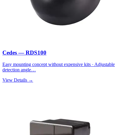
Cedes — RDS100
Easy mounting concept without expensive kits · Adjustable
detection angle…
View Details →