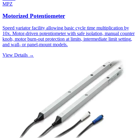
MPZ
Motorized Potentiometer
Speed variator facility allowing basic cycle time multiplication by
10x. Motor-driven potentiometer with safe isolation, manual counter
knob, motor burn-out protection at limits, intermediate limit setting,
and wall- or panel-mount models.
View Details →