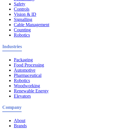
Safety
Controls
Vision & ID
Signalling
Cable Management
Counting
Robotics
Industries
Packaging
Food Processing
Automotive
Pharmaceutical
Robotics
Woodworking
Renewable Energy
Elevators
Company
About
Brands