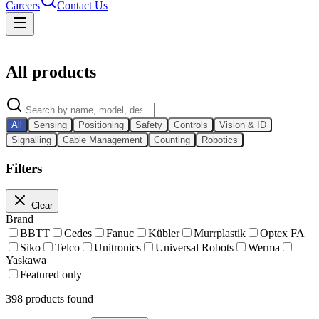
Careers
Contact Us
Catalog
All products
All
Sensing
Positioning
Safety
Controls
Vision & ID
Signalling
Cable Management
Counting
Robotics
Filters
Clear
Brand
BBTT
Cedes
Fanuc
Kübler
Murrplastik
Optex FA
Siko
Telco
Unitronics
Universal Robots
Werma
Yaskawa
Featured only
398
products found