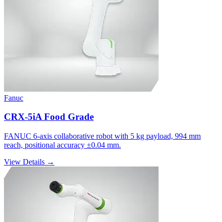
Fanuc
CRX-5iA Food Grade
FANUC 6-axis collaborative robot with 5 kg payload, 994 mm
reach, positional accuracy ±0.04 mm.
View Details →