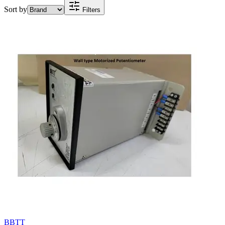
Sort by
Filters
BBTT