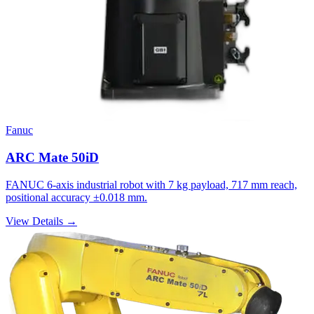
Fanuc
ARC Mate 50iD
FANUC 6-axis industrial robot with 7 kg payload, 717 mm reach,
positional accuracy ±0.018 mm.
View Details →