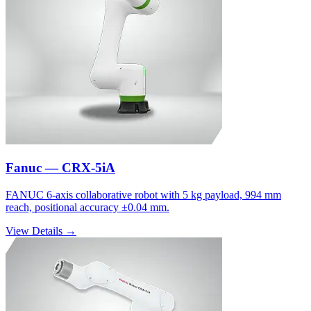
Fanuc — CRX-5iA
FANUC 6-axis collaborative robot with 5 kg payload, 994 mm
reach, positional accuracy ±0.04 mm.
View Details →