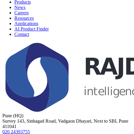
Products
News
Careers
Resources
Applications
AI Product Finder
Contact
Pune (HQ)
Survey 143, Sinhagad Road, Vadgaon Dhayari, Next to SBI, Pune
411041
020 24393755