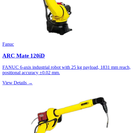
Fanuc
ARC Mate 120iD
FANUC 6-axis industrial robot with 25 kg payload, 1831 mm reach,
positional accuracy ±0.02 mm.
View Details →