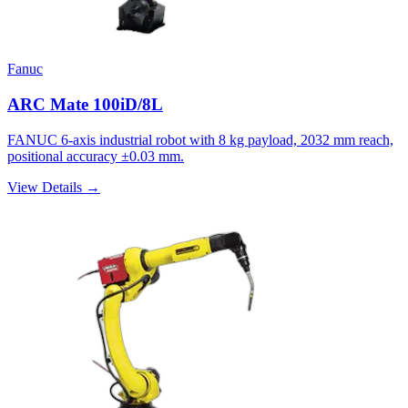
Fanuc
ARC Mate 100iD/8L
FANUC 6-axis industrial robot with 8 kg payload, 2032 mm reach,
positional accuracy ±0.03 mm.
View Details →