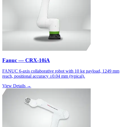
Fanuc — CRX-10iA
FANUC 6-axis collaborative robot with 10 kg payload, 1249 mm
reach, positional accuracy ±0.04 mm (typical).
View Details →