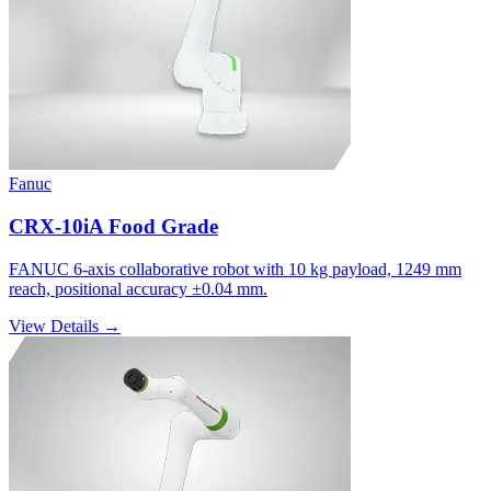
Fanuc
CRX-10iA Food Grade
FANUC 6-axis collaborative robot with 10 kg payload, 1249 mm
reach, positional accuracy ±0.04 mm.
View Details →