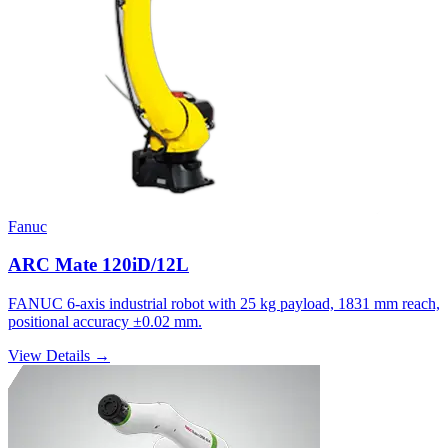
Fanuc
ARC Mate 120iD/12L
FANUC 6-axis industrial robot with 25 kg payload, 1831 mm reach,
positional accuracy ±0.02 mm.
View Details →