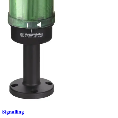
Signalling