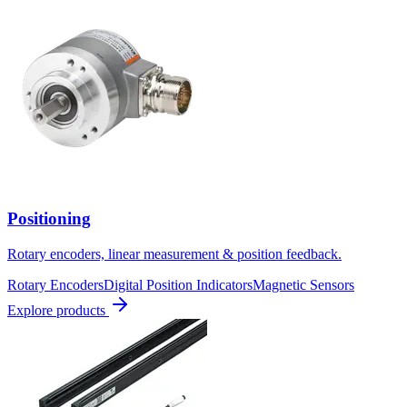
Positioning
Rotary encoders, linear measurement & position feedback.
Rotary Encoders
Digital Position Indicators
Magnetic Sensors
Explore products