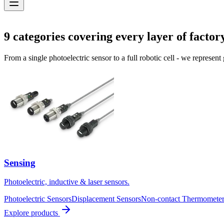
Solutions
9
categories covering every layer of factor
From a single photoelectric sensor to a full robotic cell - we represent
Sensing
Photoelectric, inductive & laser sensors.
Photoelectric Sensors
Displacement Sensors
Non-contact Thermometer
Explore products