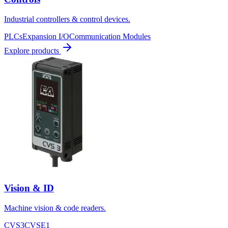
Industrial controllers & control devices.
PLCs
Expansion I/O
Communication Modules
Explore products
Vision & ID
Machine vision & code readers.
CVS3
CVSE1