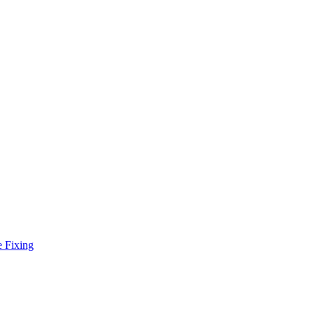
e Fixing