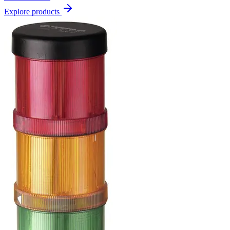
Explore products