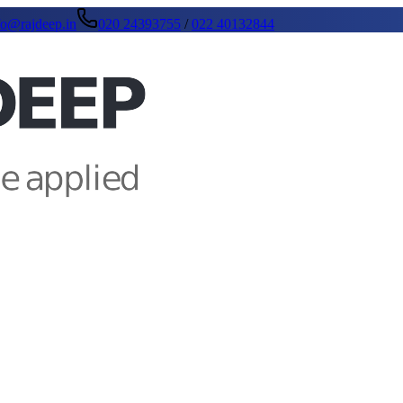
fo@rajdeep.in
020 24393755
/
022 40132844