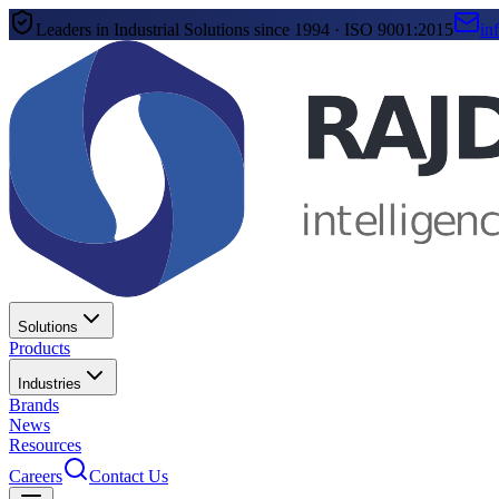
Leaders in Industrial Solutions since 1994 · ISO 9001:2015
in
Solutions
Products
Industries
Brands
News
Resources
Careers
Contact Us