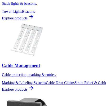
Stack lights & beacons.
Tower Lights
Beacons
Explore products
Cable Management
Cable protection, marking & entries.
Marking & Labeling Systems
Cable Drag Chains
Strain Relief & Cabl
Explore products