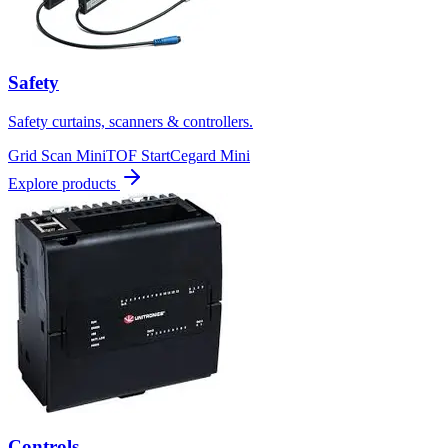
Safety
Safety curtains, scanners & controllers.
Grid Scan Mini
TOF Start
Cegard Mini
Explore products
Controls