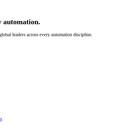
y automation.
 global leaders across every automation discipline.
s