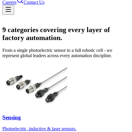
Careers
Contact Us
Solutions
9
categories covering every layer of
factory automation.
From a single photoelectric sensor to a full robotic cell - we
represent global leaders across every automation discipline.
Sensing
Photoelectric, inductive & laser sensors.