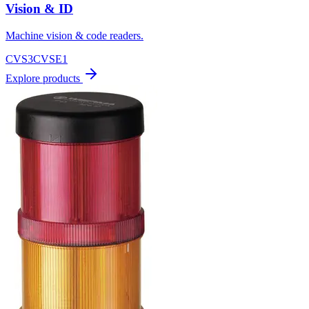
Vision & ID
Machine vision & code readers.
CVS3
CVSE1
Explore products