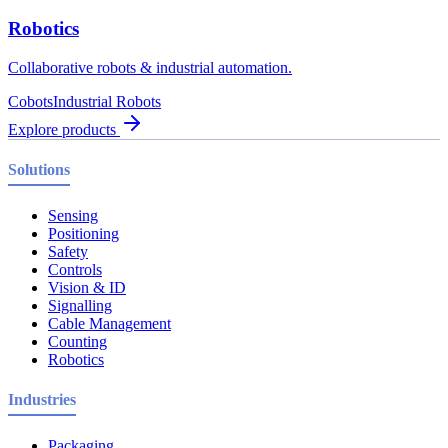
Robotics
Collaborative robots & industrial automation.
Cobots
Industrial Robots
Explore products
Solutions
Sensing
Positioning
Safety
Controls
Vision & ID
Signalling
Cable Management
Counting
Robotics
Industries
Packaging