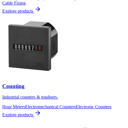
Cable Fixing
Explore products
Counting
Industrial counters & totalisers.
Hour Meters
Electromechanical Counters
Electronic Counters
Explore products