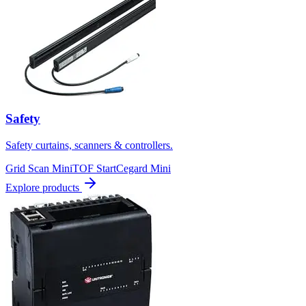
Safety
Safety curtains, scanners & controllers.
Grid Scan Mini
TOF Start
Cegard Mini
Explore products