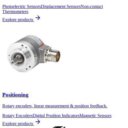
Photoelectric Sensors
Displacement Sensors
Non-contact
Thermometers
Explore products
Positioning
Rotary encoders, linear measurement & position feedback.
Rotary Encoders
Digital Position Indicators
Magnetic Sensors
Explore products