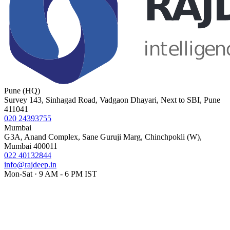
Pune (HQ)
Survey 143, Sinhagad Road, Vadgaon Dhayari, Next to SBI, Pune
411041
020 24393755
Mumbai
G3A, Anand Complex, Sane Guruji Marg, Chinchpokli (W),
Mumbai 400011
022 40132844
info@rajdeep.in
Mon-Sat · 9 AM - 6 PM IST