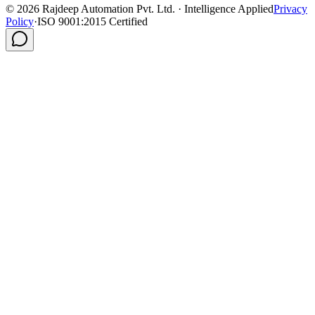
©
2026
Rajdeep Automation Pvt. Ltd. · Intelligence Applied
Privacy
Policy
·
ISO 9001:2015 Certified