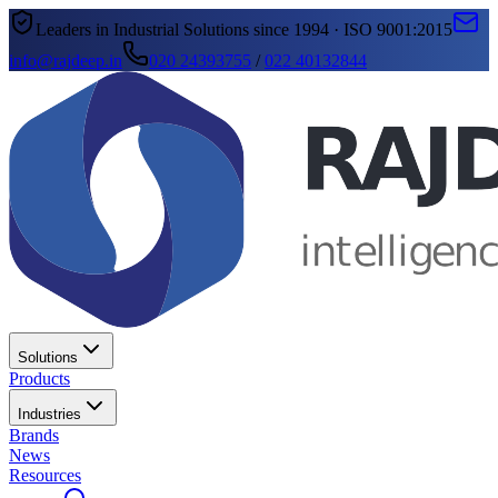
Leaders in Industrial Solutions since 1994 · ISO 9001:2015
info@rajdeep.in
020 24393755
/
022 40132844
Solutions
Products
Industries
Brands
News
Resources