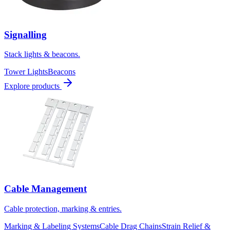
Signalling
Stack lights & beacons.
Tower Lights
Beacons
Explore products
Cable Management
Cable protection, marking & entries.
Marking & Labeling Systems
Cable Drag Chains
Strain Relief &