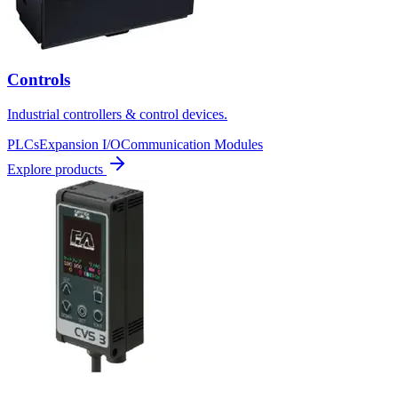
Controls
Industrial controllers & control devices.
PLCs
Expansion I/O
Communication Modules
Explore products