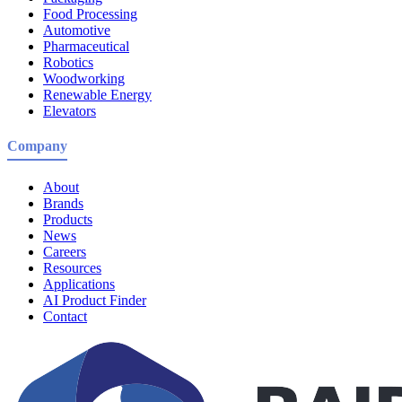
Food Processing
Automotive
Pharmaceutical
Robotics
Woodworking
Renewable Energy
Elevators
Company
About
Brands
Products
News
Careers
Resources
Applications
AI Product Finder
Contact