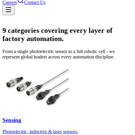
Careers
Contact Us
Solutions
9
categories covering every layer of
factory automation.
From a single photoelectric sensor to a full robotic cell - we
represent global leaders across every automation discipline.
Sensing
Photoelectric, inductive & laser sensors.