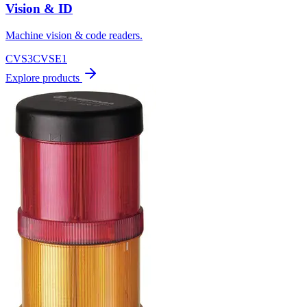
Vision & ID
Machine vision & code readers.
CVS3
CVSE1
Explore products