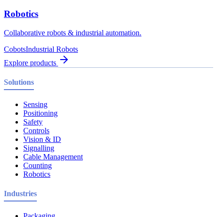
Robotics
Collaborative robots & industrial automation.
Cobots
Industrial Robots
Explore products
Solutions
Sensing
Positioning
Safety
Controls
Vision & ID
Signalling
Cable Management
Counting
Robotics
Industries
Packaging