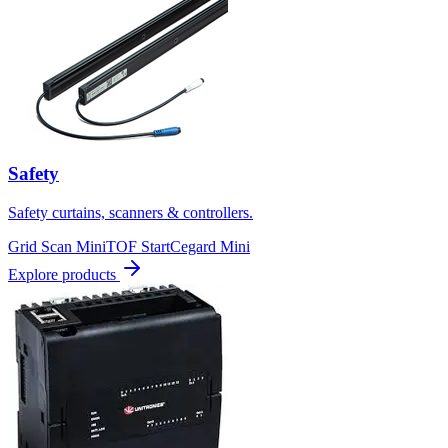
Safety
Safety curtains, scanners & controllers.
Grid Scan Mini
TOF Start
Cegard Mini
Explore products