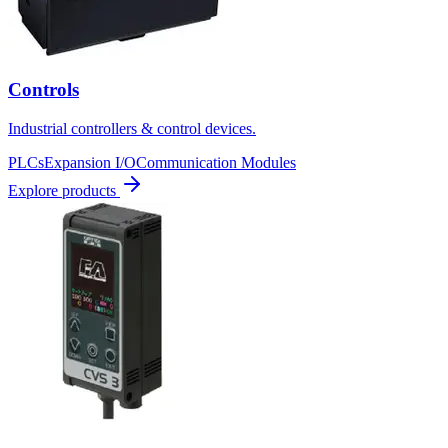
Controls
Industrial controllers & control devices.
PLCs
Expansion I/O
Communication Modules
Explore products