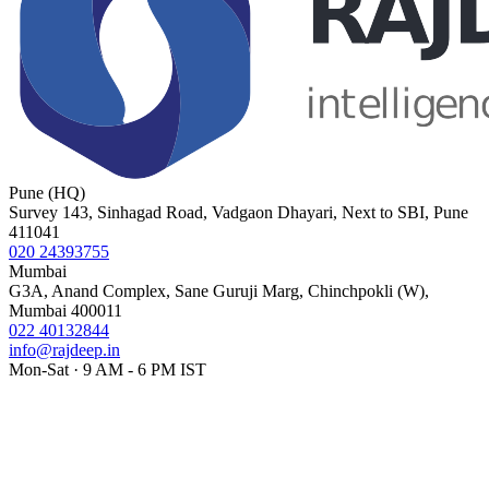
Pune (HQ)
Survey 143, Sinhagad Road, Vadgaon Dhayari, Next to SBI, Pune
411041
020 24393755
Mumbai
G3A, Anand Complex, Sane Guruji Marg, Chinchpokli (W),
Mumbai 400011
022 40132844
info@rajdeep.in
Mon-Sat · 9 AM - 6 PM IST