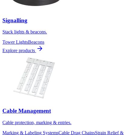
Signalling
Stack lights & beacons.
Tower Lights
Beacons
Explore products
Cable Management
Cable protection, marking & entries.
Marking & Labeling Systems
Cable Drag Chains
Strain Relief &