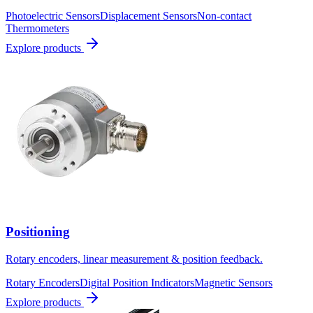
Photoelectric Sensors
Displacement Sensors
Non-contact
Thermometers
Explore products
Positioning
Rotary encoders, linear measurement & position feedback.
Rotary Encoders
Digital Position Indicators
Magnetic Sensors
Explore products