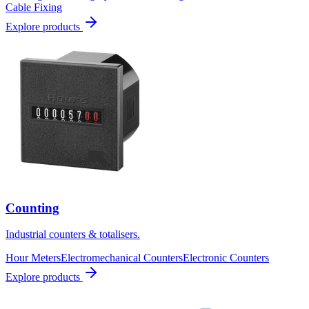
Cable Fixing
Explore products
Counting
Industrial counters & totalisers.
Hour Meters
Electromechanical Counters
Electronic Counters
Explore products