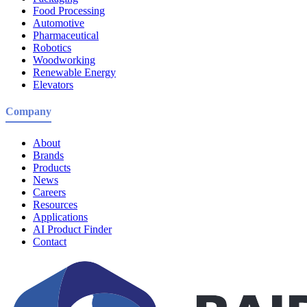
Food Processing
Automotive
Pharmaceutical
Robotics
Woodworking
Renewable Energy
Elevators
Company
About
Brands
Products
News
Careers
Resources
Applications
AI Product Finder
Contact