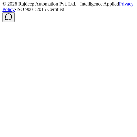
©
2026
Rajdeep Automation Pvt. Ltd. · Intelligence Applied
Privacy
Policy
·
ISO 9001:2015 Certified