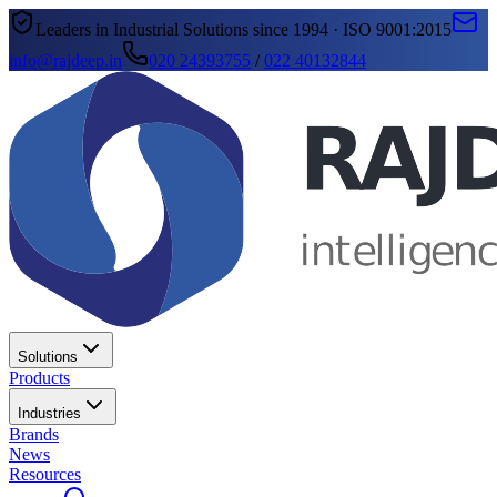
Leaders in Industrial Solutions since 1994 · ISO 9001:2015
info@rajdeep.in
020 24393755
/
022 40132844
Solutions
Products
Industries
Brands
News
Resources