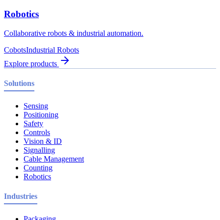
Robotics
Collaborative robots & industrial automation.
Cobots
Industrial Robots
Explore products
Solutions
Sensing
Positioning
Safety
Controls
Vision & ID
Signalling
Cable Management
Counting
Robotics
Industries
Packaging