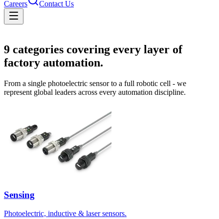
Careers
Contact Us
Solutions
9
categories covering every layer of
factory automation.
From a single photoelectric sensor to a full robotic cell - we
represent global leaders across every automation discipline.
Sensing
Photoelectric, inductive & laser sensors.