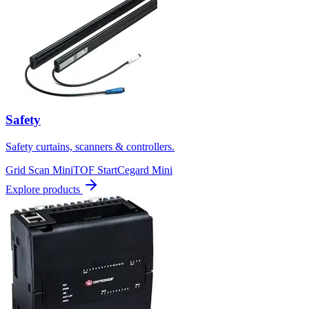
Safety
Safety curtains, scanners & controllers.
Grid Scan Mini
TOF Start
Cegard Mini
Explore products