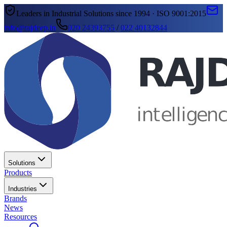
Leaders in Industrial Solutions since 1994 · ISO 9001:2015
info@rajdeep.in
020 24393755
/
022 40132844
Solutions
Products
Industries
Brands
News
Resources