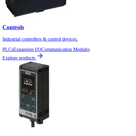
Controls
Industrial controllers & control devices.
PLCs
Expansion I/O
Communication Modules
Explore products