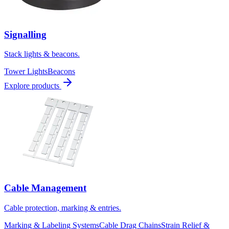
Signalling
Stack lights & beacons.
Tower Lights
Beacons
Explore products
Cable Management
Cable protection, marking & entries.
Marking & Labeling Systems
Cable Drag Chains
Strain Relief &