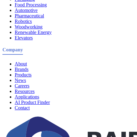
Food Processing
Automotive
Pharmaceutical
Robotics
Woodworking
Renewable Energy
Elevators
Company
About
Brands
Products
News
Careers
Resources
Applications
AI Product Finder
Contact