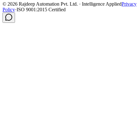
©
2026
Rajdeep Automation Pvt. Ltd. · Intelligence Applied
Privacy
Policy
·
ISO 9001:2015 Certified