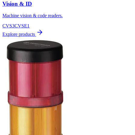
Vision & ID
Machine vision & code readers.
CVS3
CVSE1
Explore products