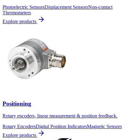
Photoelectric Sensors
Displacement Sensors
Non-contact
Thermometers
Explore products
Positioning
Rotary encoders, linear measurement & position feedback.
Rotary Encoders
Digital Position Indicators
Magnetic Sensors
Explore products