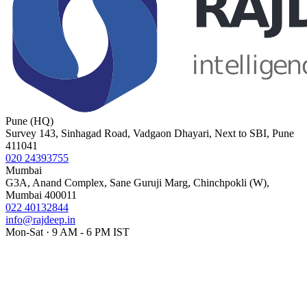
Pune (HQ)
Survey 143, Sinhagad Road, Vadgaon Dhayari, Next to SBI, Pune
411041
020 24393755
Mumbai
G3A, Anand Complex, Sane Guruji Marg, Chinchpokli (W),
Mumbai 400011
022 40132844
info@rajdeep.in
Mon-Sat · 9 AM - 6 PM IST