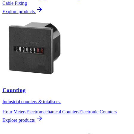
Cable Fixing
Explore products
Counting
Industrial counters & totalisers.
Hour Meters
Electromechanical Counters
Electronic Counters
Explore products