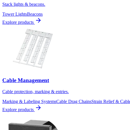
Stack lights & beacons.
Tower Lights
Beacons
Explore products
Cable Management
Cable protection, marking & entries.
Marking & Labeling Systems
Cable Drag Chains
Strain Relief & Cabl
Explore products