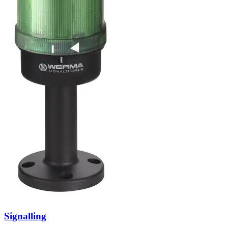
Signalling