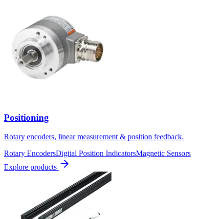
Positioning
Rotary encoders, linear measurement & position feedback.
Rotary Encoders
Digital Position Indicators
Magnetic Sensors
Explore products