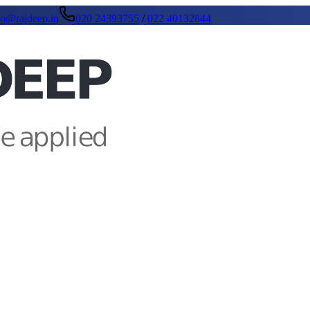
fo@rajdeep.in
020 24393755
/
022 40132844