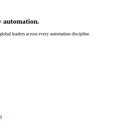
y automation.
 global leaders across every automation discipline.
s