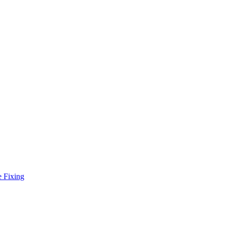
e Fixing