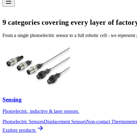
Solutions
9
categories covering every layer of factor
From a single photoelectric sensor to a full robotic cell - we represent
Sensing
Photoelectric, inductive & laser sensors.
Photoelectric Sensors
Displacement Sensors
Non-contact Thermometer
Explore products