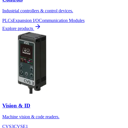
Industrial controllers & control devices.
PLCs
Expansion I/O
Communication Modules
Explore products
Vision & ID
Machine vision & code readers.
CVS3
CVSE1