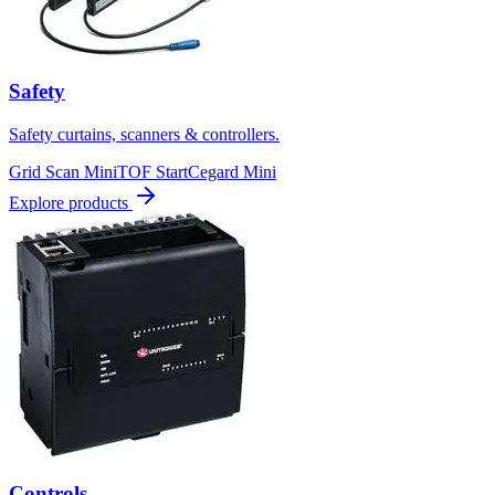
Safety
Safety curtains, scanners & controllers.
Grid Scan Mini
TOF Start
Cegard Mini
Explore products
Controls