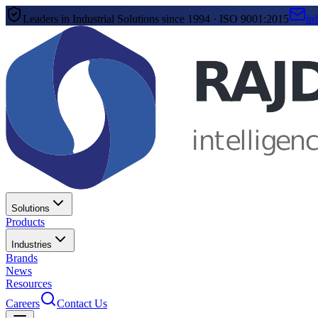
Leaders in Industrial Solutions since 1994 · ISO 9001:2015
in
Solutions
Products
Industries
Brands
News
Resources
Careers
Contact Us