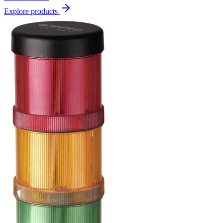
Explore products