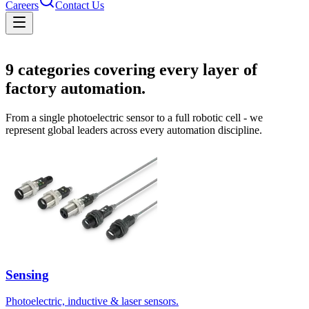
Careers
Contact Us
Solutions
9
categories covering every layer of
factory automation.
From a single photoelectric sensor to a full robotic cell - we
represent global leaders across every automation discipline.
Sensing
Photoelectric, inductive & laser sensors.