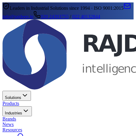
Leaders in Industrial Solutions since 1994 · ISO 9001:2015
info@rajdeep.in
020 24393755
/
022 40132844
Solutions
Products
Industries
Brands
News
Resources