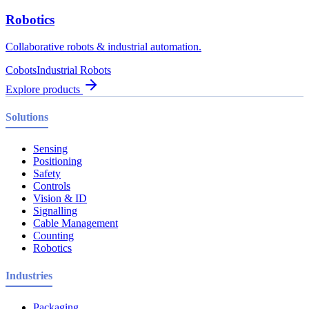
Robotics
Collaborative robots & industrial automation.
Cobots
Industrial Robots
Explore products
Solutions
Sensing
Positioning
Safety
Controls
Vision & ID
Signalling
Cable Management
Counting
Robotics
Industries
Packaging