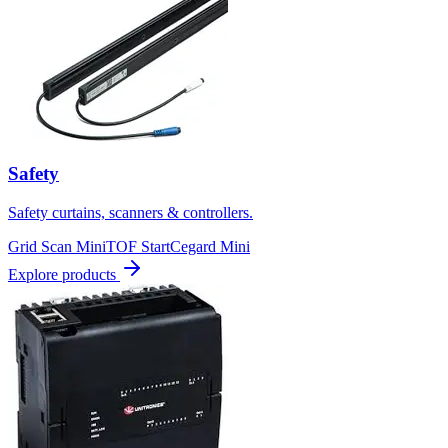
Safety
Safety curtains, scanners & controllers.
Grid Scan Mini
TOF Start
Cegard Mini
Explore products