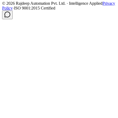
©
2026
Rajdeep Automation Pvt. Ltd. · Intelligence Applied
Privacy
Policy
·
ISO 9001:2015 Certified