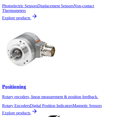
Photoelectric Sensors
Displacement Sensors
Non-contact
Thermometers
Explore products
Positioning
Rotary encoders, linear measurement & position feedback.
Rotary Encoders
Digital Position Indicators
Magnetic Sensors
Explore products