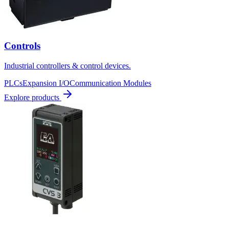
Controls
Industrial controllers & control devices.
PLCs
Expansion I/O
Communication Modules
Explore products