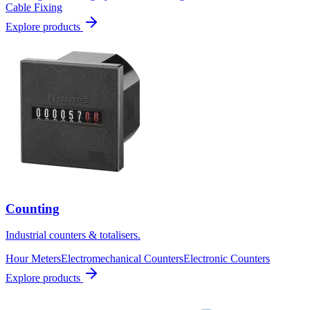
Cable Fixing
Explore products
Counting
Industrial counters & totalisers.
Hour Meters
Electromechanical Counters
Electronic Counters
Explore products