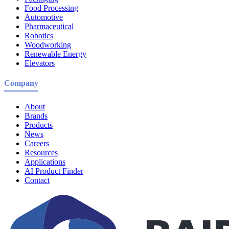
Food Processing
Automotive
Pharmaceutical
Robotics
Woodworking
Renewable Energy
Elevators
Company
About
Brands
Products
News
Careers
Resources
Applications
AI Product Finder
Contact