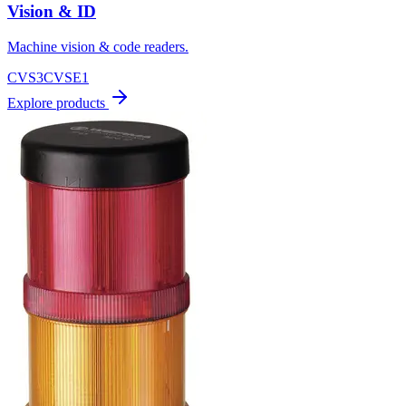
Vision & ID
Machine vision & code readers.
CVS3
CVSE1
Explore products