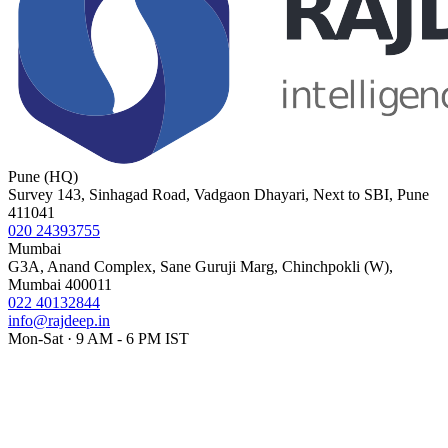
Pune (HQ)
Survey 143, Sinhagad Road, Vadgaon Dhayari, Next to SBI, Pune
411041
020 24393755
Mumbai
G3A, Anand Complex, Sane Guruji Marg, Chinchpokli (W),
Mumbai 400011
022 40132844
info@rajdeep.in
Mon-Sat · 9 AM - 6 PM IST