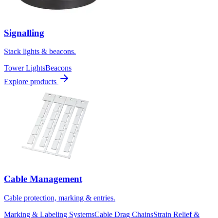
Signalling
Stack lights & beacons.
Tower Lights
Beacons
Explore products
Cable Management
Cable protection, marking & entries.
Marking & Labeling Systems
Cable Drag Chains
Strain Relief &