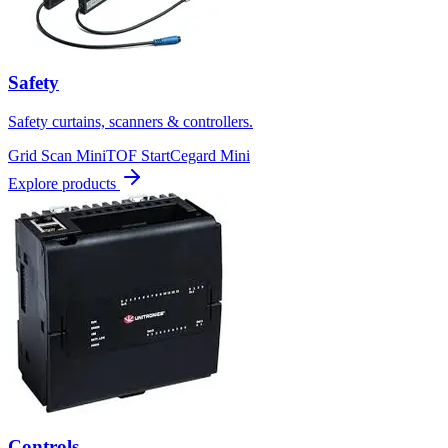
Safety
Safety curtains, scanners & controllers.
Grid Scan Mini
TOF Start
Cegard Mini
Explore products
Controls