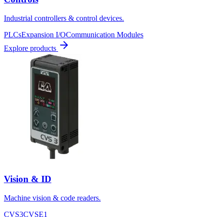
Industrial controllers & control devices.
PLCs
Expansion I/O
Communication Modules
Explore products
Vision & ID
Machine vision & code readers.
CVS3
CVSE1