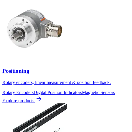
Positioning
Rotary encoders, linear measurement & position feedback.
Rotary Encoders
Digital Position Indicators
Magnetic Sensors
Explore products