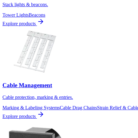
Stack lights & beacons.
Tower Lights
Beacons
Explore products
Cable Management
Cable protection, marking & entries.
Marking & Labeling Systems
Cable Drag Chains
Strain Relief & Cabl
Explore products