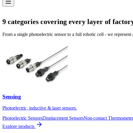
Solutions
9
categories covering every layer of factor
From a single photoelectric sensor to a full robotic cell - we represent
Sensing
Photoelectric, inductive & laser sensors.
Photoelectric Sensors
Displacement Sensors
Non-contact Thermometer
Explore products