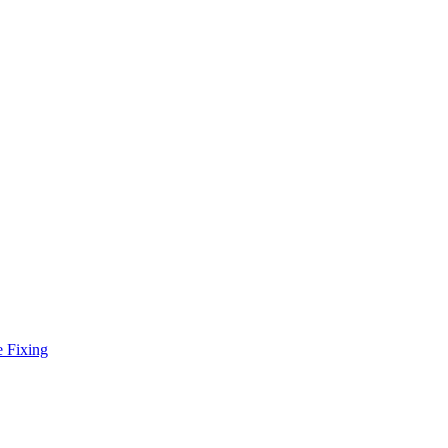
e Fixing