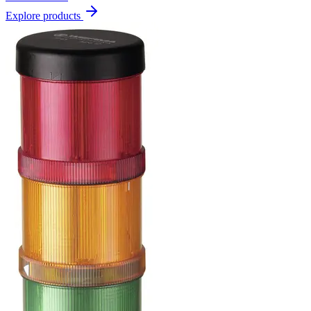
Explore products