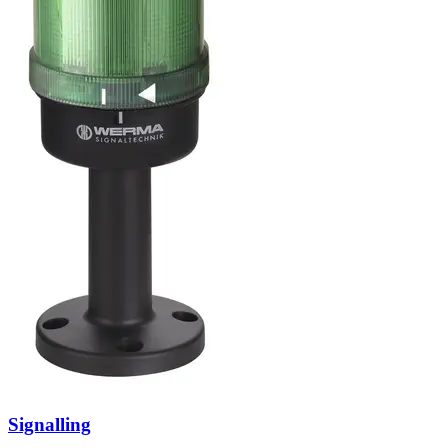
Signalling