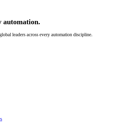
y automation.
 global leaders across every automation discipline.
s