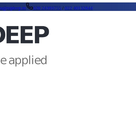
fo@rajdeep.in
020 24393755
/
022 40132844