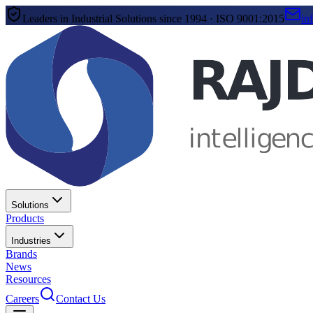
Leaders in Industrial Solutions since 1994 · ISO 9001:2015
in
Solutions
Products
Industries
Brands
News
Resources
Careers
Contact Us