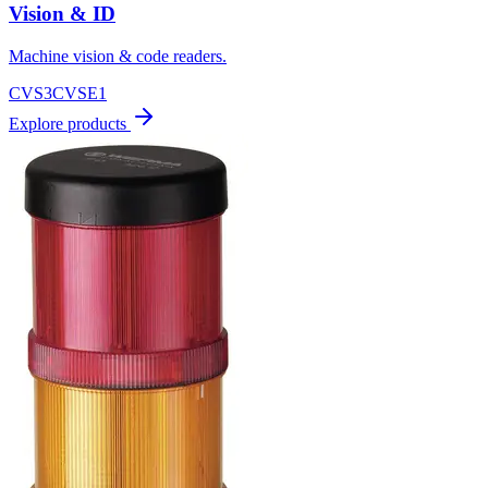
Vision & ID
Machine vision & code readers.
CVS3
CVSE1
Explore products