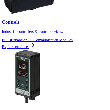
Controls
Industrial controllers & control devices.
PLCs
Expansion I/O
Communication Modules
Explore products