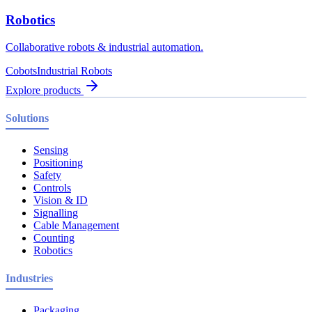
Robotics
Collaborative robots & industrial automation.
Cobots
Industrial Robots
Explore products
Solutions
Sensing
Positioning
Safety
Controls
Vision & ID
Signalling
Cable Management
Counting
Robotics
Industries
Packaging