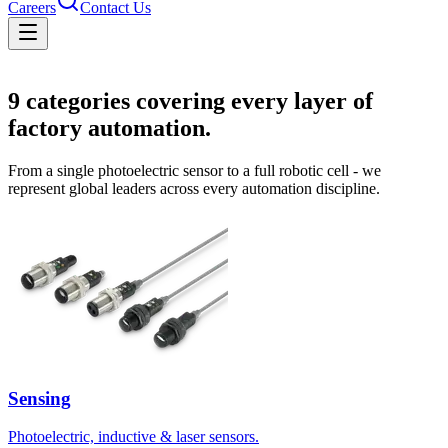
Careers
Contact Us
Solutions
9
categories covering every layer of
factory automation.
From a single photoelectric sensor to a full robotic cell - we
represent global leaders across every automation discipline.
Sensing
Photoelectric, inductive & laser sensors.