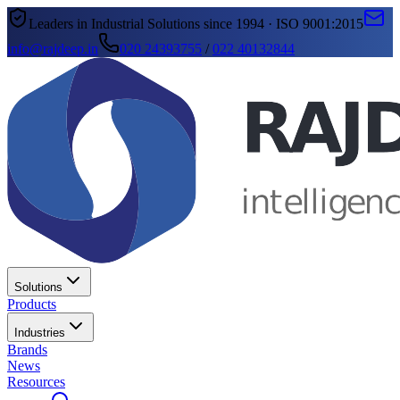
Leaders in Industrial Solutions since 1994 · ISO 9001:2015
info@rajdeep.in
020 24393755
/
022 40132844
Solutions
Products
Industries
Brands
News
Resources