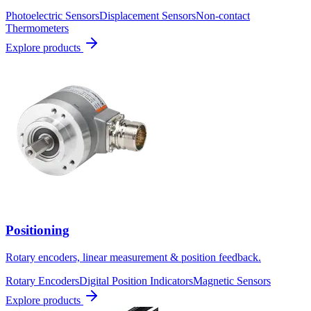
Photoelectric Sensors
Displacement Sensors
Non-contact
Thermometers
Explore products
Positioning
Rotary encoders, linear measurement & position feedback.
Rotary Encoders
Digital Position Indicators
Magnetic Sensors
Explore products