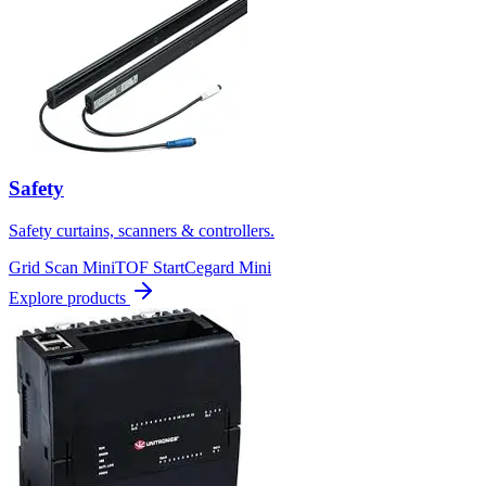
Safety
Safety curtains, scanners & controllers.
Grid Scan Mini
TOF Start
Cegard Mini
Explore products