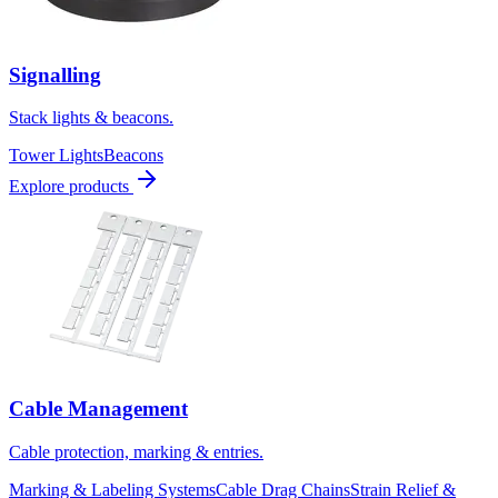
Signalling
Stack lights & beacons.
Tower Lights
Beacons
Explore products
Cable Management
Cable protection, marking & entries.
Marking & Labeling Systems
Cable Drag Chains
Strain Relief &