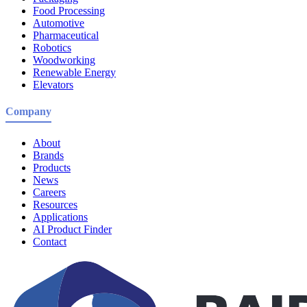
Food Processing
Automotive
Pharmaceutical
Robotics
Woodworking
Renewable Energy
Elevators
Company
About
Brands
Products
News
Careers
Resources
Applications
AI Product Finder
Contact