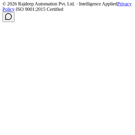
©
2026
Rajdeep Automation Pvt. Ltd. · Intelligence Applied
Privacy
Policy
·
ISO 9001:2015 Certified