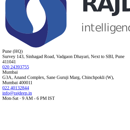
Pune (HQ)
Survey 143, Sinhagad Road, Vadgaon Dhayari, Next to SBI, Pune
411041
020 24393755
Mumbai
G3A, Anand Complex, Sane Guruji Marg, Chinchpokli (W),
Mumbai 400011
022 40132844
info@rajdeep.in
Mon-Sat · 9 AM - 6 PM IST