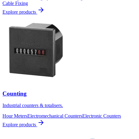
Cable Fixing
Explore products
Counting
Industrial counters & totalisers.
Hour Meters
Electromechanical Counters
Electronic Counters
Explore products