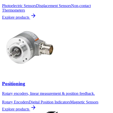
Photoelectric Sensors
Displacement Sensors
Non-contact
Thermometers
Explore products
Positioning
Rotary encoders, linear measurement & position feedback.
Rotary Encoders
Digital Position Indicators
Magnetic Sensors
Explore products