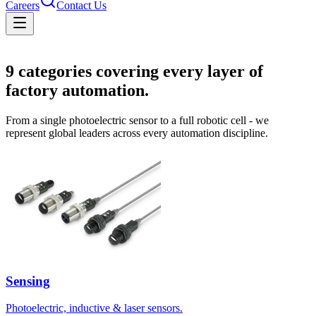
Careers
Contact Us
Solutions
9
categories covering every layer of
factory automation.
From a single photoelectric sensor to a full robotic cell - we
represent global leaders across every automation discipline.
Sensing
Photoelectric, inductive & laser sensors.