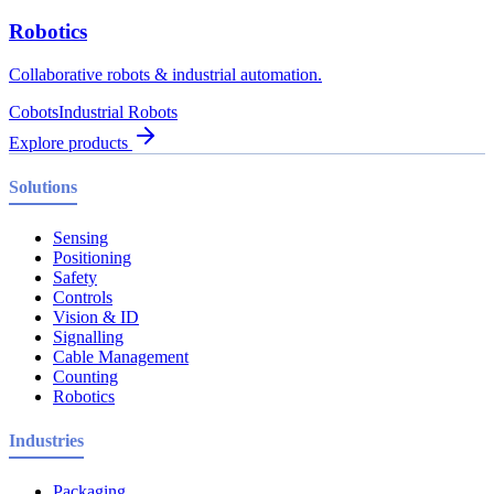
Robotics
Collaborative robots & industrial automation.
Cobots
Industrial Robots
Explore products
Solutions
Sensing
Positioning
Safety
Controls
Vision & ID
Signalling
Cable Management
Counting
Robotics
Industries
Packaging