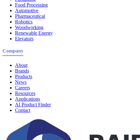
Food Processing
Automotive
Pharmaceutical
Robotics
Woodworking
Renewable Energy
Elevators
Company
About
Brands
Products
News
Careers
Resources
Applications
AI Product Finder
Contact