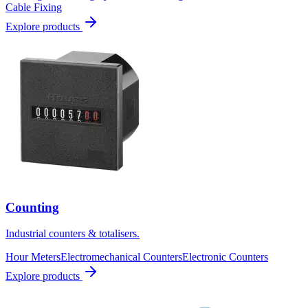
Cable Fixing
Explore products
Counting
Industrial counters & totalisers.
Hour Meters
Electromechanical Counters
Electronic Counters
Explore products