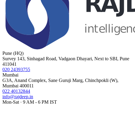
Pune (HQ)
Survey 143, Sinhagad Road, Vadgaon Dhayari, Next to SBI, Pune
411041
020 24393755
Mumbai
G3A, Anand Complex, Sane Guruji Marg, Chinchpokli (W),
Mumbai 400011
022 40132844
info@rajdeep.in
Mon-Sat · 9 AM - 6 PM IST