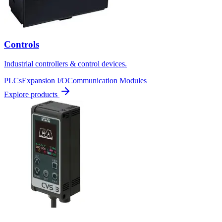
Controls
Industrial controllers & control devices.
PLCs
Expansion I/O
Communication Modules
Explore products