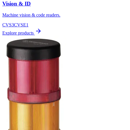
Vision & ID
Machine vision & code readers.
CVS3
CVSE1
Explore products