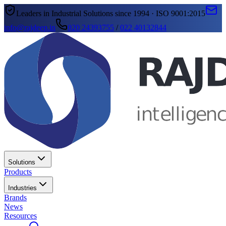
Leaders in Industrial Solutions since 1994 · ISO 9001:2015
info@rajdeep.in
020 24393755
/
022 40132844
Solutions
Products
Industries
Brands
News
Resources