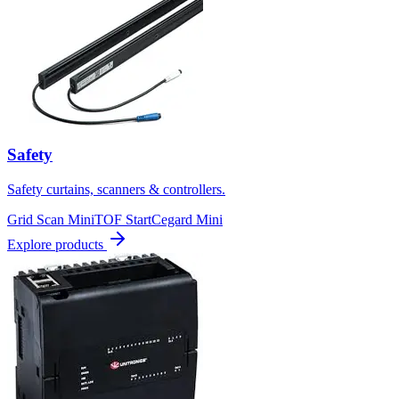
Safety
Safety curtains, scanners & controllers.
Grid Scan Mini
TOF Start
Cegard Mini
Explore products