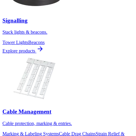
Signalling
Stack lights & beacons.
Tower Lights
Beacons
Explore products
Cable Management
Cable protection, marking & entries.
Marking & Labeling Systems
Cable Drag Chains
Strain Relief &