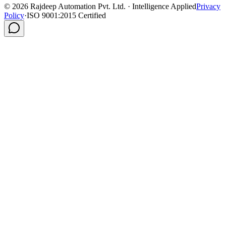
©
2026
Rajdeep Automation Pvt. Ltd. · Intelligence Applied
Privacy
Policy
·
ISO 9001:2015 Certified