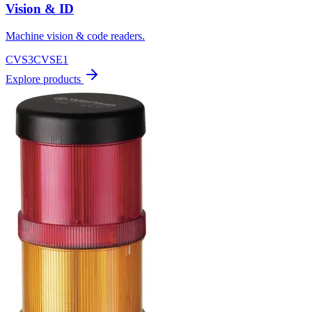
Vision & ID
Machine vision & code readers.
CVS3
CVSE1
Explore products