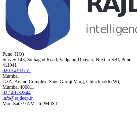
Pune (HQ)
Survey 143, Sinhagad Road, Vadgaon Dhayari, Next to SBI, Pune
411041
020 24393755
Mumbai
G3A, Anand Complex, Sane Guruji Marg, Chinchpokli (W),
Mumbai 400011
022 40132844
info@rajdeep.in
Mon-Sat · 9 AM - 6 PM IST