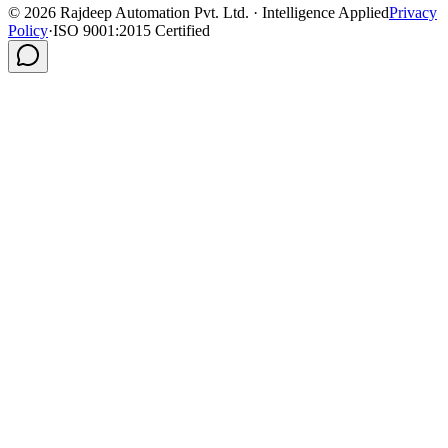
©
2026
Rajdeep Automation Pvt. Ltd. · Intelligence Applied
Privacy
Policy
·
ISO 9001:2015 Certified