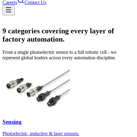
Careers
Contact Us
Solutions
9
categories covering every layer of
factory automation.
From a single photoelectric sensor to a full robotic cell - we
represent global leaders across every automation discipline.
Sensing
Photoelectric, inductive & laser sensors.