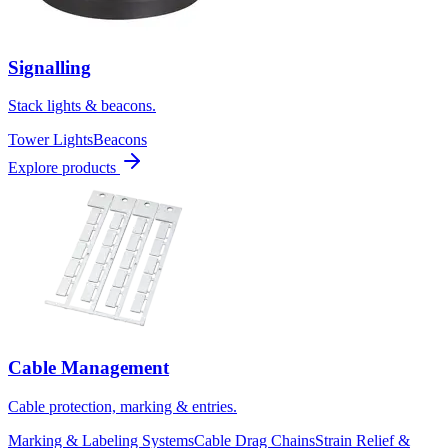
Signalling
Stack lights & beacons.
Tower Lights
Beacons
Explore products
Cable Management
Cable protection, marking & entries.
Marking & Labeling Systems
Cable Drag Chains
Strain Relief &