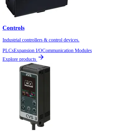
Controls
Industrial controllers & control devices.
PLCs
Expansion I/O
Communication Modules
Explore products