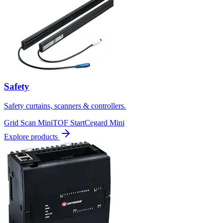
Safety
Safety curtains, scanners & controllers.
Grid Scan Mini
TOF Start
Cegard Mini
Explore products