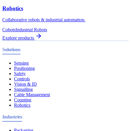
Robotics
Collaborative robots & industrial automation.
Cobots
Industrial Robots
Explore products
Solutions
Sensing
Positioning
Safety
Controls
Vision & ID
Signalling
Cable Management
Counting
Robotics
Industries
Packaging