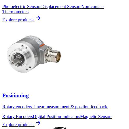
Photoelectric Sensors
Displacement Sensors
Non-contact
Thermometers
Explore products
Positioning
Rotary encoders, linear measurement & position feedback.
Rotary Encoders
Digital Position Indicators
Magnetic Sensors
Explore products