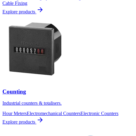
Cable Fixing
Explore products
Counting
Industrial counters & totalisers.
Hour Meters
Electromechanical Counters
Electronic Counters
Explore products