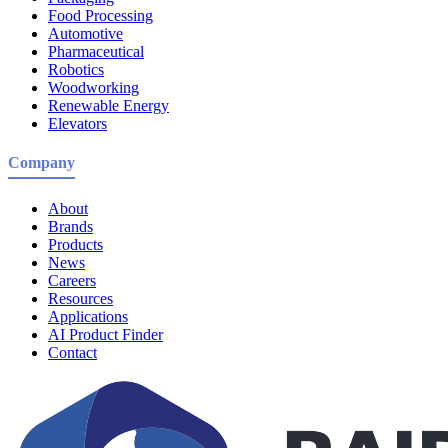
Food Processing
Automotive
Pharmaceutical
Robotics
Woodworking
Renewable Energy
Elevators
Company
About
Brands
Products
News
Careers
Resources
Applications
AI Product Finder
Contact