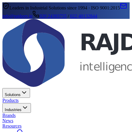
Leaders in Industrial Solutions since 1994 · ISO 9001:2015
info@rajdeep.in
020 24393755
/
022 40132844
Solutions
Products
Industries
Brands
News
Resources