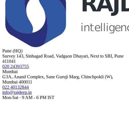
Pune (HQ)
Survey 143, Sinhagad Road, Vadgaon Dhayari, Next to SBI, Pune
411041
020 24393755
Mumbai
G3A, Anand Complex, Sane Guruji Marg, Chinchpokli (W),
Mumbai 400011
022 40132844
info@rajdeep.in
Mon-Sat · 9 AM - 6 PM IST