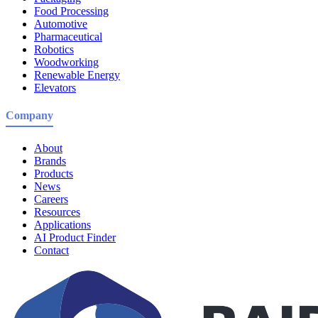
Food Processing
Automotive
Pharmaceutical
Robotics
Woodworking
Renewable Energy
Elevators
Company
About
Brands
Products
News
Careers
Resources
Applications
AI Product Finder
Contact