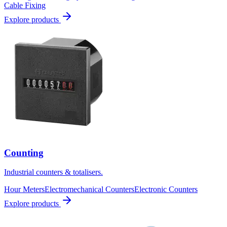
Cable Fixing
Explore products
Counting
Industrial counters & totalisers.
Hour Meters
Electromechanical Counters
Electronic Counters
Explore products