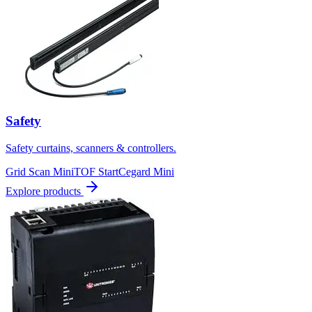
Safety
Safety curtains, scanners & controllers.
Grid Scan Mini
TOF Start
Cegard Mini
Explore products