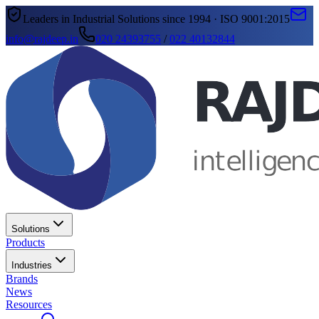
Leaders in Industrial Solutions since 1994 · ISO 9001:2015
info@rajdeep.in
020 24393755
/
022 40132844
Solutions
Products
Industries
Brands
News
Resources