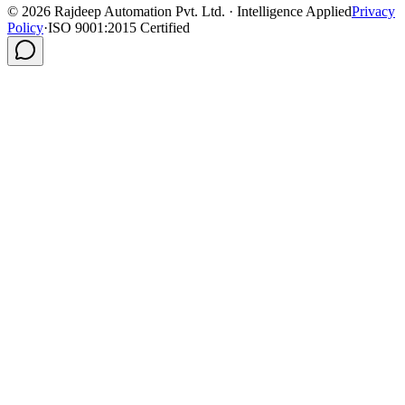
©
2026
Rajdeep Automation Pvt. Ltd. · Intelligence Applied
Privacy
Policy
·
ISO 9001:2015 Certified