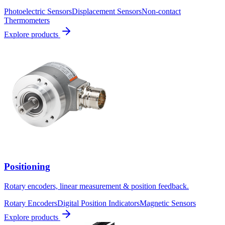
Photoelectric Sensors
Displacement Sensors
Non-contact
Thermometers
Explore products
Positioning
Rotary encoders, linear measurement & position feedback.
Rotary Encoders
Digital Position Indicators
Magnetic Sensors
Explore products