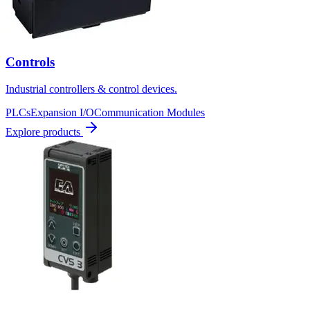
Controls
Industrial controllers & control devices.
PLCs
Expansion I/O
Communication Modules
Explore products