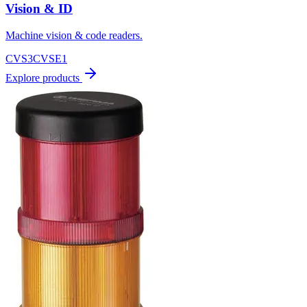
Vision & ID
Machine vision & code readers.
CVS3
CVSE1
Explore products