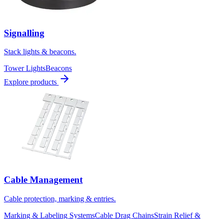
Signalling
Stack lights & beacons.
Tower Lights
Beacons
Explore products
Cable Management
Cable protection, marking & entries.
Marking & Labeling Systems
Cable Drag Chains
Strain Relief &