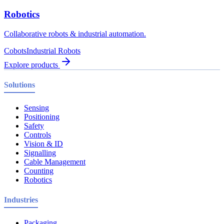
Robotics
Collaborative robots & industrial automation.
Cobots
Industrial Robots
Explore products
Solutions
Sensing
Positioning
Safety
Controls
Vision & ID
Signalling
Cable Management
Counting
Robotics
Industries
Packaging