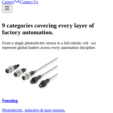
Careers
Contact Us
Solutions
9
categories covering every layer of
factory automation.
From a single photoelectric sensor to a full robotic cell - we
represent global leaders across every automation discipline.
Sensing
Photoelectric, inductive & laser sensors.