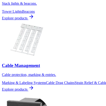
Stack lights & beacons.
Tower Lights
Beacons
Explore products
Cable Management
Cable protection, marking & entries.
Marking & Labeling Systems
Cable Drag Chains
Strain Relief & Cabl
Explore products