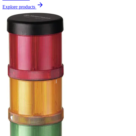
Explore products