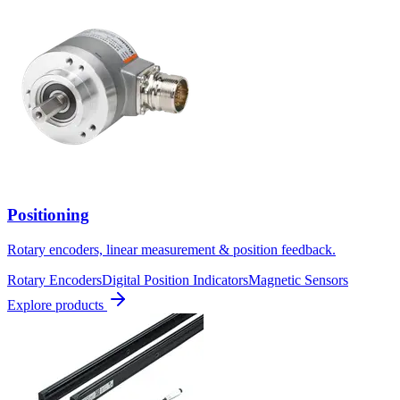
Positioning
Rotary encoders, linear measurement & position feedback.
Rotary Encoders
Digital Position Indicators
Magnetic Sensors
Explore products