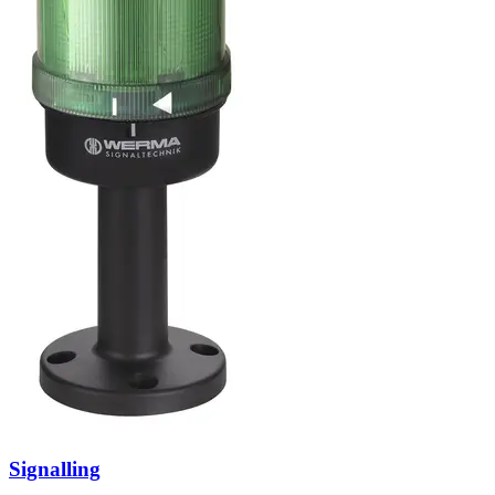
Signalling