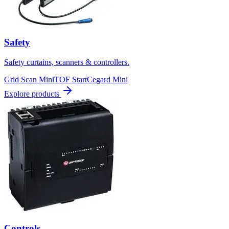
Safety
Safety curtains, scanners & controllers.
Grid Scan Mini
TOF Start
Cegard Mini
Explore products
Controls