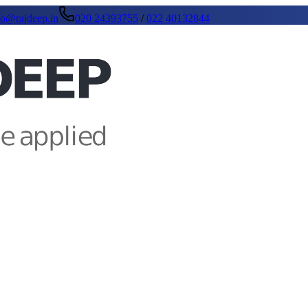
fo@rajdeep.in
020 24393755
/
022 40132844