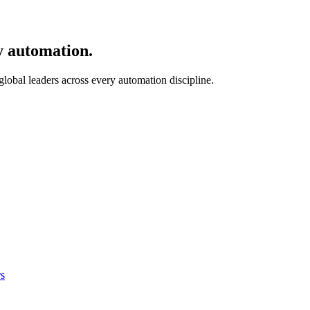
y automation.
 global leaders across every automation discipline.
s