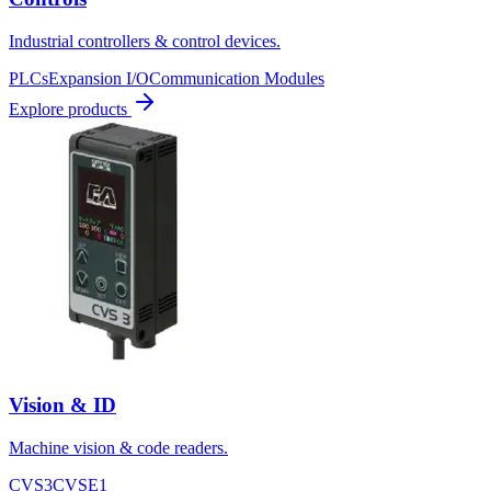
Industrial controllers & control devices.
PLCs
Expansion I/O
Communication Modules
Explore products
Vision & ID
Machine vision & code readers.
CVS3
CVSE1