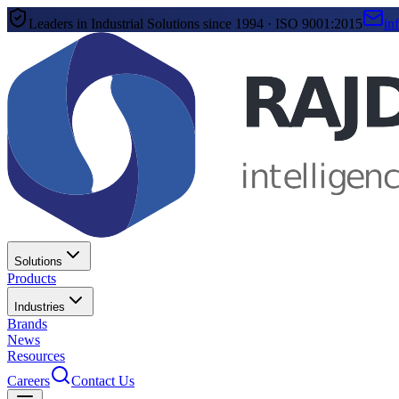
Leaders in Industrial Solutions since 1994 · ISO 9001:2015
in
Solutions
Products
Industries
Brands
News
Resources
Careers
Contact Us