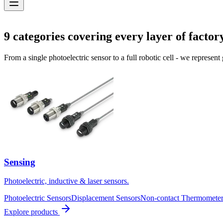
Solutions
9
categories covering every layer of factor
From a single photoelectric sensor to a full robotic cell - we represent
Sensing
Photoelectric, inductive & laser sensors.
Photoelectric Sensors
Displacement Sensors
Non-contact Thermometer
Explore products