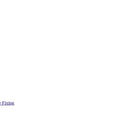
e Fixing