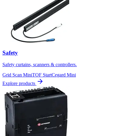
Safety
Safety curtains, scanners & controllers.
Grid Scan Mini
TOF Start
Cegard Mini
Explore products