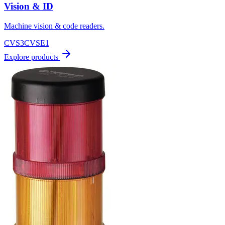
Vision & ID
Machine vision & code readers.
CVS3
CVSE1
Explore products