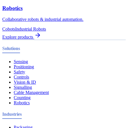
Robotics
Collaborative robots & industrial automation.
Cobots
Industrial Robots
Explore products
Solutions
Sensing
Positioning
Safety
Controls
Vision & ID
Signalling
Cable Management
Counting
Robotics
Industries
Packaging