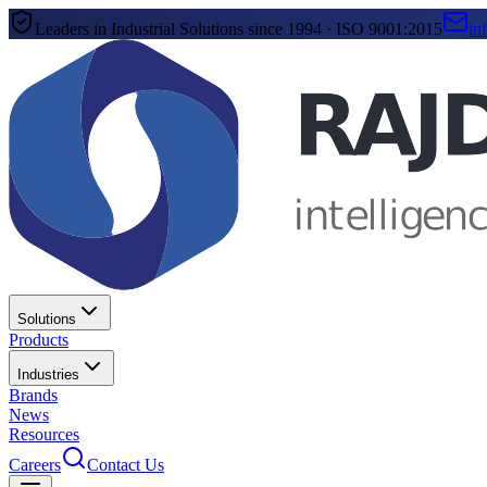
Leaders in Industrial Solutions since 1994 · ISO 9001:2015
in
Solutions
Products
Industries
Brands
News
Resources
Careers
Contact Us