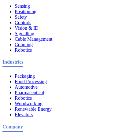
Sensing
Positioning
Safety
Controls
Vision & ID
Signalling
Cable Management
Counting
Robotics
Industries
Packaging
Food Processing
Automotive
Pharmaceutical
Robotics
Woodworking
Renewable Energy
Elevators
Company