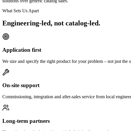
solutions over generic catalog sales.
What Sets Us Apart
Engineering-led, not catalog-led.
Application first
We size and specify the right product for your problem – not just the o
On-site support
Commissioning, integration and after-sales service from local engineer
Long-term partners