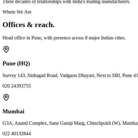
Three decades of relationships with India's leading manufacturers.
Where We Are
Offices & reach.
Head office in Pune, with presence across
8
major Indian cities.
Pune (HQ)
Survey 143, Sinhagad Road, Vadgaon Dhayari, Next to SBI, Pune 4
020 24393755
Mumbai
G3A, Anand Complex, Sane Guruji Marg, Chinchpokli (W), Mumba
022 40132844