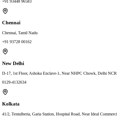
+91 93448 96583
Chennai
Chennai, Tamil Nadu
+91 93728 00162
New Delhi
D-17, 1st Floor, Ashoka Enclave-1, Near NHPC Chowk, Delhi NC
0129-4132634
Kolkata
41/2, Tentulberia, Garia Station, Hospital Road, Near Ideal Commerc