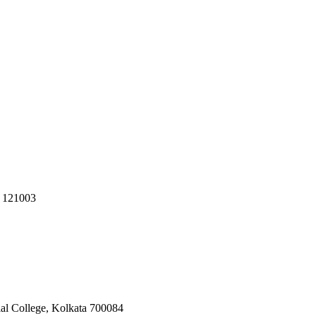
R 121003
ial College, Kolkata 700084