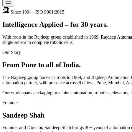
Since 1994 · ISO 9001:2015
Intelligence Applied – for 30 years.
With roots in the Rajdeep group established in 1969, Rajdeep Automati
single sensor to complete robotic cells.
Our Story
From Pune to all of India.
The Rajdeep group traces its roots to 1969, and Rajdeep Automation has
automation partner, with presence across
8
cities – Pune, Mumbai, A
Our work spans packaging, machine automation, robotics, elevators, 
Founder
Sandeep Shah
Founder and Director, Sandeep Shah brings 30+ years of automation e