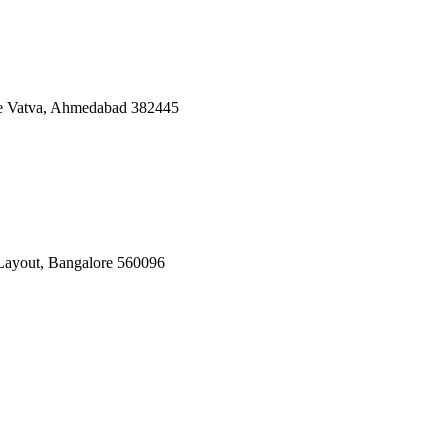
ate Vatva, Ahmedabad 382445
Layout, Bangalore 560096