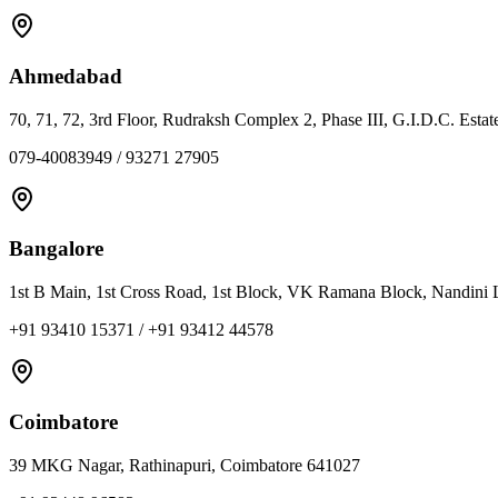
Ahmedabad
70, 71, 72, 3rd Floor, Rudraksh Complex 2, Phase III, G.I.D.C. Est
079-40083949 / 93271 27905
Bangalore
1st B Main, 1st Cross Road, 1st Block, VK Ramana Block, Nandini 
+91 93410 15371 / +91 93412 44578
Coimbatore
39 MKG Nagar, Rathinapuri, Coimbatore 641027