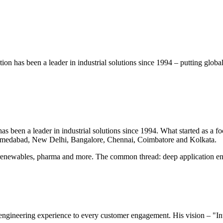
on has been a leader in industrial solutions since 1994 – putting glob
 been a leader in industrial solutions since 1994. What started as a foc
hmedabad, New Delhi, Bangalore, Chennai, Coimbatore and Kolkata.
renewables, pharma and more. The common thread: deep application eng
ngineering experience to every customer engagement. His vision – "Int