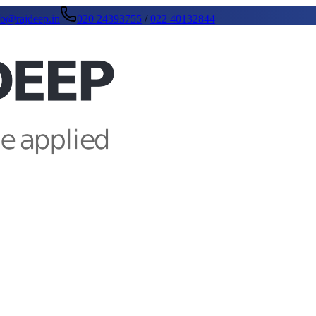
fo@rajdeep.in
020 24393755
/
022 40132844