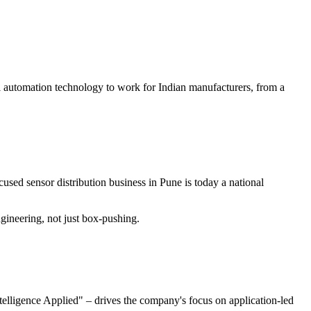
al automation technology to work for Indian manufacturers, from a
used sensor distribution business in Pune is today a national
ineering, not just box-pushing.
elligence Applied" – drives the company's focus on application-led