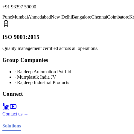
+91 93397 59090
Pune
Mumbai
Ahmedabad
New Delhi
Bangalore
Chennai
Coimbatore
Ko
ISO 9001:2015
Quality management certified across all operations.
Group Companies
· Rajdeep Automation Pvt Ltd
· Murrplastik India JV
· Rajdeep Industrial Products
Connect
Contact us →
Solutions