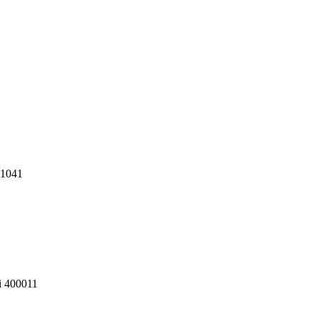
11041
i 400011