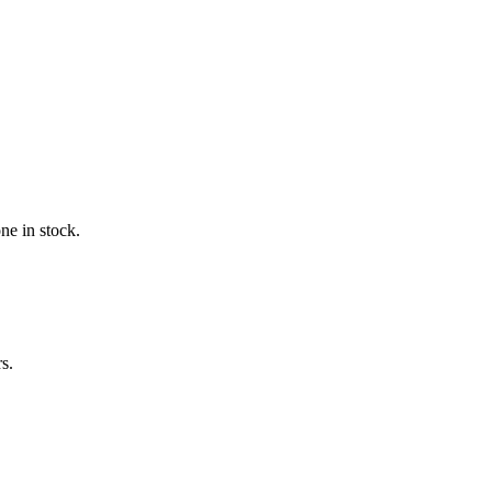
ne in stock.
s.