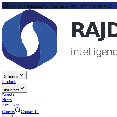
Leaders in Industrial Solutions since 1994 · ISO 9001:2015
in
Solutions
Products
Industries
Brands
News
Resources
Careers
Contact Us