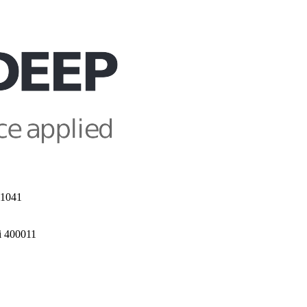
11041
i 400011