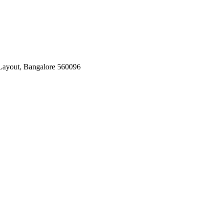
Layout, Bangalore 560096