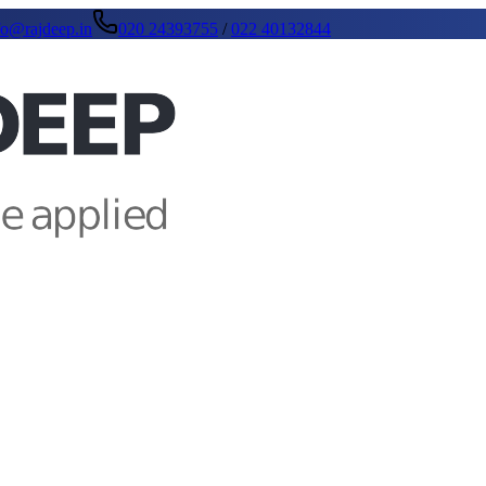
fo@rajdeep.in
020 24393755
/
022 40132844