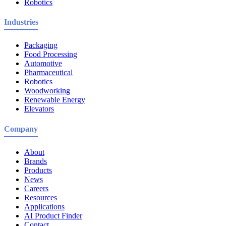
Robotics
Industries
Packaging
Food Processing
Automotive
Pharmaceutical
Robotics
Woodworking
Renewable Energy
Elevators
Company
About
Brands
Products
News
Careers
Resources
Applications
AI Product Finder
Contact