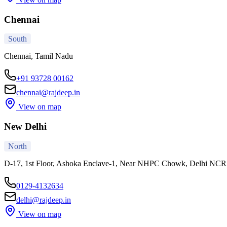
Chennai
South
Chennai, Tamil Nadu
+91 93728 00162
chennai@rajdeep.in
View on map
New Delhi
North
D-17, 1st Floor, Ashoka Enclave-1, Near NHPC Chowk, Delhi NC
0129-4132634
delhi@rajdeep.in
View on map