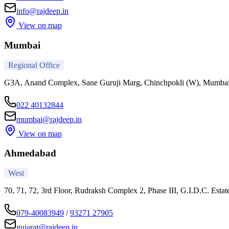
info@rajdeep.in
View on map
Mumbai
Regional Office
G3A, Anand Complex, Sane Guruji Marg, Chinchpokli (W), Mumba
022 40132844
mumbai@rajdeep.in
View on map
Ahmedabad
West
70, 71, 72, 3rd Floor, Rudraksh Complex 2, Phase III, G.I.D.C. Est
079-40083949
/
93271 27905
gujarat@rajdeep.in