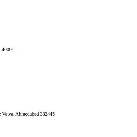
i 400011
ate Vatva, Ahmedabad 382445