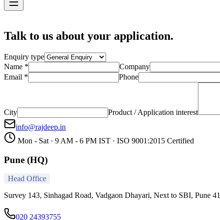
Contact
Talk to us about your application.
Enquiry type
Name *
Company
Email *
Phone
City
Product / Application interest
info@rajdeep.in
Mon - Sat · 9 AM - 6 PM IST · ISO 9001:2015 Certified
Pune (HQ)
Head Office
Survey 143, Sinhagad Road, Vadgaon Dhayari, Next to SBI, Pune 4
020 24393755