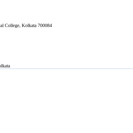
ial College, Kolkata 700084
lkata