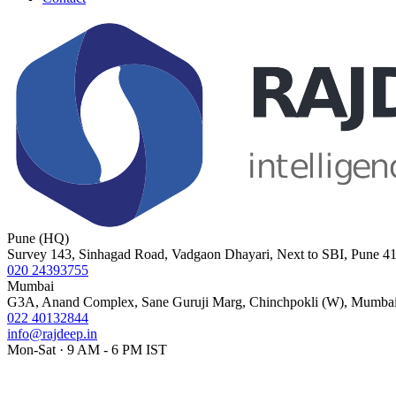
Pune (HQ)
Survey 143, Sinhagad Road, Vadgaon Dhayari, Next to SBI, Pune 4
020 24393755
Mumbai
G3A, Anand Complex, Sane Guruji Marg, Chinchpokli (W), Mumba
022 40132844
info@rajdeep.in
Mon-Sat · 9 AM - 6 PM IST