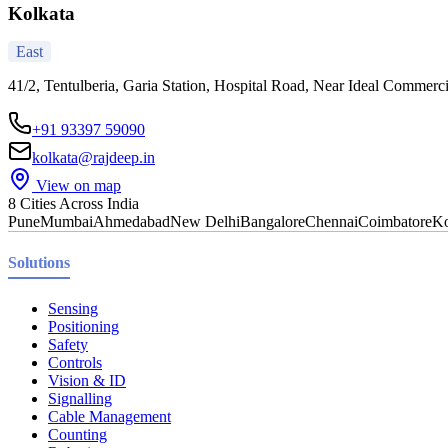
Kolkata
East
41/2, Tentulberia, Garia Station, Hospital Road, Near Ideal Commerc
+91 93397 59090
kolkata@rajdeep.in
View on map
8 Cities Across India
Pune
Mumbai
Ahmedabad
New Delhi
Bangalore
Chennai
Coimbatore
Ko
Solutions
Sensing
Positioning
Safety
Controls
Vision & ID
Signalling
Cable Management
Counting