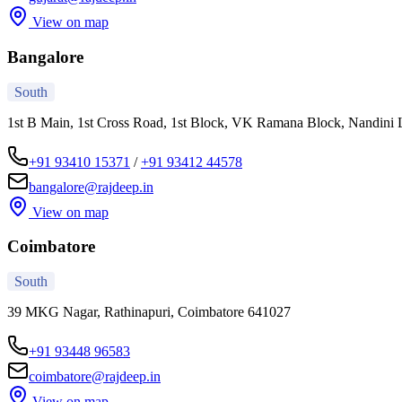
View on map
Bangalore
South
1st B Main, 1st Cross Road, 1st Block, VK Ramana Block, Nandini 
+91 93410 15371
/
+91 93412 44578
bangalore@rajdeep.in
View on map
Coimbatore
South
39 MKG Nagar, Rathinapuri, Coimbatore 641027
+91 93448 96583
coimbatore@rajdeep.in
View on map