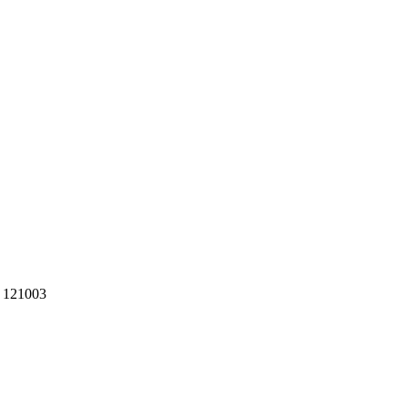
R 121003