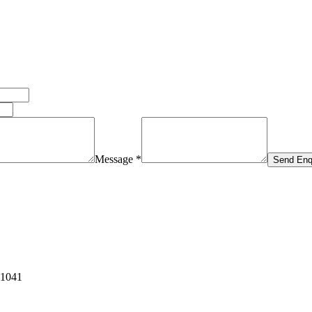
Message *
Send Enq
11041