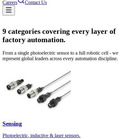
Careers
Contact Us
Solutions
9
categories covering every layer of
factory automation.
From a single photoelectric sensor to a full robotic cell - we
represent global leaders across every automation discipline.
Sensing
Photoelectric, inductive & laser sensors.