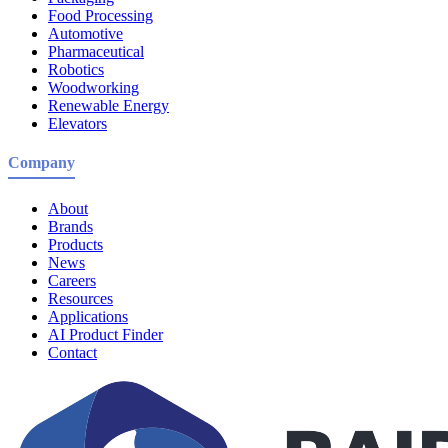
Food Processing
Automotive
Pharmaceutical
Robotics
Woodworking
Renewable Energy
Elevators
Company
About
Brands
Products
News
Careers
Resources
Applications
AI Product Finder
Contact