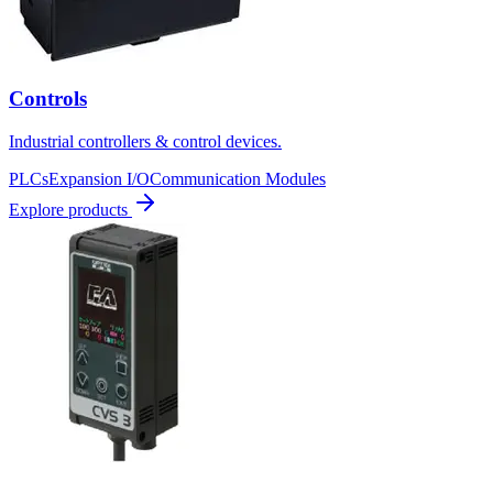
Controls
Industrial controllers & control devices.
PLCs
Expansion I/O
Communication Modules
Explore products