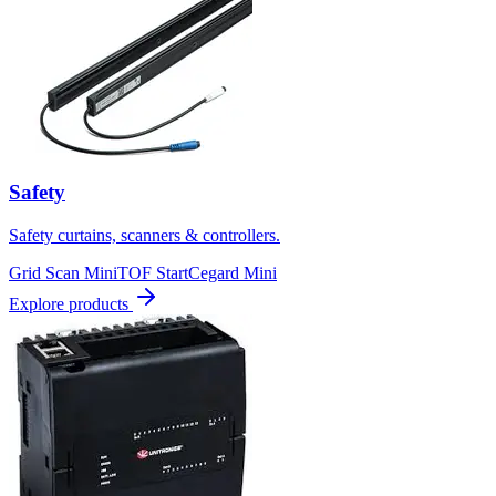
Safety
Safety curtains, scanners & controllers.
Grid Scan Mini
TOF Start
Cegard Mini
Explore products