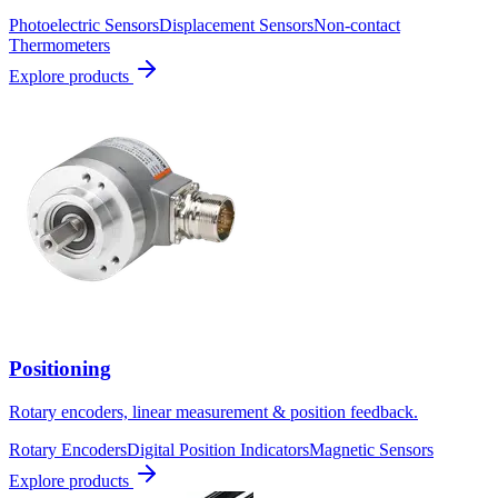
Photoelectric Sensors
Displacement Sensors
Non-contact
Thermometers
Explore products
Positioning
Rotary encoders, linear measurement & position feedback.
Rotary Encoders
Digital Position Indicators
Magnetic Sensors
Explore products