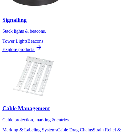
Signalling
Stack lights & beacons.
Tower Lights
Beacons
Explore products
Cable Management
Cable protection, marking & entries.
Marking & Labeling Systems
Cable Drag Chains
Strain Relief &