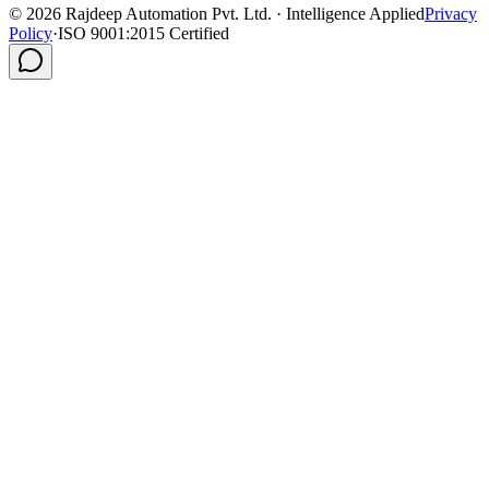
©
2026
Rajdeep Automation Pvt. Ltd. · Intelligence Applied
Privacy
Policy
·
ISO 9001:2015 Certified