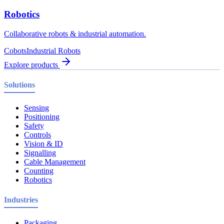
Robotics
Collaborative robots & industrial automation.
Cobots
Industrial Robots
Explore products
Solutions
Sensing
Positioning
Safety
Controls
Vision & ID
Signalling
Cable Management
Counting
Robotics
Industries
Packaging