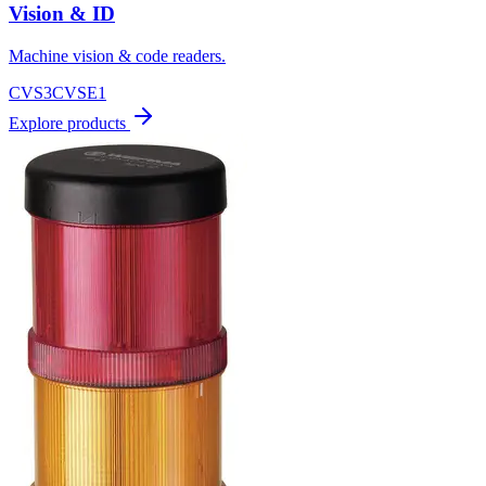
Vision & ID
Machine vision & code readers.
CVS3
CVSE1
Explore products