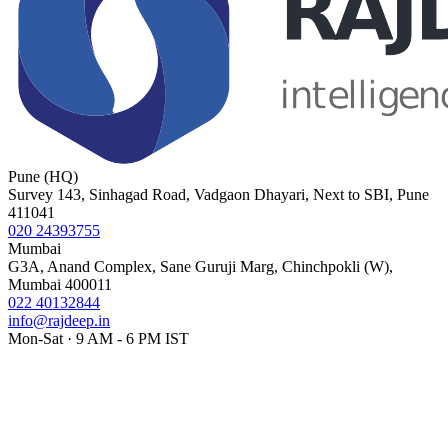
Pune (HQ)
Survey 143, Sinhagad Road, Vadgaon Dhayari, Next to SBI, Pune
411041
020 24393755
Mumbai
G3A, Anand Complex, Sane Guruji Marg, Chinchpokli (W),
Mumbai 400011
022 40132844
info@rajdeep.in
Mon-Sat · 9 AM - 6 PM IST