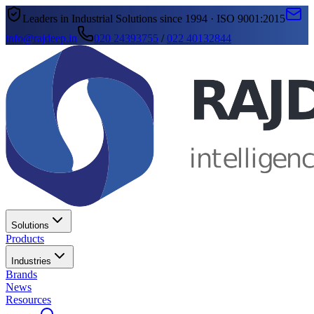
Leaders in Industrial Solutions since 1994 · ISO 9001:2015
info@rajdeep.in
020 24393755
/
022 40132844
Solutions
Products
Industries
Brands
News
Resources