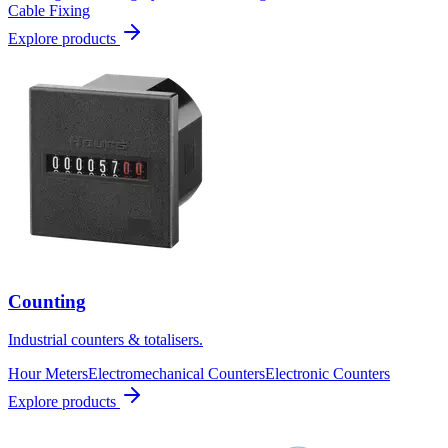
Cable Fixing
Explore products
Counting
Industrial counters & totalisers.
Hour Meters
Electromechanical Counters
Electronic Counters
Explore products