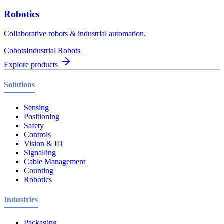
Robotics
Collaborative robots & industrial automation.
Cobots
Industrial Robots
Explore products
Solutions
Sensing
Positioning
Safety
Controls
Vision & ID
Signalling
Cable Management
Counting
Robotics
Industries
Packaging