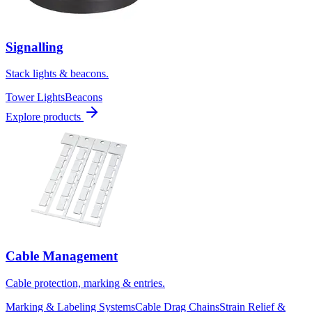
Signalling
Stack lights & beacons.
Tower Lights
Beacons
Explore products
Cable Management
Cable protection, marking & entries.
Marking & Labeling Systems
Cable Drag Chains
Strain Relief &