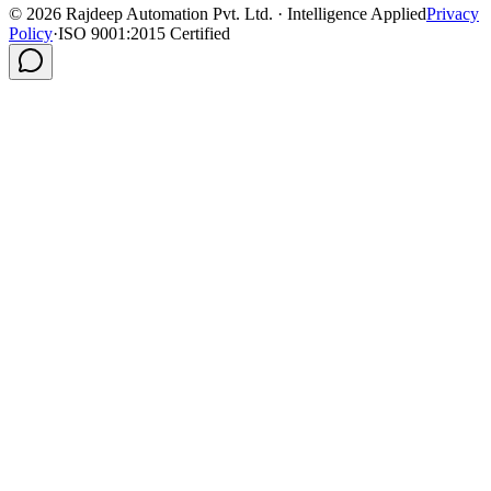
©
2026
Rajdeep Automation Pvt. Ltd. · Intelligence Applied
Privacy
Policy
·
ISO 9001:2015 Certified