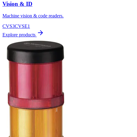
Vision & ID
Machine vision & code readers.
CVS3
CVSE1
Explore products