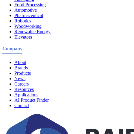
Food Processing
Automotive
Pharmaceutical
Robotics
Woodworking
Renewable Energy
Elevators
Company
About
Brands
Products
News
Careers
Resources
Applications
AI Product Finder
Contact