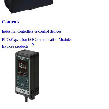
Controls
Industrial controllers & control devices.
PLCs
Expansion I/O
Communication Modules
Explore products