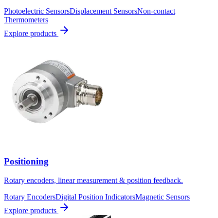
Photoelectric Sensors
Displacement Sensors
Non-contact
Thermometers
Explore products
Positioning
Rotary encoders, linear measurement & position feedback.
Rotary Encoders
Digital Position Indicators
Magnetic Sensors
Explore products