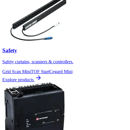
Safety
Safety curtains, scanners & controllers.
Grid Scan Mini
TOF Start
Cegard Mini
Explore products