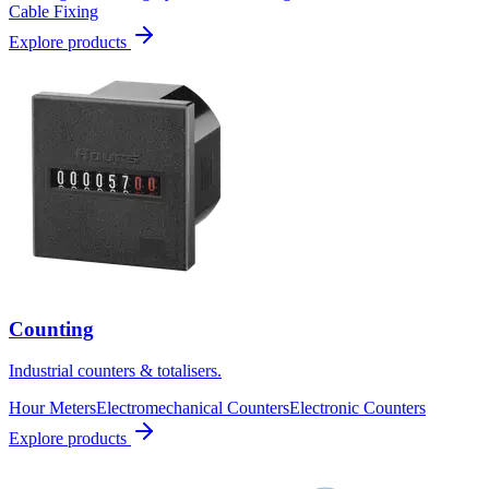
Cable Fixing
Explore products
Counting
Industrial counters & totalisers.
Hour Meters
Electromechanical Counters
Electronic Counters
Explore products