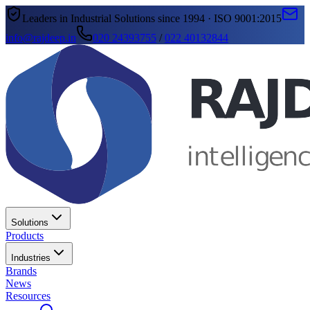
Leaders in Industrial Solutions since 1994 · ISO 9001:2015
info@rajdeep.in
020 24393755
/
022 40132844
Solutions
Products
Industries
Brands
News
Resources