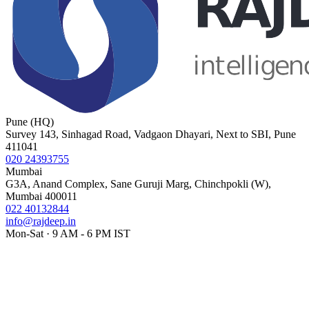
Pune (HQ)
Survey 143, Sinhagad Road, Vadgaon Dhayari, Next to SBI, Pune
411041
020 24393755
Mumbai
G3A, Anand Complex, Sane Guruji Marg, Chinchpokli (W),
Mumbai 400011
022 40132844
info@rajdeep.in
Mon-Sat · 9 AM - 6 PM IST