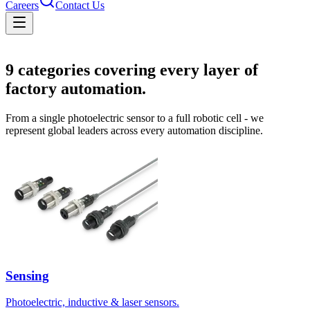
Careers
Contact Us
Solutions
9
categories covering every layer of
factory automation.
From a single photoelectric sensor to a full robotic cell - we
represent global leaders across every automation discipline.
Sensing
Photoelectric, inductive & laser sensors.