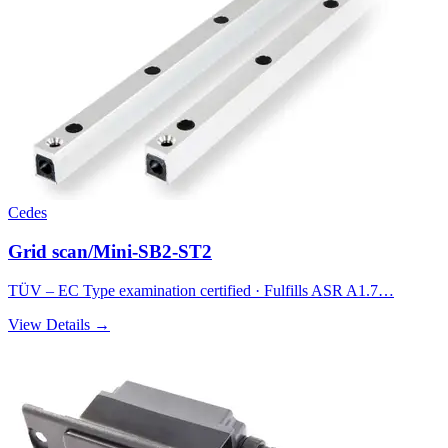
Cedes
Grid scan/Mini-SB2-ST2
TÜV – EC Type examination certified · Fulfills ASR A1.7…
View Details →