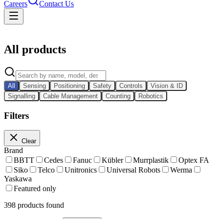
Careers
Contact Us
Catalog
All products
All
Sensing
Positioning
Safety
Controls
Vision & ID
Signalling
Cable Management
Counting
Robotics
Filters
Clear
Brand
BBTT
Cedes
Fanuc
Kübler
Murrplastik
Optex FA
Siko
Telco
Unitronics
Universal Robots
Werma
Yaskawa
Featured only
398
products found