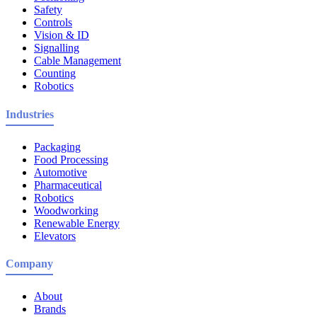
Safety
Controls
Vision & ID
Signalling
Cable Management
Counting
Robotics
Industries
Packaging
Food Processing
Automotive
Pharmaceutical
Robotics
Woodworking
Renewable Energy
Elevators
Company
About
Brands