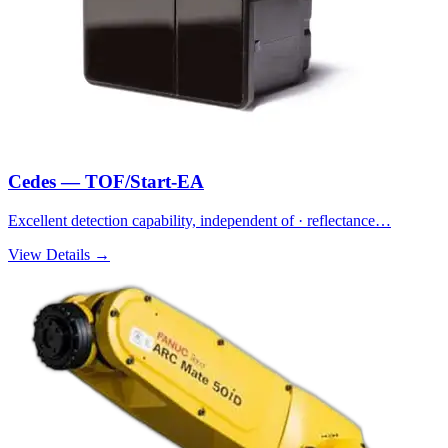
Cedes — TOF/Start-EA
Excellent detection capability, independent of · reflectance…
View Details →