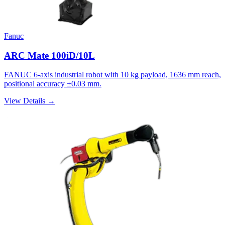
Fanuc
ARC Mate 100iD/10L
FANUC 6-axis industrial robot with 10 kg payload, 1636 mm reach,
positional accuracy ±0.03 mm.
View Details →