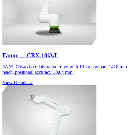
Fanuc — CRX-10iA/L
FANUC 6-axis collaborative robot with 10 kg payload, 1418 mm
reach, positional accuracy ±0.04 mm.
View Details →