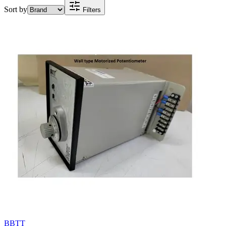
Sort by
Filters
BBTT