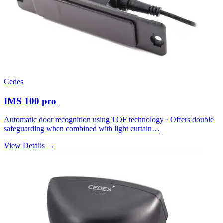
Cedes
IMS 100 pro
Automatic door recognition using TOF technology · Offers double
safeguarding when combined with light curtain…
View Details →