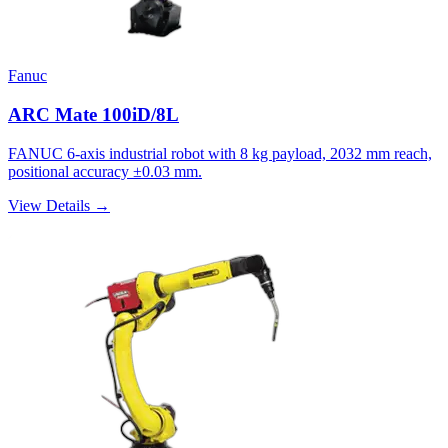
Fanuc
ARC Mate 100iD/8L
FANUC 6-axis industrial robot with 8 kg payload, 2032 mm reach,
positional accuracy ±0.03 mm.
View Details →