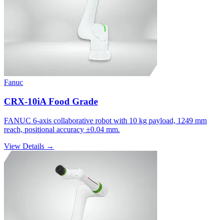
Fanuc
CRX-10iA Food Grade
FANUC 6-axis collaborative robot with 10 kg payload, 1249 mm
reach, positional accuracy ±0.04 mm.
View Details →