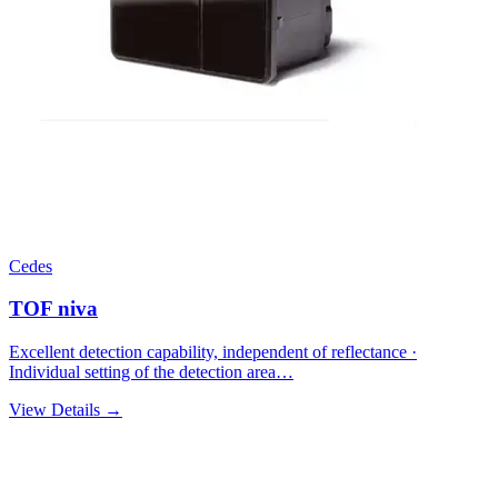
Cedes
TOF niva
Excellent detection capability, independent of reflectance ·
Individual setting of the detection area…
View Details →