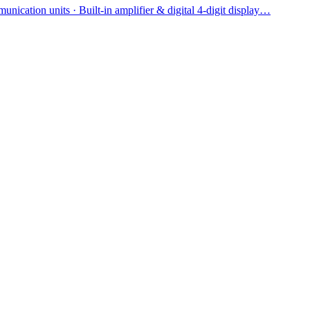
ication units · Built-in amplifier & digital 4-digit display…