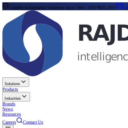
Leaders in Industrial Solutions since 1994 · ISO 9001:2015
in
Solutions
Products
Industries
Brands
News
Resources
Careers
Contact Us