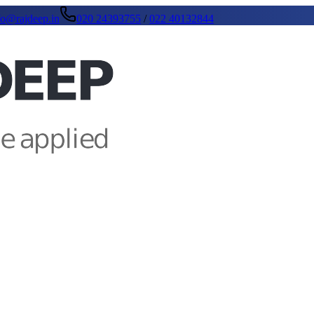
fo@rajdeep.in
020 24393755
/
022 40132844