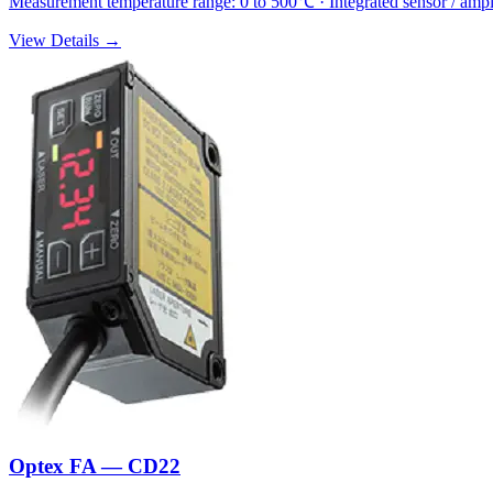
Measurement temperature range: 0 to 500℃ · Integrated sensor / amp
View Details →
Optex FA — CD22