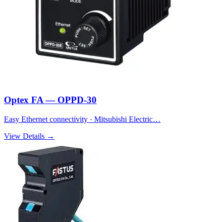
Optex FA — OPPD-30
Easy Ethernet connectivity · Mitsubishi Electric…
View Details →