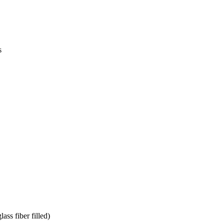
s
s fiber filled)