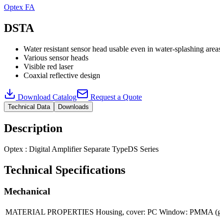
Optex FA
DSTA
Water resistant sensor head usable even in water-splashing area
Various sensor heads
Visible red laser
Coaxial reflective design
Download Catalog
Request a Quote
Technical Data
Downloads
Description
Optex : Digital Amplifier Separate TypeDS Series
Technical Specifications
Mechanical
MATERIAL PROPERTIES
Housing, cover: PC Window: PMMA (glas