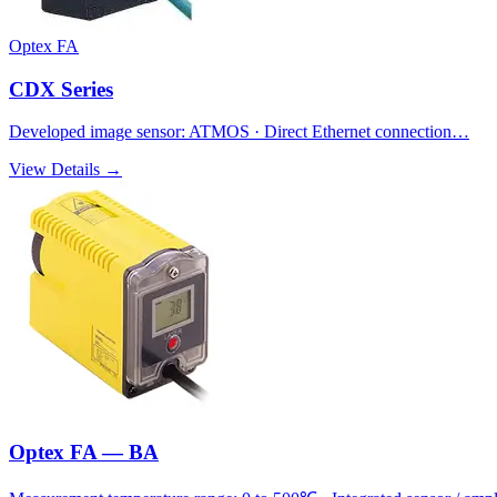
Optex FA
CDX Series
Developed image sensor: ATMOS · Direct Ethernet connection…
View Details →
Optex FA — BA