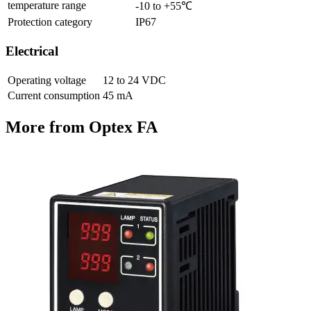
temperature range
-10 to +55℃
Protection category
IP67
Electrical
Operating voltage
12 to 24 VDC
Current consumption
45 mA
More from Optex FA