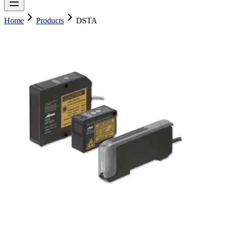
Home
Products
DSTA