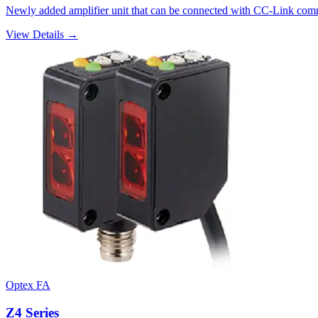
Newly added amplifier unit that can be connected with CC-Link commun
View Details →
Optex FA
Z4 Series