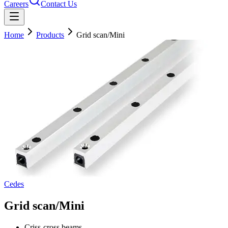
Careers
Contact Us
Home
Products
Grid scan/Mini
Cedes
Grid scan/Mini
Criss-cross beams