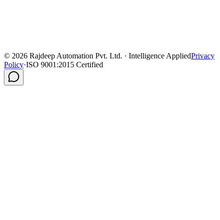
©
2026
Rajdeep Automation Pvt. Ltd. · Intelligence Applied
Privacy
Policy
·
ISO 9001:2015 Certified