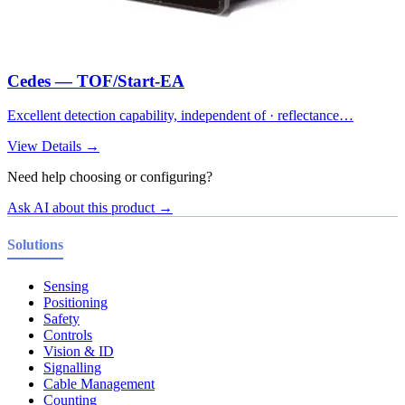
Cedes — TOF/Start-EA
Excellent detection capability, independent of · reflectance…
View Details →
Need help choosing or configuring?
Ask AI about this product →
Solutions
Sensing
Positioning
Safety
Controls
Vision & ID
Signalling
Cable Management
Counting