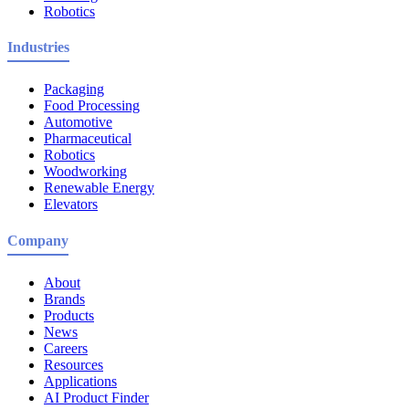
Robotics
Industries
Packaging
Food Processing
Automotive
Pharmaceutical
Robotics
Woodworking
Renewable Energy
Elevators
Company
About
Brands
Products
News
Careers
Resources
Applications
AI Product Finder