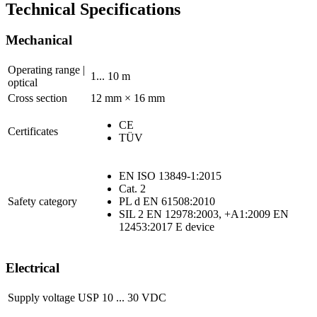
Technical Specifications
Mechanical
Operating range |
1... 10 m
optical
Cross section
12 mm × 16 mm
CE
Certificates
TÜV
EN ISO 13849-1:2015
Cat. 2
Safety category
PL d EN 61508:2010
SIL 2 EN 12978:2003, +A1:2009 EN
12453:2017 E device
Electrical
Supply voltage USP
10 ... 30 VDC