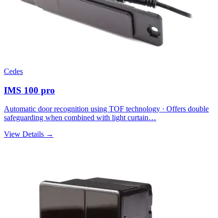
Cedes
IMS 100 pro
Automatic door recognition using TOF technology · Offers double
safeguarding when combined with light curtain…
View Details →