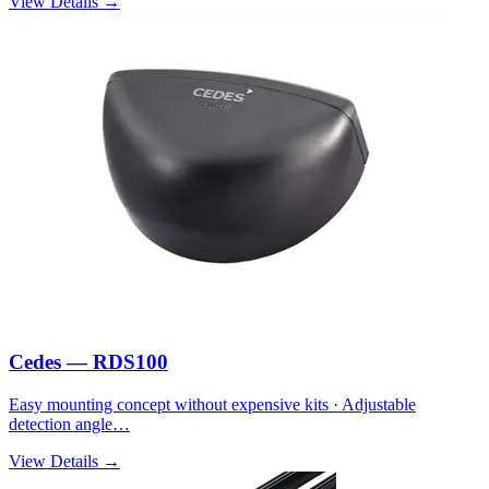
View Details →
Cedes — RDS100
Easy mounting concept without expensive kits · Adjustable
detection angle…
View Details →