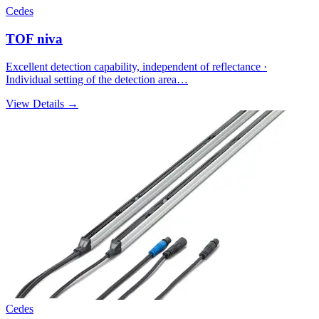
Cedes
TOF niva
Excellent detection capability, independent of reflectance ·
Individual setting of the detection area…
View Details →
Cedes