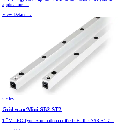
applications…
View Details →
Cedes
Grid scan/Mini-SB2-ST2
TÜV – EC Type examination certified · Fulfills ASR A1.7…