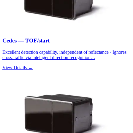
Cedes — TOF/start
Excellent detection capability, independent of reflectance · Ignores
cross-traffic via intelligent direction recognition…
View Details →