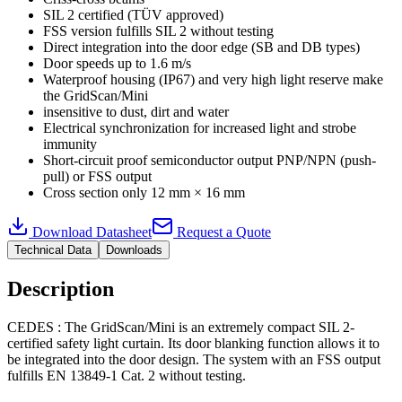
SIL 2 certified (TÜV approved)
FSS version fulfills SIL 2 without testing
Direct integration into the door edge (SB and DB types)
Door speeds up to 1.6 m/s
Waterproof housing (IP67) and very high light reserve make
the GridScan/Mini
insensitive to dust, dirt and water
Electrical synchronization for increased light and strobe
immunity
Short-circuit proof semiconductor output PNP/NPN (push-
pull) or FSS output
Cross section only 12 mm × 16 mm
Download Datasheet
Request a Quote
Technical Data
Downloads
Description
CEDES : The GridScan/Mini is an extremely compact SIL 2-
certified safety light curtain. Its door blanking function allows it to
be integrated into the door design. The system with an FSS output
fulfills EN 13849-1 Cat. 2 without testing.