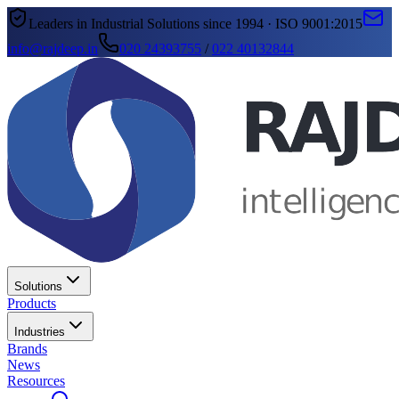
Leaders in Industrial Solutions since 1994 · ISO 9001:2015
info@rajdeep.in
020 24393755
/
022 40132844
Solutions
Products
Industries
Brands
News
Resources