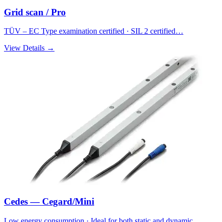
Grid scan / Pro
TÜV – EC Type examination certified · SIL 2 certified…
View Details →
Cedes — Cegard/Mini
Low energy consumption · Ideal for both static and dynamic