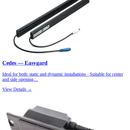
Cedes — Easygard
Ideal for both: static and dynamic installations · Suitable for center
and side opening…
View Details →