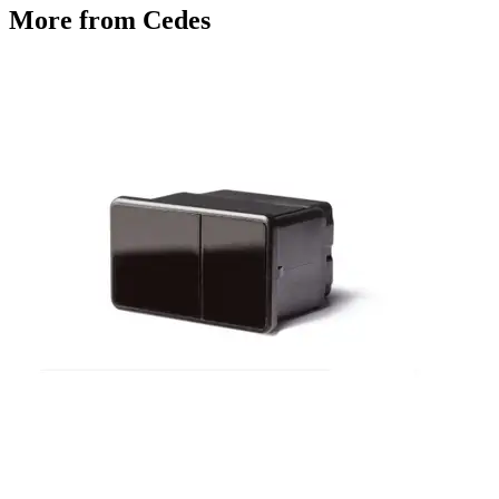
More from Cedes