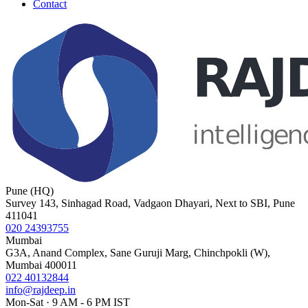
Contact
Pune (HQ)
Survey 143, Sinhagad Road, Vadgaon Dhayari, Next to SBI, Pune
411041
020 24393755
Mumbai
G3A, Anand Complex, Sane Guruji Marg, Chinchpokli (W),
Mumbai 400011
022 40132844
info@rajdeep.in
Mon-Sat · 9 AM - 6 PM IST