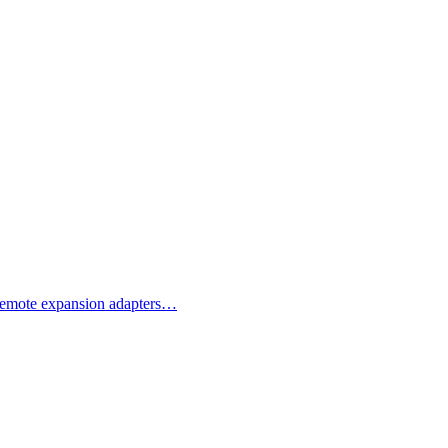
d remote expansion adapters…