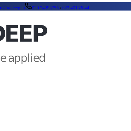
fo@rajdeep.in
020 24393755
/
022 40132844