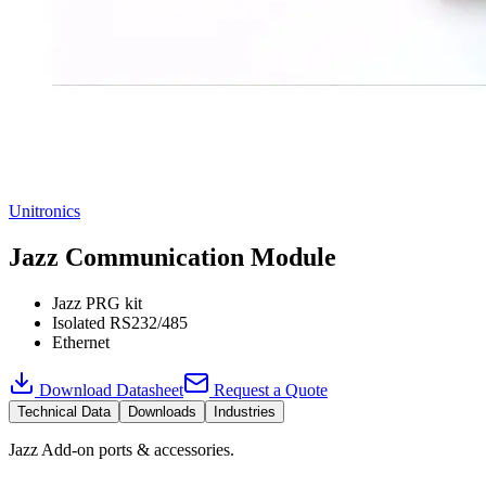
Unitronics
Jazz Communication Module
Jazz PRG kit
Isolated RS232/485
Ethernet
Download Datasheet
Request a Quote
Technical Data
Downloads
Industries
Jazz Add-on ports & accessories.