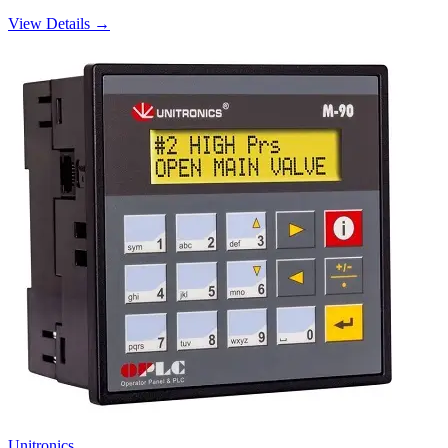
View Details →
Unitronics