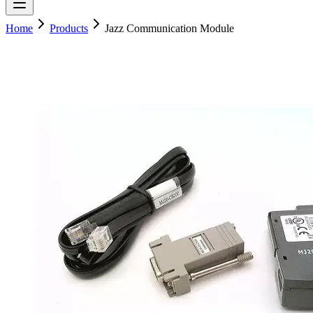
Home
Products
Jazz Communication Module