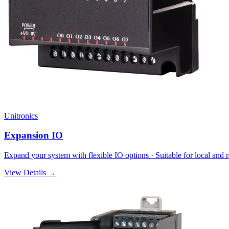
Unitronics
Expansion IO
Expand your system with flexible IO options · Suitable for local an
View Details →