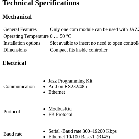
Technical Specifications
Mechanical
General Features
Only one com module can be used with J
Operating Temperature
0 … 50 °C
Installation options
Slot avaible to insert no need to open controll
Dimensions
Compact fits inside controller
Electrical
Jazz Programming Kit
Communication
Add on RS232/485
Ethernet
ModbusRtu
Protocol
FB Protocol
Serial -Baud rate 300–19200 Kbps
Baud rate
Ethernet 10/100 Base-T (RJ45)