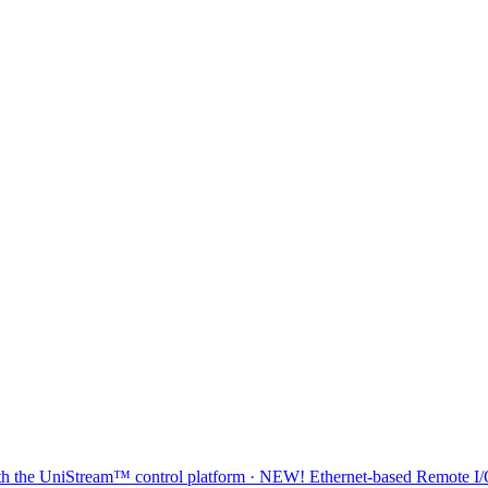
 with the UniStream™ control platform · NEW! Ethernet-based Remote