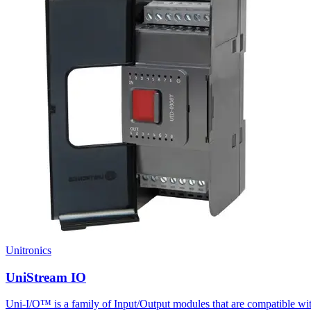
Unitronics
UniStream IO
Uni-I/O™ is a family of Input/Output modules that are compatible