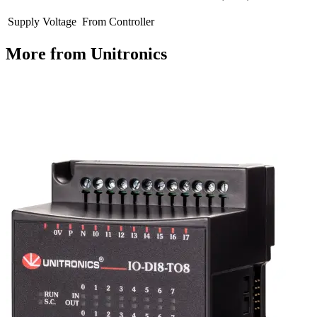
Supply Voltage
From Controller
More from Unitronics