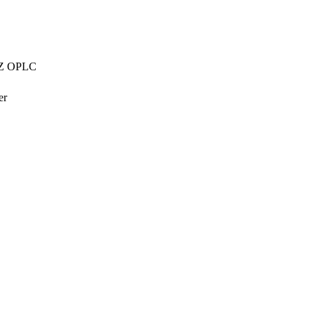
AZZ OPLC
er