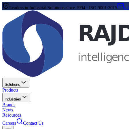
Leaders in Industrial Solutions since 1994 · ISO 9001:2015
in
Solutions
Products
Industries
Brands
News
Resources
Careers
Contact Us