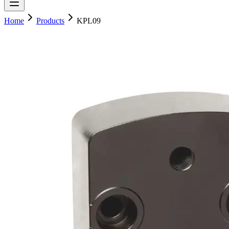
Home
Products
KPL09