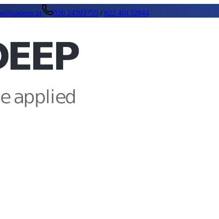
fo@rajdeep.in
020 24393755
/
022 40132844