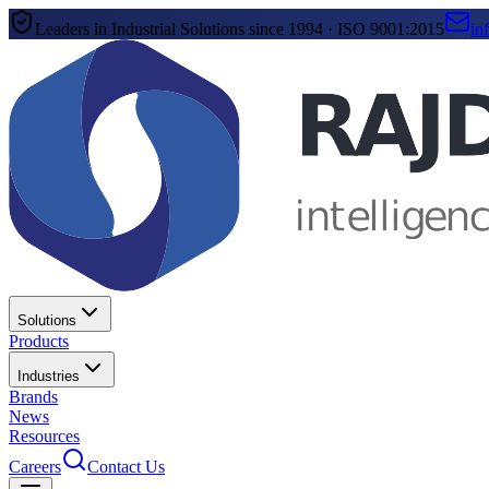
Leaders in Industrial Solutions since 1994 · ISO 9001:2015
in
Solutions
Products
Industries
Brands
News
Resources
Careers
Contact Us