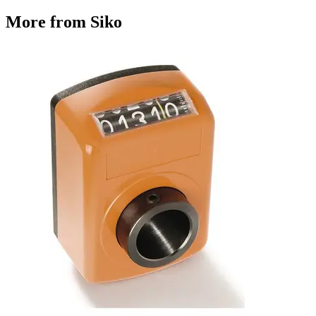
More from Siko