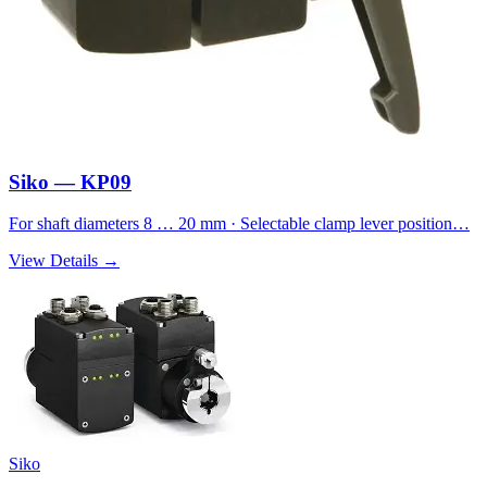
Siko — KP09
For shaft diameters 8 … 20 mm · Selectable clamp lever position…
View Details →
Siko