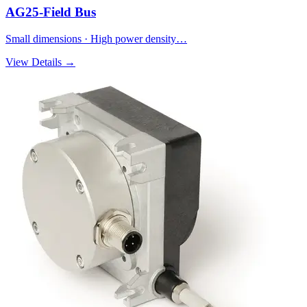
AG25-Field Bus
Small dimensions · High power density…
View Details →