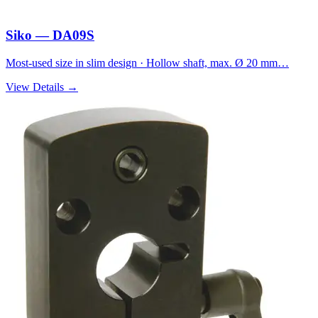
Siko — DA09S
Most-used size in slim design · Hollow shaft, max. Ø 20 mm…
View Details →