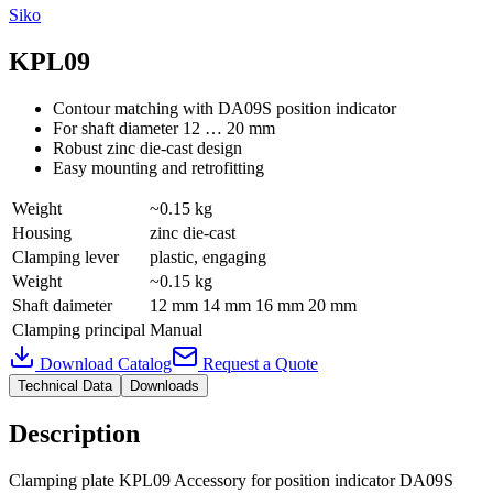
Siko
KPL09
Contour matching with DA09S position indicator
For shaft diameter 12 … 20 mm
Robust zinc die-cast design
Easy mounting and retrofitting
Weight
~0.15 kg
Housing
zinc die-cast
Clamping lever
plastic, engaging
Weight
~0.15 kg
Shaft daimeter
12 mm 14 mm 16 mm 20 mm
Clamping principal
Manual
Download Catalog
Request a Quote
Technical Data
Downloads
Description
Clamping plate KPL09 Accessory for position indicator DA09S