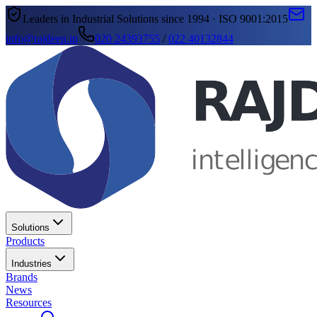
Leaders in Industrial Solutions since 1994 · ISO 9001:2015
info@rajdeep.in
020 24393755
/
022 40132844
Solutions
Products
Industries
Brands
News
Resources