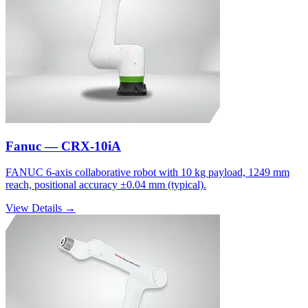
Fanuc — CRX-10iA
FANUC 6-axis collaborative robot with 10 kg payload, 1249 mm
reach, positional accuracy ±0.04 mm (typical).
View Details →