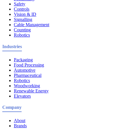
Safety
Controls
Vision & ID
Signalling
Cable Management
Counting
Robotics
Industries
Packaging
Food Processing
Automotive
Pharmaceutical
Robotics
Woodworking
Renewable Energy
Elevators
Company
About
Brands