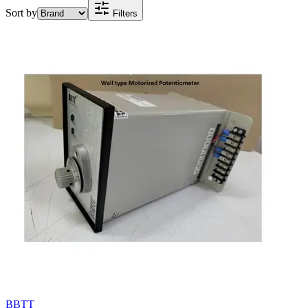
Sort by
Filters
BBTT