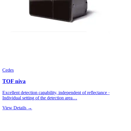
Cedes
TOF niva
Excellent detection capability, independent of reflectance ·
Individual setting of the detection area…
View Details →