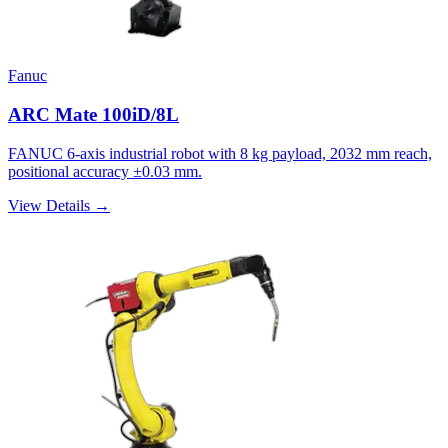
Fanuc
ARC Mate 100iD/8L
FANUC 6-axis industrial robot with 8 kg payload, 2032 mm reach,
positional accuracy ±0.03 mm.
View Details →