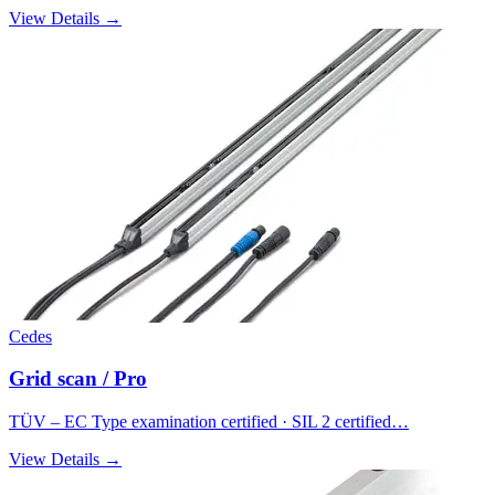
View Details →
Cedes
Grid scan / Pro
TÜV – EC Type examination certified · SIL 2 certified…
View Details →