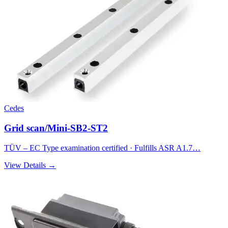
Cedes
Grid scan/Mini-SB2-ST2
TÜV – EC Type examination certified · Fulfills ASR A1.7…
View Details →