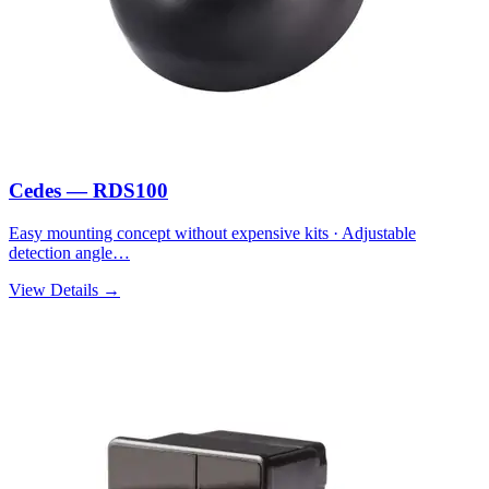
Cedes — RDS100
Easy mounting concept without expensive kits · Adjustable
detection angle…
View Details →