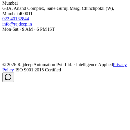
Mumbai
G3A, Anand Complex, Sane Guruji Marg, Chinchpokli (W),
Mumbai 400011
022 40132844
info@rajdeep.in
Mon-Sat · 9 AM - 6 PM IST
©
2026
Rajdeep Automation Pvt. Ltd. · Intelligence Applied
Privacy
Policy
·
ISO 9001:2015 Certified