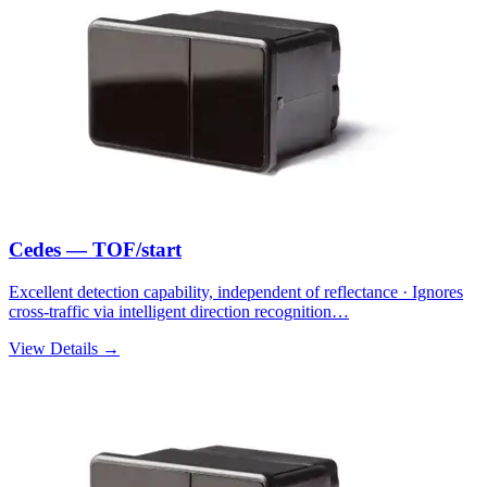
Cedes — TOF/start
Excellent detection capability, independent of reflectance · Ignores
cross-traffic via intelligent direction recognition…
View Details →