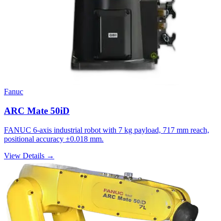
Fanuc
ARC Mate 50iD
FANUC 6-axis industrial robot with 7 kg payload, 717 mm reach,
positional accuracy ±0.018 mm.
View Details →