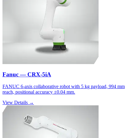
Fanuc — CRX-5iA
FANUC 6-axis collaborative robot with 5 kg payload, 994 mm
reach, positional accuracy ±0.04 mm.
View Details →