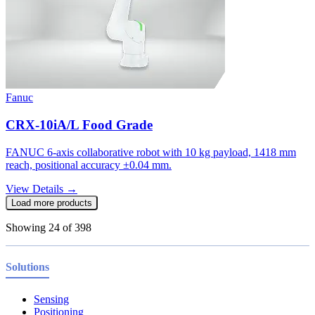
Fanuc
CRX-10iA/L Food Grade
FANUC 6-axis collaborative robot with 10 kg payload, 1418 mm
reach, positional accuracy ±0.04 mm.
View Details →
Load more products
Showing
24
of
398
Solutions
Sensing
Positioning