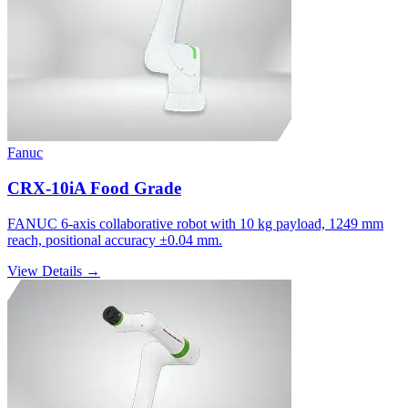
Fanuc
CRX-10iA Food Grade
FANUC 6-axis collaborative robot with 10 kg payload, 1249 mm
reach, positional accuracy ±0.04 mm.
View Details →