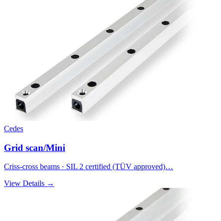
Cedes
Grid scan/Mini
Criss-cross beams · SIL 2 certified (TÜV approved)…
View Details →