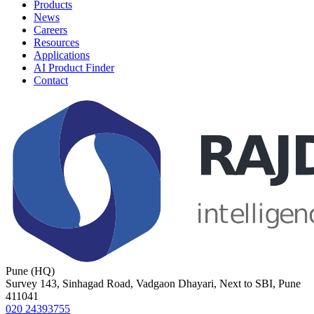
Products
News
Careers
Resources
Applications
AI Product Finder
Contact
Pune (HQ)
Survey 143, Sinhagad Road, Vadgaon Dhayari, Next to SBI, Pune
411041
020 24393755