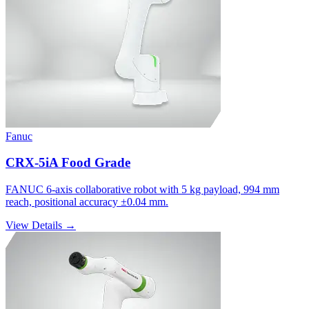
Fanuc
CRX-5iA Food Grade
FANUC 6-axis collaborative robot with 5 kg payload, 994 mm
reach, positional accuracy ±0.04 mm.
View Details →