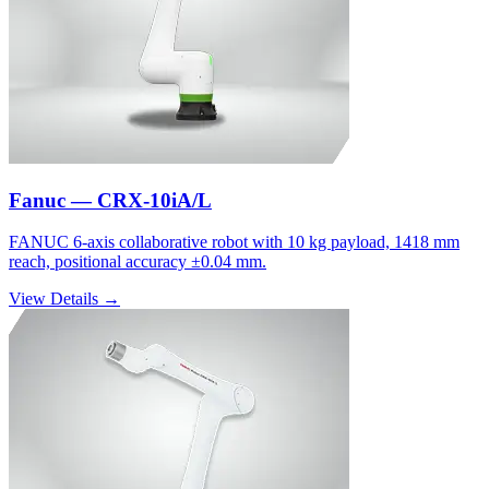
Fanuc — CRX-10iA/L
FANUC 6-axis collaborative robot with 10 kg payload, 1418 mm
reach, positional accuracy ±0.04 mm.
View Details →