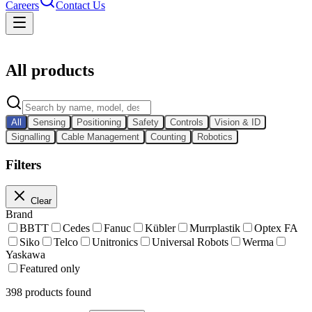
Careers
Contact Us
Catalog
All products
All
Sensing
Positioning
Safety
Controls
Vision & ID
Signalling
Cable Management
Counting
Robotics
Filters
Clear
Brand
BBTT
Cedes
Fanuc
Kübler
Murrplastik
Optex FA
Siko
Telco
Unitronics
Universal Robots
Werma
Yaskawa
Featured only
398
products found