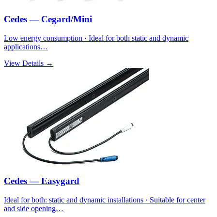
Cedes — Cegard/Mini
Low energy consumption · Ideal for both static and dynamic
applications…
View Details →
Cedes — Easygard
Ideal for both: static and dynamic installations · Suitable for center
and side opening…