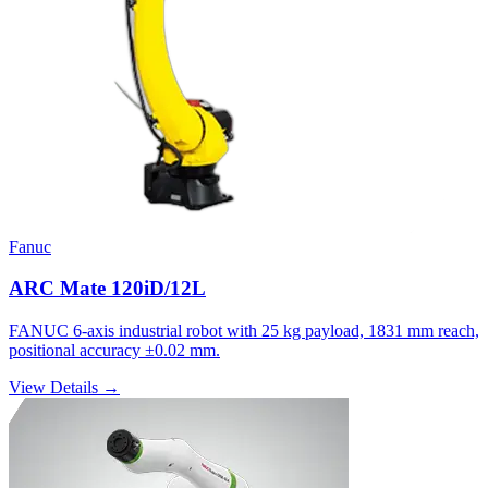
Fanuc
ARC Mate 120iD/12L
FANUC 6-axis industrial robot with 25 kg payload, 1831 mm reach,
positional accuracy ±0.02 mm.
View Details →