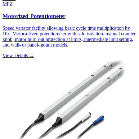
MPZ
Motorized Potentiometer
Speed variator facility allowing basic cycle time multiplication by
10x. Motor-driven potentiometer with safe isolation, manual counter
knob, motor burn-out protection at limits, intermediate limit setting,
and wall- or panel-mount models.
View Details →