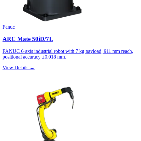
Fanuc
ARC Mate 50iD/7L
FANUC 6-axis industrial robot with 7 kg payload, 911 mm reach,
positional accuracy ±0.018 mm.
View Details →