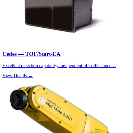
Cedes — TOF/Start-EA
Excellent detection capability, independent of · reflectance…
View Details →