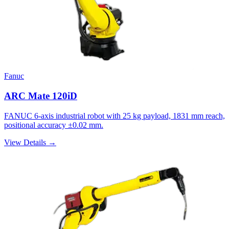
Fanuc
ARC Mate 120iD
FANUC 6-axis industrial robot with 25 kg payload, 1831 mm reach,
positional accuracy ±0.02 mm.
View Details →