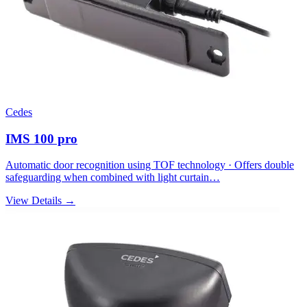
Cedes
IMS 100 pro
Automatic door recognition using TOF technology · Offers double
safeguarding when combined with light curtain…
View Details →