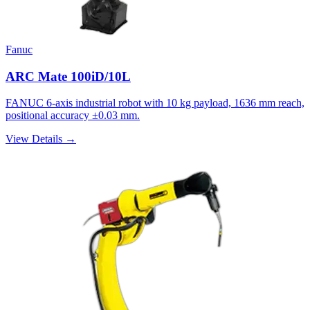
Fanuc
ARC Mate 100iD/10L
FANUC 6-axis industrial robot with 10 kg payload, 1636 mm reach,
positional accuracy ±0.03 mm.
View Details →