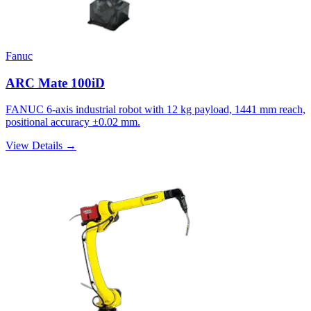
Fanuc
ARC Mate 100iD
FANUC 6-axis industrial robot with 12 kg payload, 1441 mm reach,
positional accuracy ±0.02 mm.
View Details →