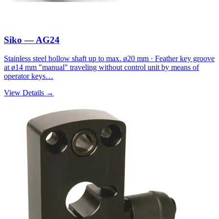
Siko — AG24
Stainless steel hollow shaft up to max. ø20 mm · Feather key groove
at ø14 mm "manual" traveling without control unit by means of
operator keys…
View Details →