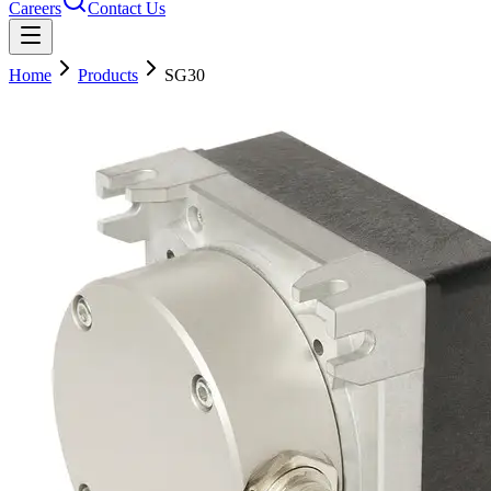
Careers
Contact Us
Home
Products
SG30