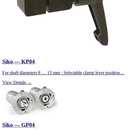
Siko — KP04
For shaft diameters 8 … 15 mm · Selectable clamp lever position…
View Details →
Siko — GP04