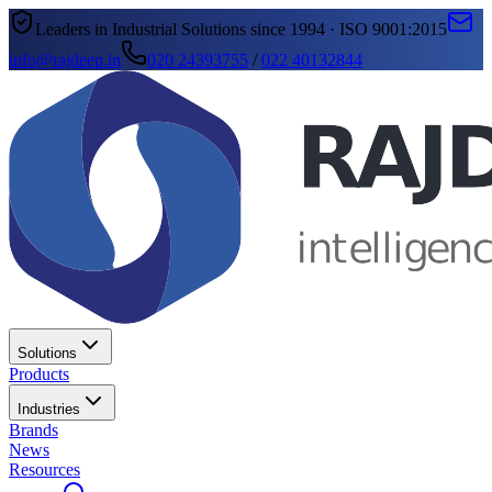
Leaders in Industrial Solutions since 1994 · ISO 9001:2015
info@rajdeep.in
020 24393755
/
022 40132844
Solutions
Products
Industries
Brands
News
Resources