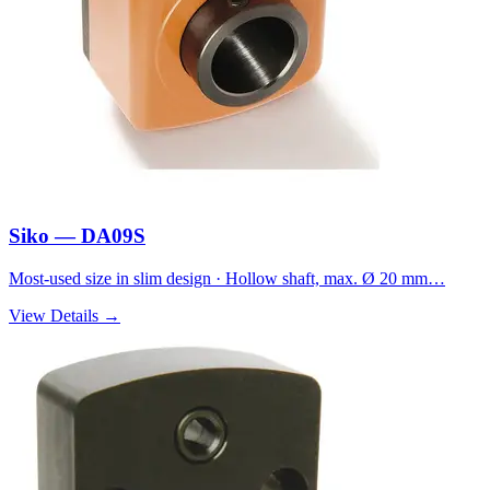
Siko — DA09S
Most-used size in slim design · Hollow shaft, max. Ø 20 mm…
View Details →