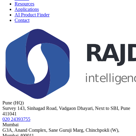
Resources
Applications
AI Product Finder
Contact
Pune (HQ)
Survey 143, Sinhagad Road, Vadgaon Dhayari, Next to SBI, Pune
411041
020 24393755
Mumbai
G3A, Anand Complex, Sane Guruji Marg, Chinchpokli (W),
Mumbai 400011