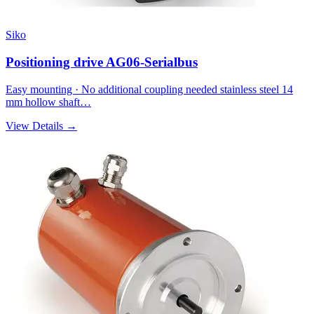
Siko
Positioning drive AG06-Serialbus
Easy mounting · No additional coupling needed stainless steel 14
mm hollow shaft…
View Details →