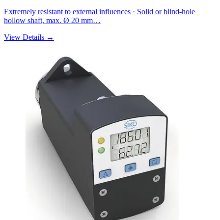
Extremely resistant to external influences · Solid or blind-hole
hollow shaft, max. Ø 20 mm…
View Details →