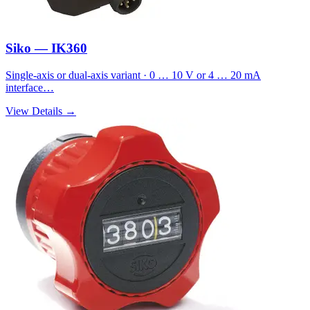
Siko — IK360
Single-axis or dual-axis variant · 0 … 10 V or 4 … 20 mA
interface…
View Details →