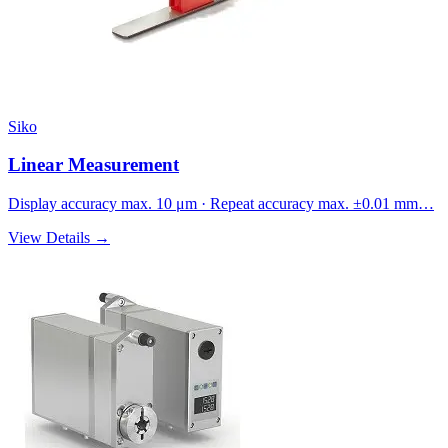
Siko
Linear Measurement
Display accuracy max. 10 μm · Repeat accuracy max. ±0.01 mm…
View Details →