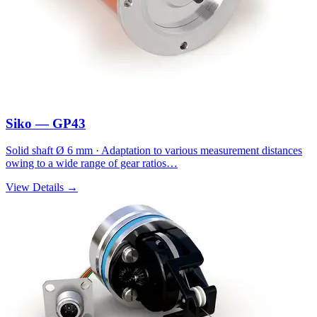
Siko — GP43
Solid shaft Ø 6 mm · Adaptation to various measurement distances
owing to a wide range of gear ratios…
View Details →