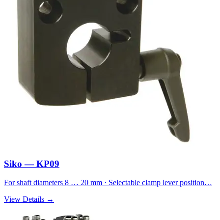
Siko — KP09
For shaft diameters 8 … 20 mm · Selectable clamp lever position…
View Details →