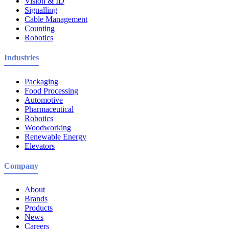
Vision & ID
Signalling
Cable Management
Counting
Robotics
Industries
Packaging
Food Processing
Automotive
Pharmaceutical
Robotics
Woodworking
Renewable Energy
Elevators
Company
About
Brands
Products
News
Careers