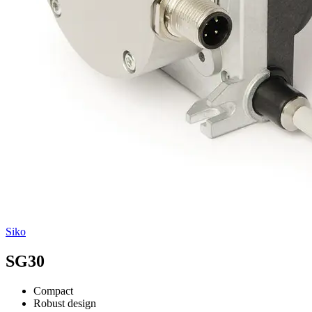
Siko
SG30
Compact
Robust design