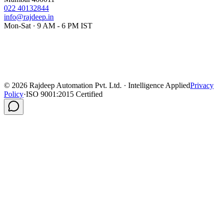
022 40132844
info@rajdeep.in
Mon-Sat · 9 AM - 6 PM IST
©
2026
Rajdeep Automation Pvt. Ltd. · Intelligence Applied
Privacy
Policy
·
ISO 9001:2015 Certified