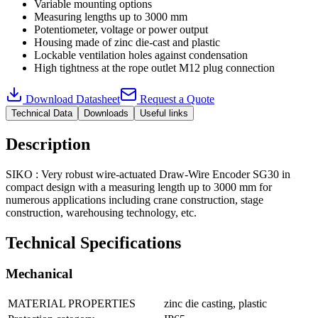
Variable mounting options
Measuring lengths up to 3000 mm
Potentiometer, voltage or power output
Housing made of zinc die-cast and plastic
Lockable ventilation holes against condensation
High tightness at the rope outlet M12 plug connection
Download Datasheet
Request a Quote
Technical Data
Downloads
Useful links
Description
SIKO : Very robust wire-actuated Draw-Wire Encoder SG30 in
compact design with a measuring length up to 3000 mm for
numerous applications including crane construction, stage
construction, warehousing technology, etc.
Technical Specifications
Mechanical
MATERIAL PROPERTIES
zinc die casting, plastic