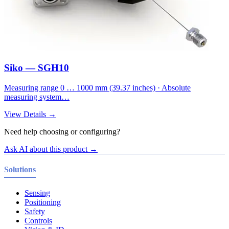
Siko — SGH10
Measuring range 0 … 1000 mm (39.37 inches) · Absolute
measuring system…
View Details →
Need help choosing or configuring?
Ask AI about this product →
Solutions
Sensing
Positioning
Safety
Controls