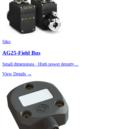
Siko
AG25-Field Bus
Small dimensions · High power density…
View Details →