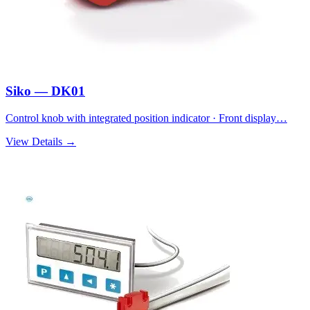
Siko — DK01
Control knob with integrated position indicator · Front display…
View Details →