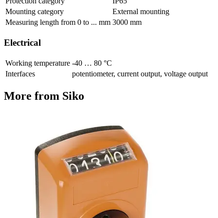
Protection category
IP65
Mounting category
External mounting
Measuring length from 0 to ... mm
3000 mm
Electrical
Working temperature
-40 … 80 °C
Interfaces
potentiometer, current output, voltage output
More from Siko