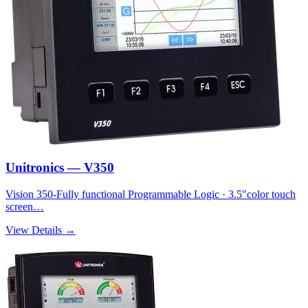
Unitronics — V350
Vision 350-Fully functional Programmable Logic · 3.5"color touch
screen…
View Details →