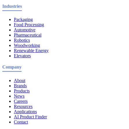
Industries
Packaging
Food Processing
Automotive
Pharmaceutical
Robotics
Woodworking
Renewable Energy
Elevators
Company
About
Brands
Products
News
Careers
Resources
Applications
AI Product Finder
Contact