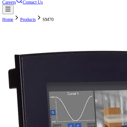
Careers
Contact Us
Home
Products
SM70