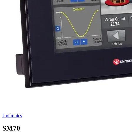
Unitronics
SM70