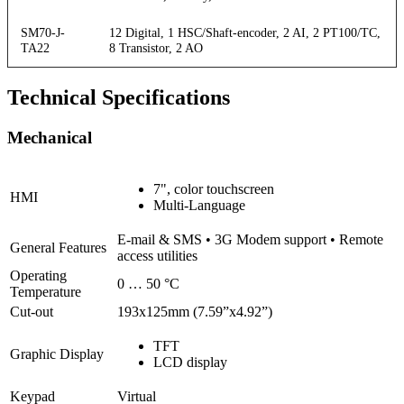
SM70-J-
12 Digital, 1 HSC/Shaft-encoder, 2 AI, 2 PT100/TC,
TA22
8 Transistor, 2 AO
Technical Specifications
Mechanical
7", color touchscreen
HMI
Multi-Language
E-mail & SMS • 3G Modem support • Remote
General Features
access utilities
Operating
0 … 50 °C
Temperature
Cut-out
193x125mm (7.59”x4.92”)
TFT
Graphic Display
LCD display
Keypad
Virtual