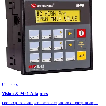
Unitronics
Vision & M91 Adapters
Local expansion adapter · Remote expansion adapter(Unican)…