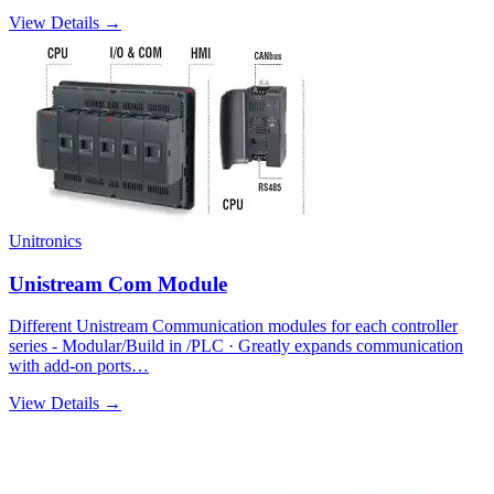
View Details →
Unitronics
Unistream Com Module
Different Unistream Communication modules for each controller
series - Modular/Build in /PLC · Greatly expands communication
with add-on ports…
View Details →