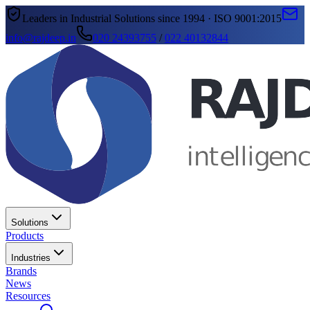
Leaders in Industrial Solutions since 1994 · ISO 9001:2015
info@rajdeep.in
020 24393755
/
022 40132844
Solutions
Products
Industries
Brands
News
Resources