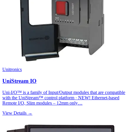
Unitronics
UniStream IO
Uni-I/O™ is a family of Input/Output modules that are compatible
with the UniStream™ control platform · NEW! Ethernet-based
Remote I/O, Slim modules – 12mm only…
View Details →