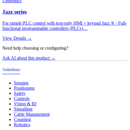
Unitronics
Jazz series
For simple PLC control with text-only HMI + keypad Jazz ® · Full-
functional programmable controllers (PLCs)…
View Details →
Need help choosing or configuring?
Ask AI about this product →
Solutions
Sensing
Positioning
Safety
Controls
Vision & ID
Signalling
Cable Management
Counting
Robotics