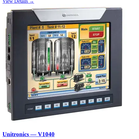
View Details →
Unitronics — V1040