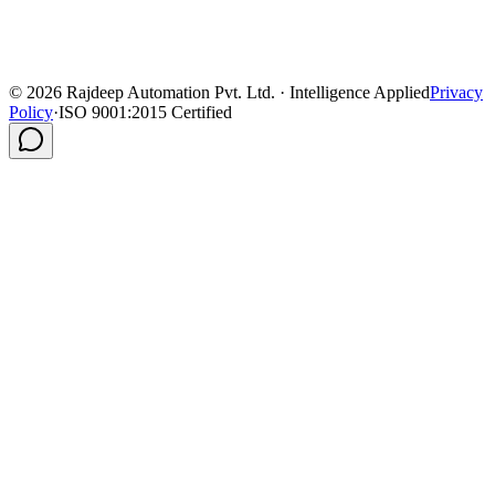
©
2026
Rajdeep Automation Pvt. Ltd. · Intelligence Applied
Privacy
Policy
·
ISO 9001:2015 Certified