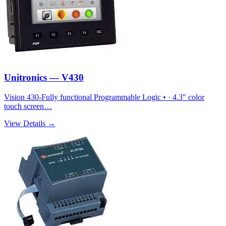
Unitronics — V430
Vision 430-Fully functional Programmable Logic • · 4.3" color
touch screen…
View Details →