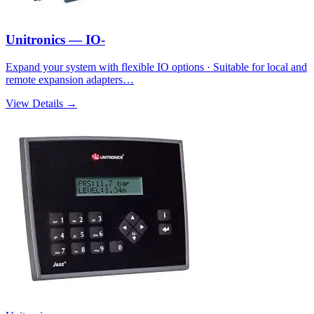
Unitronics — IO-
Expand your system with flexible IO options · Suitable for local and
remote expansion adapters…
View Details →