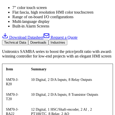
7" color touch screen
Flat fascia, high resolution HMI color touchscreen
Range of on-board I/O configurations
Multi-language display
Built-in Alarm Screens
Download Datasheet
Request a Quote
Technical Data
Downloads
Industries
Unitronics SAMBA series to boost the price/profit ratio with award-
winning controller for low-end projects with an elegant HMI screen
Item
Summary
SM70-J-
10 Digital, 2 D/A Inputs, 8 Relay Outputs
R20
SM70-J-
10 Digital, 2 D/A Inputs, 8 Transistor Outputs
T20
SM70-J-
12 Digital, 1 HSC/Shaft-encoder, 2 AI , 2
RA22
PT100/TC, 8 Relay, 2 AO