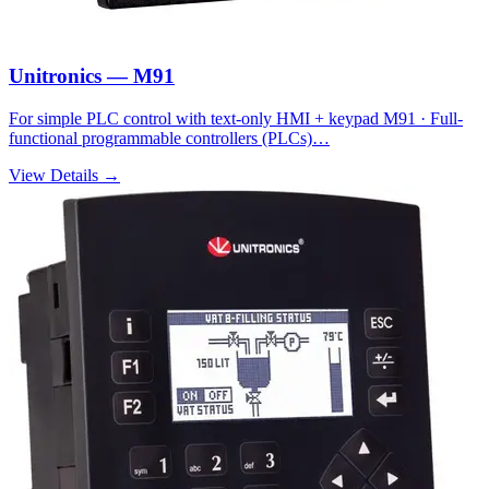
Unitronics — M91
For simple PLC control with text-only HMI + keypad M91 · Full-
functional programmable controllers (PLCs)…
View Details →