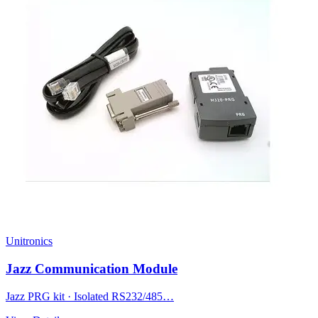
Unitronics
Jazz Communication Module
Jazz PRG kit · Isolated RS232/485…