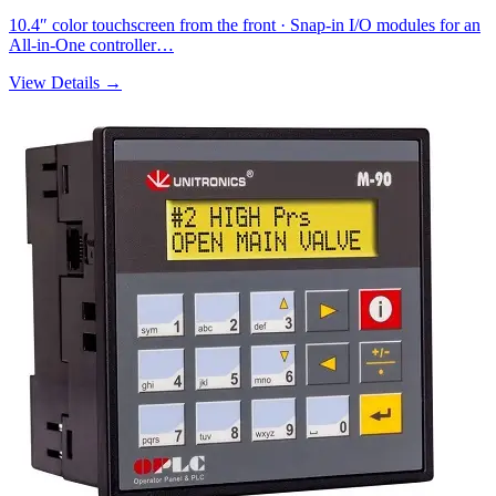
10.4″ color touchscreen from the front · Snap-in I/O modules for an
All-in-One controller…
View Details →