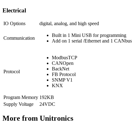
Electrical
IO Options
digital, analog, and high speed
Built in 1 Mini USB for programming
Communication
Add on 1 serial /Ethernet and 1 CANbus
ModbusTCP
CANOpen
BackNet
Protocol
FB Protocol
SNMP V1
KNX
Program Memory
192KB
Supply Voltage
24VDC
More from Unitronics