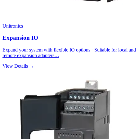
Unitronics
Expansion IO
Expand your system with flexible IO options · Suitable for local and
remote expansion adapters…
View Details →