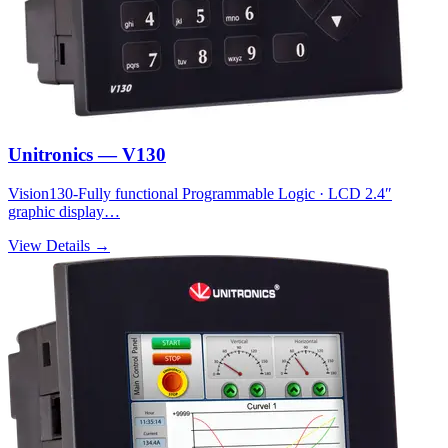
Unitronics — V130
Vision130-Fully functional Programmable Logic · LCD 2.4″
graphic display…
View Details →