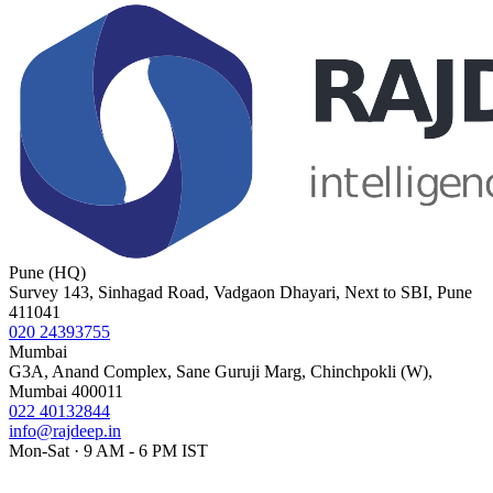
Pune (HQ)
Survey 143, Sinhagad Road, Vadgaon Dhayari, Next to SBI, Pune
411041
020 24393755
Mumbai
G3A, Anand Complex, Sane Guruji Marg, Chinchpokli (W),
Mumbai 400011
022 40132844
info@rajdeep.in
Mon-Sat · 9 AM - 6 PM IST