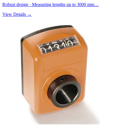
Robust design · Measuring lengths up to 3000 mm…
View Details →