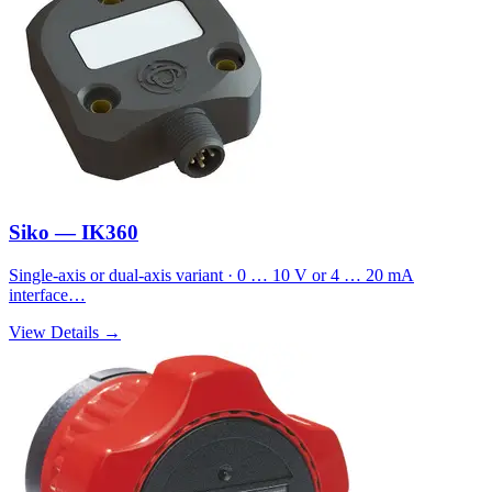
Siko — IK360
Single-axis or dual-axis variant · 0 … 10 V or 4 … 20 mA
interface…
View Details →