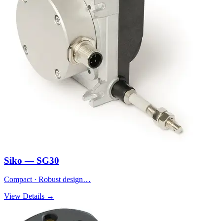
Siko — SG30
Compact · Robust design…
View Details →