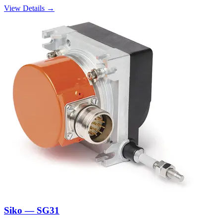
View Details →
Siko — SG31