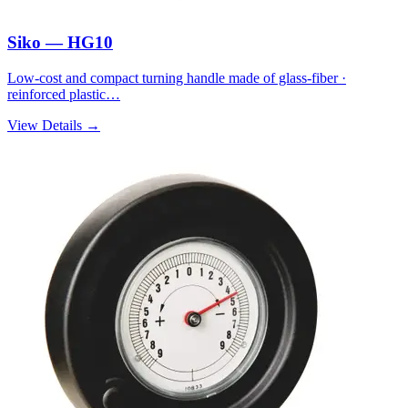
Siko — HG10
Low-cost and compact turning handle made of glass-fiber ·
reinforced plastic…
View Details →