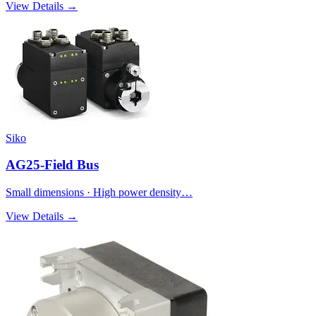
View Details →
Siko
AG25-Field Bus
Small dimensions · High power density…
View Details →