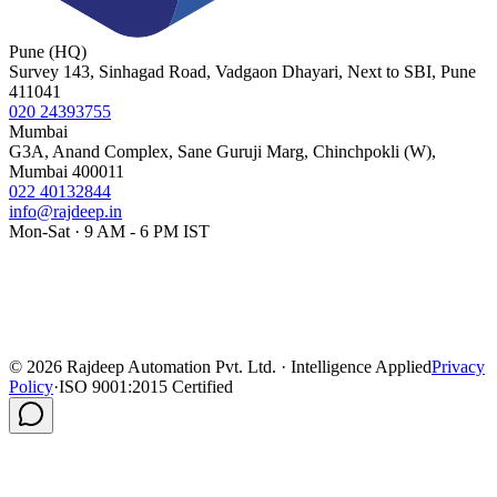
Pune (HQ)
Survey 143, Sinhagad Road, Vadgaon Dhayari, Next to SBI, Pune
411041
020 24393755
Mumbai
G3A, Anand Complex, Sane Guruji Marg, Chinchpokli (W),
Mumbai 400011
022 40132844
info@rajdeep.in
Mon-Sat · 9 AM - 6 PM IST
©
2026
Rajdeep Automation Pvt. Ltd. · Intelligence Applied
Privacy
Policy
·
ISO 9001:2015 Certified