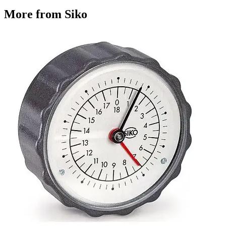
More from Siko