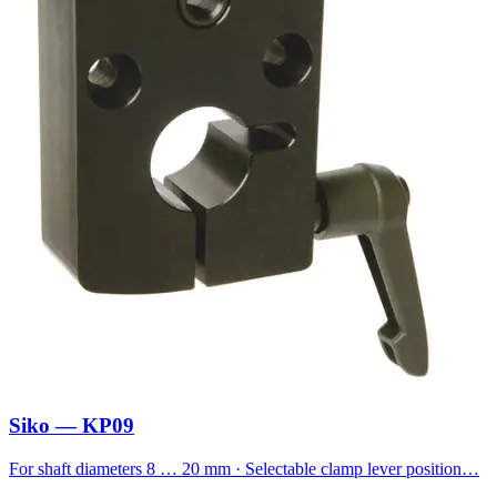
Siko — KP09
For shaft diameters 8 … 20 mm · Selectable clamp lever position…