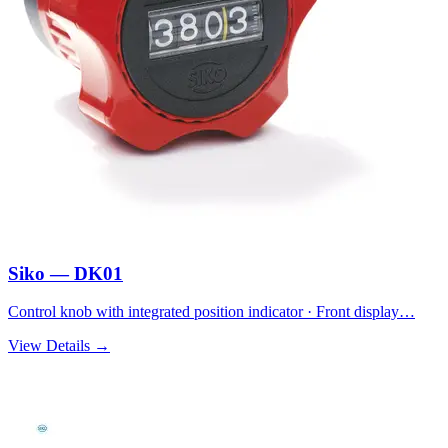
Siko — DK01
Control knob with integrated position indicator · Front display…
View Details →