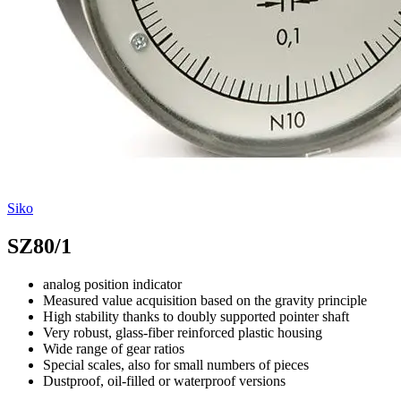
Siko
SZ80/1
analog position indicator
Measured value acquisition based on the gravity principle
High stability thanks to doubly supported pointer shaft
Very robust, glass-fiber reinforced plastic housing
Wide range of gear ratios
Special scales, also for small numbers of pieces
Dustproof, oil-filled or waterproof versions