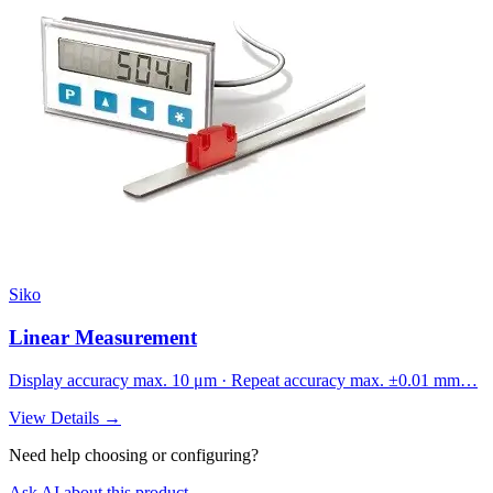
Siko
Linear Measurement
Display accuracy max. 10 μm · Repeat accuracy max. ±0.01 mm…
View Details →
Need help choosing or configuring?
Ask AI about this product →