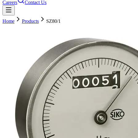
Careers
Contact Us
Home
Products
SZ80/1