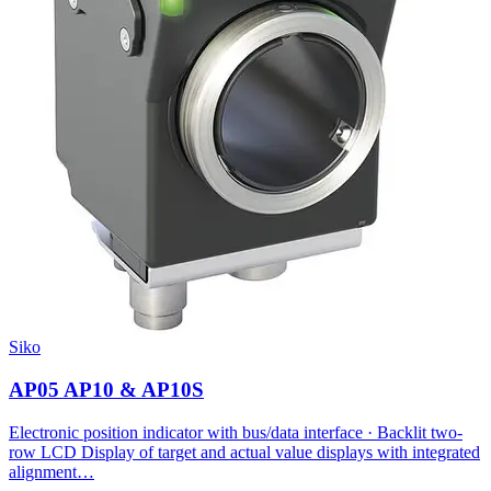
Siko
AP05 AP10 & AP10S
Electronic position indicator with bus/data interface · Backlit two-
row LCD Display of target and actual value displays with integrated
alignment…