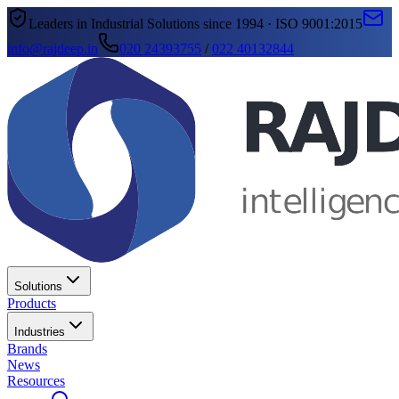
Leaders in Industrial Solutions since 1994 · ISO 9001:2015
info@rajdeep.in
020 24393755
/
022 40132844
Solutions
Products
Industries
Brands
News
Resources