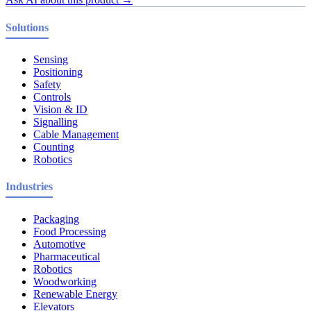
Solutions
Sensing
Positioning
Safety
Controls
Vision & ID
Signalling
Cable Management
Counting
Robotics
Industries
Packaging
Food Processing
Automotive
Pharmaceutical
Robotics
Woodworking
Renewable Energy
Elevators