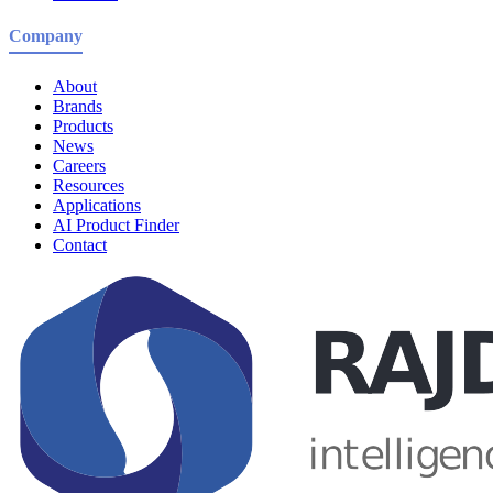
Company
About
Brands
Products
News
Careers
Resources
Applications
AI Product Finder
Contact