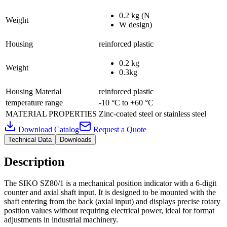
0.2 kg (N
Weight
W design)
Housing
reinforced plastic
0.2 kg
Weight
0.3kg
Housing Material
reinforced plastic
temperature range
-10 °C to +60 °C
MATERIAL PROPERTIES
Zinc-coated steel or stainless steel
Download Catalog
Request a Quote
Technical Data
Downloads
Description
The SIKO SZ80/1 is a mechanical position indicator with a 6-digit
counter and axial shaft input. It is designed to be mounted with the
shaft entering from the back (axial input) and displays precise rotary
position values without requiring electrical power, ideal for format
adjustments in industrial machinery.