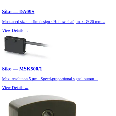
Siko — DA09S
Most-used size in slim design · Hollow shaft, max. Ø 20 mm…
View Details →
Siko — MSK500/1
Max. resolution 5 μm · Speed-proportional signal output…
View Details →