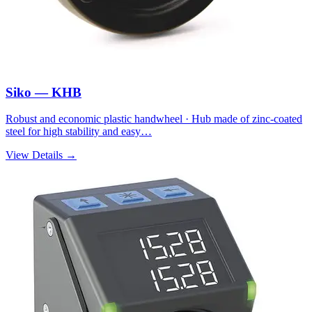
Siko — KHB
Robust and economic plastic handwheel · Hub made of zinc-coated
steel for high stability and easy…
View Details →