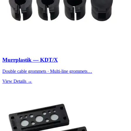
Murrplastik — KDT/X
Double cable grommets · Multi-line grommets…
View Details →