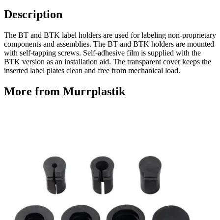
Description
The BT and BTK label holders are used for labeling non-proprietary
components and assemblies. The BT and BTK holders are mounted
with self-tapping screws. Self-adhesive film is supplied with the
BTK version as an installation aid. The transparent cover keeps the
inserted label plates clean and free from mechanical load.
More from Murrplastik