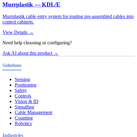
Murrplastik — KDL/E
Murrplastik cable entry system for routing pre-assembled cables into
control cabinets.
View Details →
Need help choosing or configuring?
Ask AI about this product →
Solutions
Sensing
Positioning
Safety
Controls
Vision & ID
Signalling
Cable Management
Counting
Robotics
Industries