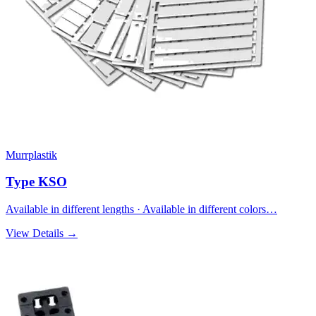
Murrplastik
Type KSO
Available in different lengths · Available in different colors…
View Details →