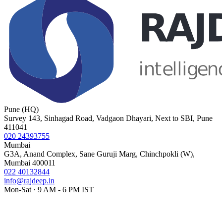
Pune (HQ)
Survey 143, Sinhagad Road, Vadgaon Dhayari, Next to SBI, Pune
411041
020 24393755
Mumbai
G3A, Anand Complex, Sane Guruji Marg, Chinchpokli (W),
Mumbai 400011
022 40132844
info@rajdeep.in
Mon-Sat · 9 AM - 6 PM IST