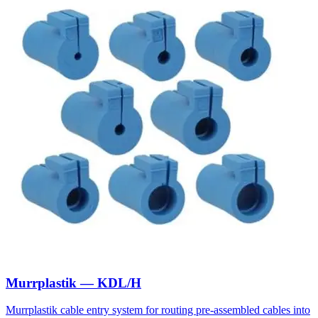
Murrplastik — KDL/H
Murrplastik cable entry system for routing pre-assembled cables into