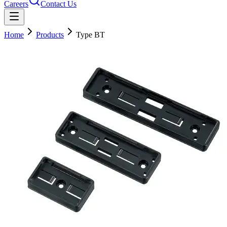
Careers
Contact Us
Home
Products
Type BT