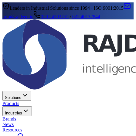
Leaders in Industrial Solutions since 1994 · ISO 9001:2015
info@rajdeep.in
020 24393755
/
022 40132844
Solutions
Products
Industries
Brands
News
Resources