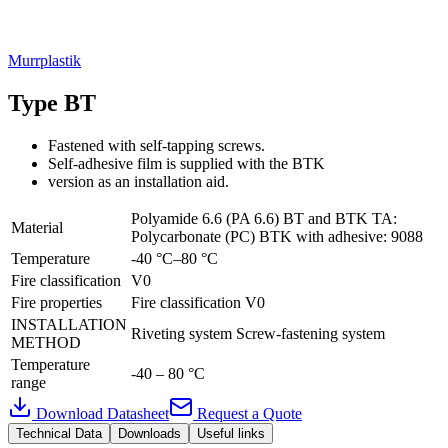
Murrplastik
Type BT
Fastened with self-tapping screws.
Self-adhesive film is supplied with the BTK
version as an installation aid.
Polyamide 6.6 (PA 6.6) BT and BTK TA:
Material
Polycarbonate (PC) BTK with adhesive: 9088
Temperature
-40 °C–80 °C
Fire classification
V0
Fire properties
Fire classification V0
INSTALLATION
Riveting system Screw-fastening system
METHOD
Temperature
-40 – 80 °C
range
Download Datasheet
Request a Quote
Technical Data
Downloads
Useful links