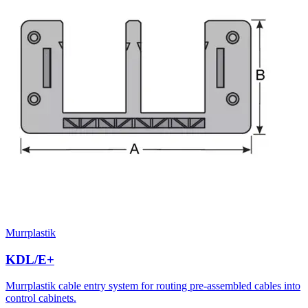
Murrplastik
KDL/E+
Murrplastik cable entry system for routing pre-assembled cables into
control cabinets.