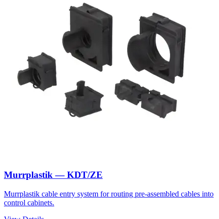
Murrplastik — KDT/ZE
Murrplastik cable entry system for routing pre-assembled cables into
control cabinets.