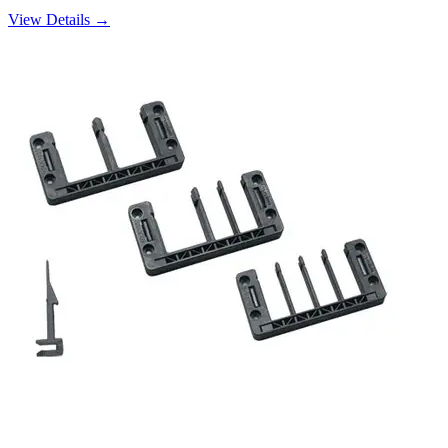
View Details →