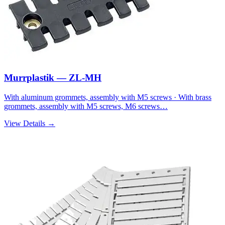
Murrplastik — ZL-MH
With aluminum grommets, assembly with M5 screws · With brass
grommets, assembly with M5 screws, M6 screws…
View Details →