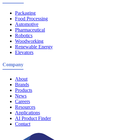
Packaging
Food Processing
Automotive
Pharmaceutical
Robotics
Woodworking
Renewable Energy
Elevators
Company
About
Brands
Products
News
Careers
Resources
Applications
AI Product Finder
Contact