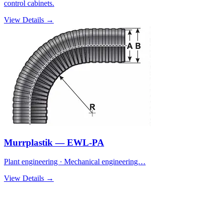
control cabinets.
View Details →
Murrplastik — EWL-PA
Plant engineering · Mechanical engineering…
View Details →