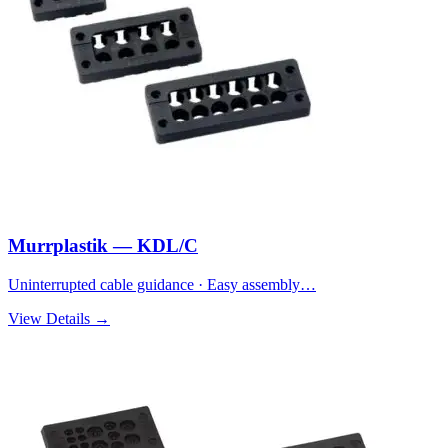
Murrplastik — KDL/C
Uninterrupted cable guidance · Easy assembly…
View Details →