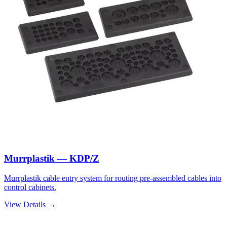
Murrplastik — KDP/Z
Murrplastik cable entry system for routing pre-assembled cables into
control cabinets.
View Details →