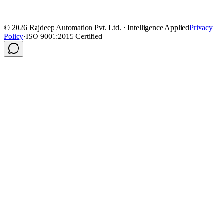
©
2026
Rajdeep Automation Pvt. Ltd. · Intelligence Applied
Privacy
Policy
·
ISO 9001:2015 Certified