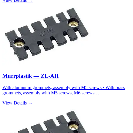
View Details →
Murrplastik — ZL-AH
With aluminum grommets, assembly with M5 screws · With brass
grommets, assembly with M5 screws, M6 screws…
View Details →