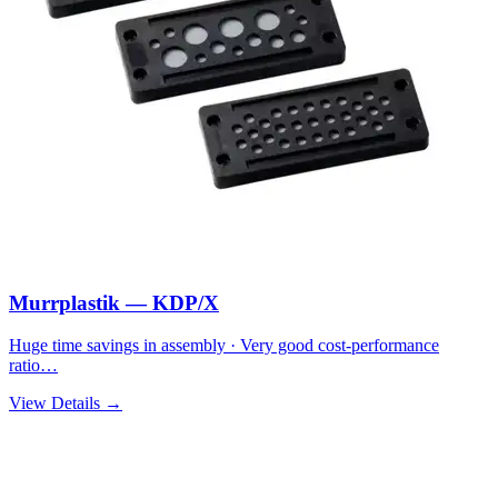
Murrplastik — KDP/X
Huge time savings in assembly · Very good cost-performance
ratio…
View Details →