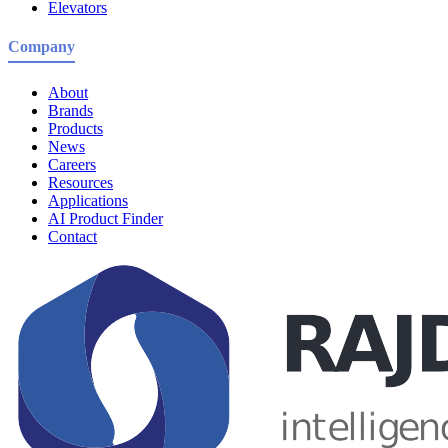
Elevators
Company
About
Brands
Products
News
Careers
Resources
Applications
AI Product Finder
Contact