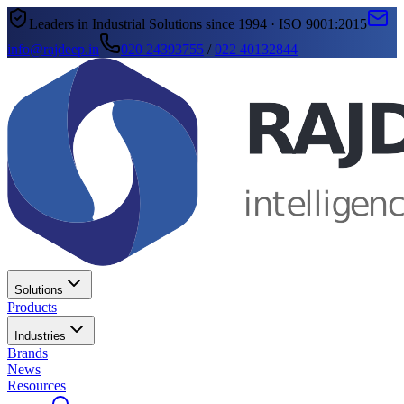
Leaders in Industrial Solutions since 1994 · ISO 9001:2015
info@rajdeep.in
020 24393755
/
022 40132844
Solutions
Products
Industries
Brands
News
Resources