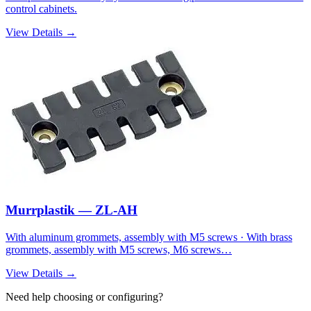
control cabinets.
View Details →
Murrplastik — ZL-AH
With aluminum grommets, assembly with M5 screws · With brass
grommets, assembly with M5 screws, M6 screws…
View Details →
Need help choosing or configuring?