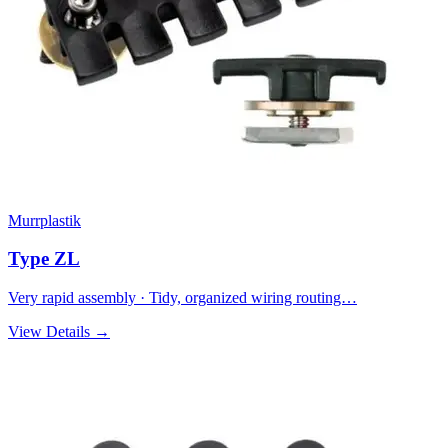
Murrplastik
Type ZL
Very rapid assembly · Tidy, organized wiring routing…
View Details →