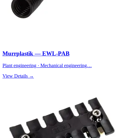
Murrplastik — EWL-PAB
Plant engineering · Mechanical engineering…
View Details →