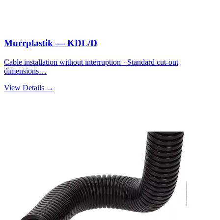
Murrplastik — KDL/D
Cable installation without interruption · Standard cut-out
dimensions…
View Details →