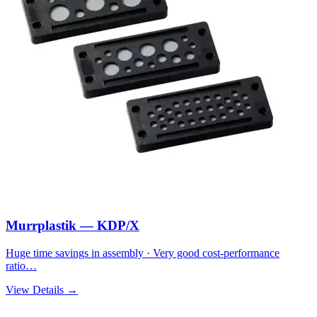
Murrplastik — KDP/X
Huge time savings in assembly · Very good cost-performance
ratio…
View Details →