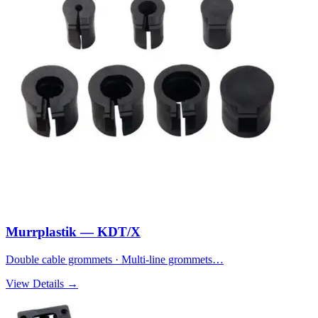
Murrplastik — KDT/X
Double cable grommets · Multi-line grommets…
View Details →