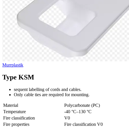
Murrplastik
Type KSM
sequent labelling of cords and cables.
Only cable ties are required for mounting.
Material
Polycarbonate (PC)
Temperature
-40 °C–130 °C
Fire classification
V0
Fire properties
Fire classification V0