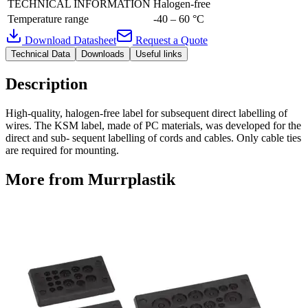
TECHNICAL INFORMATION
Halogen-free
Temperature range
-40 – 60 °C
Download Datasheet
Request a Quote
Technical Data
Downloads
Useful links
Description
High-quality, halogen-free label for subsequent direct labelling of
wires. The KSM label, made of PC materials, was developed for the
direct and sub- sequent labelling of cords and cables. Only cable ties
are required for mounting.
More from Murrplastik