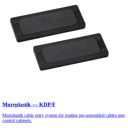
Murrplastik — KDP/F
Murrplastik cable entry system for routing pre-assembled cables into
control cabinets.