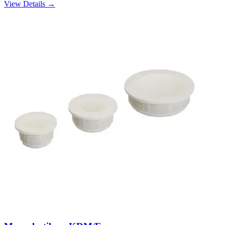
View Details →