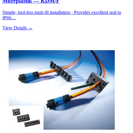
Murrplastik — KDM/F
Simple, tool-less push-fit installation · Provides excellent seal to
IP66…
View Details →