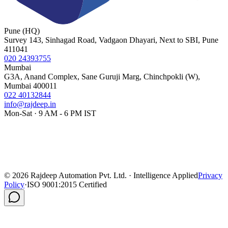
Pune (HQ)
Survey 143, Sinhagad Road, Vadgaon Dhayari, Next to SBI, Pune
411041
020 24393755
Mumbai
G3A, Anand Complex, Sane Guruji Marg, Chinchpokli (W),
Mumbai 400011
022 40132844
info@rajdeep.in
Mon-Sat · 9 AM - 6 PM IST
©
2026
Rajdeep Automation Pvt. Ltd. · Intelligence Applied
Privacy
Policy
·
ISO 9001:2015 Certified