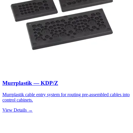
Murrplastik — KDP/Z
Murrplastik cable entry system for routing pre-assembled cables into
control cabinets.
View Details →