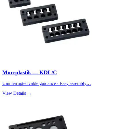
Murrplastik — KDL/C
Uninterrupted cable guidance · Easy assembly…
View Details →