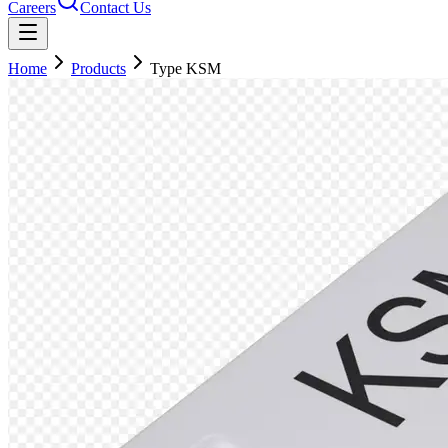
Careers
Contact Us
Home
Products
Type KSM