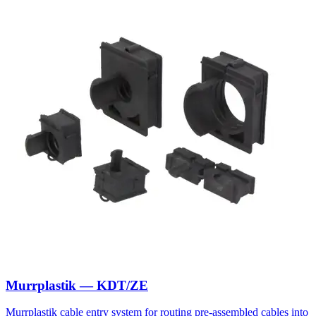
Murrplastik — KDT/ZE
Murrplastik cable entry system for routing pre-assembled cables into