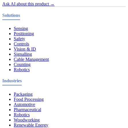
Ask AI about this product →
Solutions
Sensing
Positioning
Safety
Controls
Vision & ID
Signalling
Cable Management
Counting
Robotics
Industries
Packaging
Food Processing
Automotive
Pharmaceutical
Robotics
Woodworking
Renewable Energy