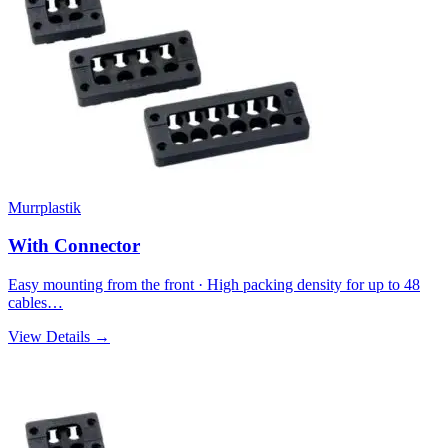
Murrplastik
With Connector
Easy mounting from the front · High packing density for up to 48
cables…
View Details →