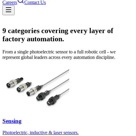
Careers
Contact Us
Solutions
9
categories covering every layer of
factory automation.
From a single photoelectric sensor to a full robotic cell - we
represent global leaders across every automation discipline.
Sensing
Photoelectric, inductive & laser sensors.