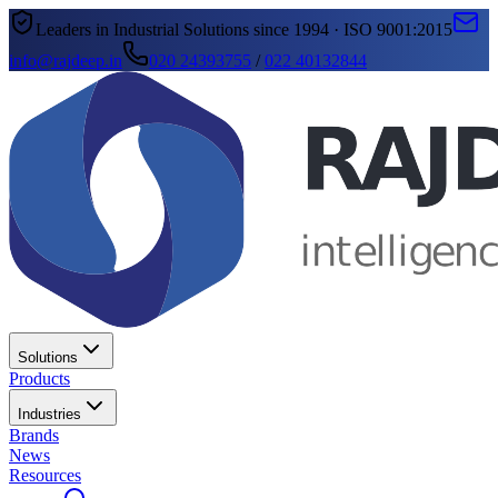
Leaders in Industrial Solutions since 1994 · ISO 9001:2015
info@rajdeep.in
020 24393755
/
022 40132844
Solutions
Products
Industries
Brands
News
Resources