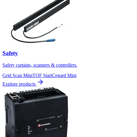
Safety
Safety curtains, scanners & controllers.
Grid Scan Mini
TOF Start
Cegard Mini
Explore products