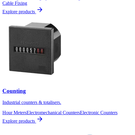
Cable Fixing
Explore products
Counting
Industrial counters & totalisers.
Hour Meters
Electromechanical Counters
Electronic Counters
Explore products