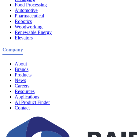
Food Processing
Automotive
Pharmaceutical
Robotics
Woodworking
Renewable Energy
Elevators
Company
About
Brands
Products
News
Careers
Resources
Applications
AI Product Finder
Contact