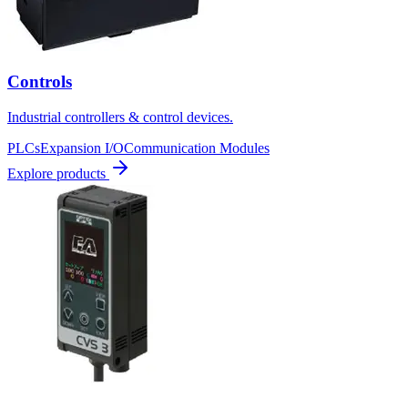
Controls
Industrial controllers & control devices.
PLCs
Expansion I/O
Communication Modules
Explore products