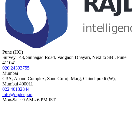
Pune (HQ)
Survey 143, Sinhagad Road, Vadgaon Dhayari, Next to SBI, Pune
411041
020 24393755
Mumbai
G3A, Anand Complex, Sane Guruji Marg, Chinchpokli (W),
Mumbai 400011
022 40132844
info@rajdeep.in
Mon-Sat · 9 AM - 6 PM IST