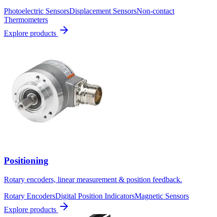
Photoelectric Sensors
Displacement Sensors
Non-contact
Thermometers
Explore products
Positioning
Rotary encoders, linear measurement & position feedback.
Rotary Encoders
Digital Position Indicators
Magnetic Sensors
Explore products