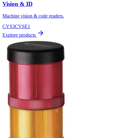
Vision & ID
Machine vision & code readers.
CVS3
CVSE1
Explore products