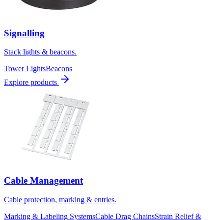
Signalling
Stack lights & beacons.
Tower Lights
Beacons
Explore products
Cable Management
Cable protection, marking & entries.
Marking & Labeling Systems
Cable Drag Chains
Strain Relief &