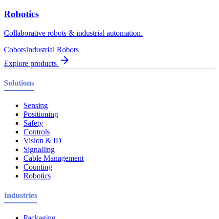
Robotics
Collaborative robots & industrial automation.
Cobots
Industrial Robots
Explore products
Solutions
Sensing
Positioning
Safety
Controls
Vision & ID
Signalling
Cable Management
Counting
Robotics
Industries
Packaging