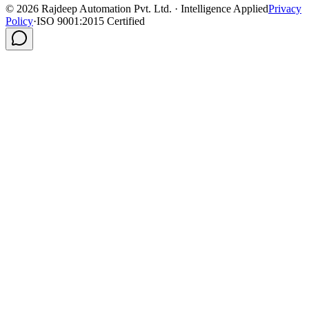
©
2026
Rajdeep Automation Pvt. Ltd. · Intelligence Applied
Privacy
Policy
·
ISO 9001:2015 Certified