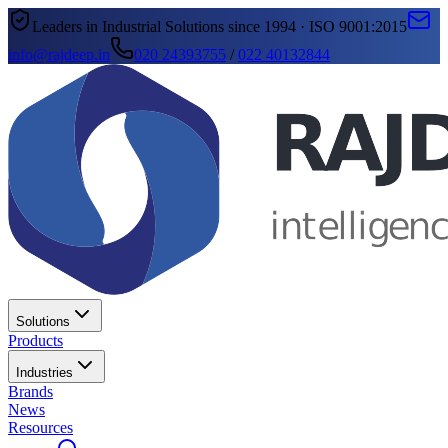
Leaders in Industrial Solutions since 1994 · ISO 9001:2015
info@rajdeep.in
020 24393755
/
022 40132844
Solutions
Products
Industries
Brands
News
Resources