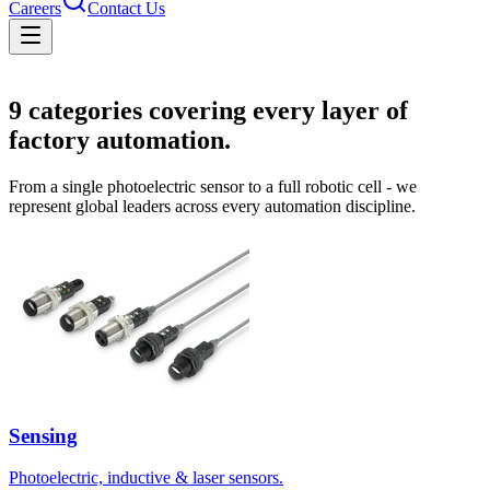
Careers
Contact Us
Solutions
9
categories covering every layer of
factory automation.
From a single photoelectric sensor to a full robotic cell - we
represent global leaders across every automation discipline.
Sensing
Photoelectric, inductive & laser sensors.