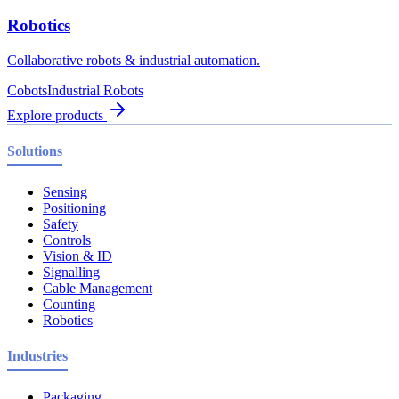
Robotics
Collaborative robots & industrial automation.
Cobots
Industrial Robots
Explore products
Solutions
Sensing
Positioning
Safety
Controls
Vision & ID
Signalling
Cable Management
Counting
Robotics
Industries
Packaging