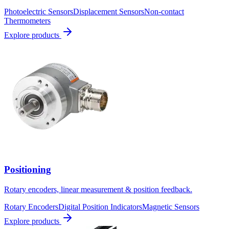
Photoelectric Sensors
Displacement Sensors
Non-contact
Thermometers
Explore products
Positioning
Rotary encoders, linear measurement & position feedback.
Rotary Encoders
Digital Position Indicators
Magnetic Sensors
Explore products