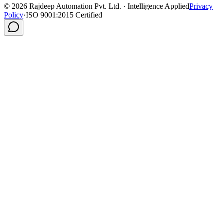
©
2026
Rajdeep Automation Pvt. Ltd. · Intelligence Applied
Privacy
Policy
·
ISO 9001:2015 Certified