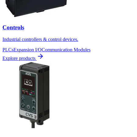
Controls
Industrial controllers & control devices.
PLCs
Expansion I/O
Communication Modules
Explore products