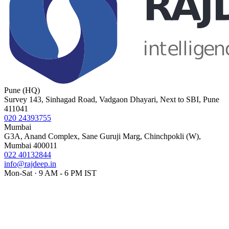
Pune (HQ)
Survey 143, Sinhagad Road, Vadgaon Dhayari, Next to SBI, Pune
411041
020 24393755
Mumbai
G3A, Anand Complex, Sane Guruji Marg, Chinchpokli (W),
Mumbai 400011
022 40132844
info@rajdeep.in
Mon-Sat · 9 AM - 6 PM IST