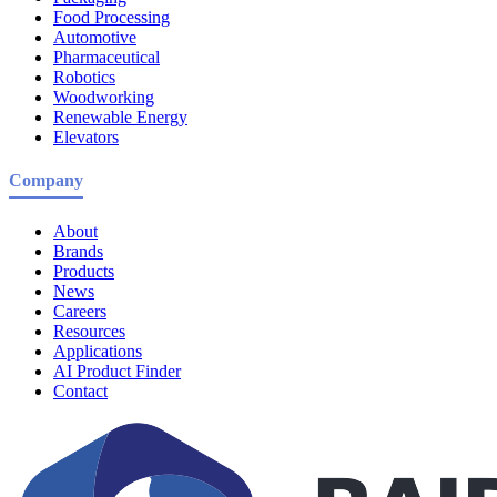
Food Processing
Automotive
Pharmaceutical
Robotics
Woodworking
Renewable Energy
Elevators
Company
About
Brands
Products
News
Careers
Resources
Applications
AI Product Finder
Contact