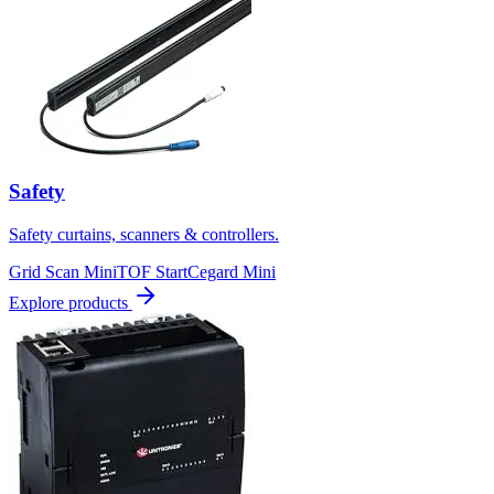
Safety
Safety curtains, scanners & controllers.
Grid Scan Mini
TOF Start
Cegard Mini
Explore products