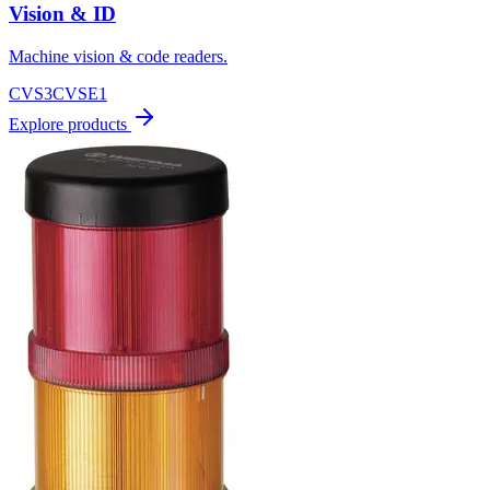
Vision & ID
Machine vision & code readers.
CVS3
CVSE1
Explore products