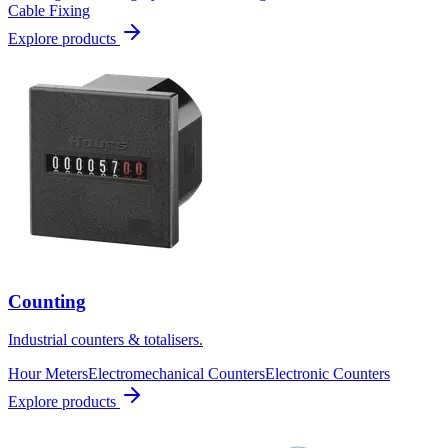
Cable Fixing
Explore products
Counting
Industrial counters & totalisers.
Hour Meters
Electromechanical Counters
Electronic Counters
Explore products