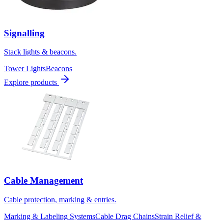
Signalling
Stack lights & beacons.
Tower Lights
Beacons
Explore products
Cable Management
Cable protection, marking & entries.
Marking & Labeling Systems
Cable Drag Chains
Strain Relief &