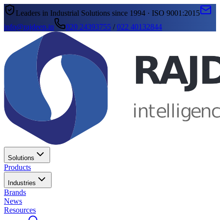
Leaders in Industrial Solutions since 1994 · ISO 9001:2015
info@rajdeep.in
020 24393755
/
022 40132844
Solutions
Products
Industries
Brands
News
Resources