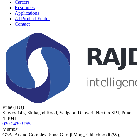
Careers
Resources
Applications
AI Product Finder
Contact
Pune (HQ)
Survey 143, Sinhagad Road, Vadgaon Dhayari, Next to SBI, Pune
411041
020 24393755
Mumbai
G3A, Anand Complex, Sane Guruji Marg, Chinchpokli (W),