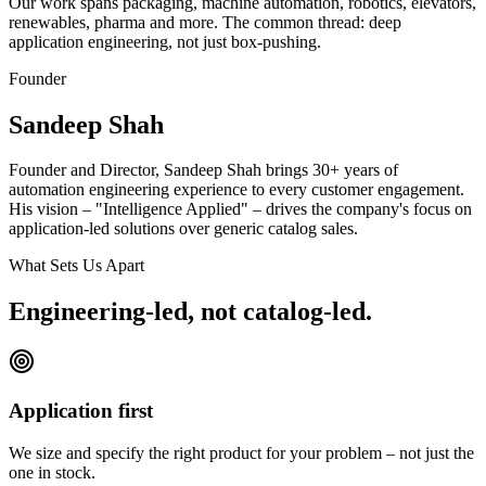
Our work spans packaging, machine automation, robotics, elevators,
renewables, pharma and more. The common thread: deep
application engineering, not just box-pushing.
Founder
Sandeep Shah
Founder and Director, Sandeep Shah brings 30+ years of
automation engineering experience to every customer engagement.
His vision – "Intelligence Applied" – drives the company's focus on
application-led solutions over generic catalog sales.
What Sets Us Apart
Engineering-led, not catalog-led.
Application first
We size and specify the right product for your problem – not just the
one in stock.