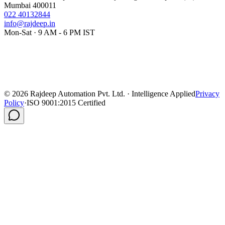
Mumbai 400011
022 40132844
info@rajdeep.in
Mon-Sat · 9 AM - 6 PM IST
©
2026
Rajdeep Automation Pvt. Ltd. · Intelligence Applied
Privacy
Policy
·
ISO 9001:2015 Certified