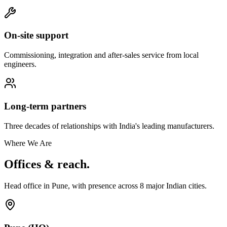
On-site support
Commissioning, integration and after-sales service from local
engineers.
Long-term partners
Three decades of relationships with India's leading manufacturers.
Where We Are
Offices & reach.
Head office in Pune, with presence across
8
major Indian cities.