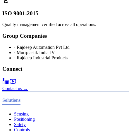
ISO 9001:2015
Quality management certified across all operations.
Group Companies
· Rajdeep Automation Pvt Ltd
· Murrplastik India JV
· Rajdeep Industrial Products
Connect
Contact us →
Solutions
Sensing
Positioning
Safety
Controls