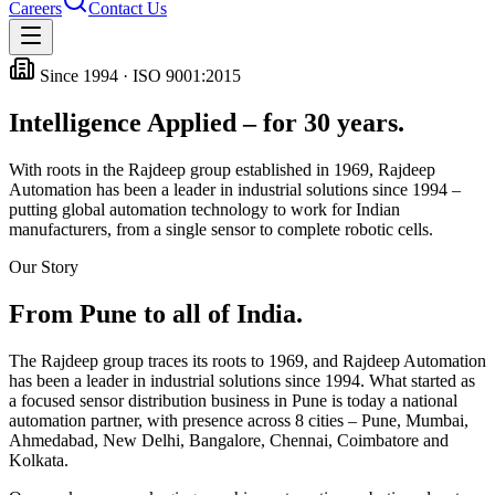
Careers
Contact Us
Since 1994 · ISO 9001:2015
Intelligence Applied – for 30 years.
With roots in the Rajdeep group established in 1969, Rajdeep
Automation has been a leader in industrial solutions since 1994 –
putting global automation technology to work for Indian
manufacturers, from a single sensor to complete robotic cells.
Our Story
From Pune to all of India.
The Rajdeep group traces its roots to 1969, and Rajdeep Automation
has been a leader in industrial solutions since 1994. What started as
a focused sensor distribution business in Pune is today a national
automation partner, with presence across
8
cities – Pune, Mumbai,
Ahmedabad, New Delhi, Bangalore, Chennai, Coimbatore and
Kolkata.