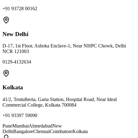
+91 93728 00162
New Delhi
D-17, 1st Floor, Ashoka Enclave-1, Near NHPC Chowk, Delhi
NCR 121003
0129-4132634
Kolkata
41/2, Tentulberia, Garia Station, Hospital Road, Near Ideal
Commercial College, Kolkata 700084
+91 93397 59090
Pune
Mumbai
Ahmedabad
New
Delhi
Bangalore
Chennai
Coimbatore
Kolkata