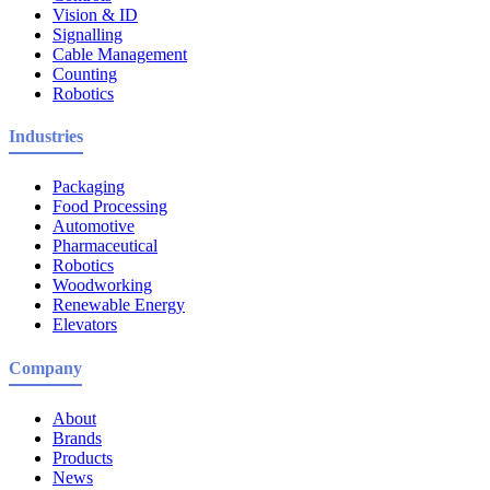
Vision & ID
Signalling
Cable Management
Counting
Robotics
Industries
Packaging
Food Processing
Automotive
Pharmaceutical
Robotics
Woodworking
Renewable Energy
Elevators
Company
About
Brands
Products
News