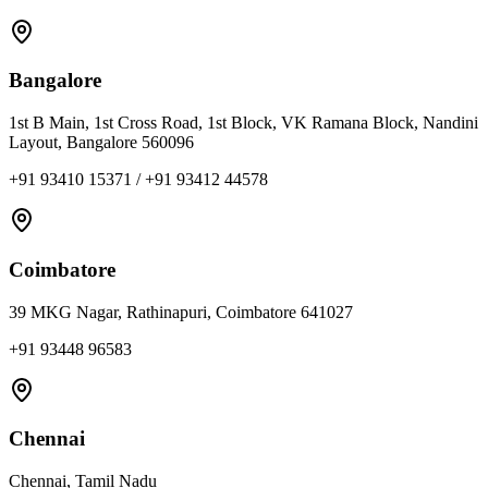
Bangalore
1st B Main, 1st Cross Road, 1st Block, VK Ramana Block, Nandini
Layout, Bangalore 560096
+91 93410 15371 / +91 93412 44578
Coimbatore
39 MKG Nagar, Rathinapuri, Coimbatore 641027
+91 93448 96583
Chennai
Chennai, Tamil Nadu