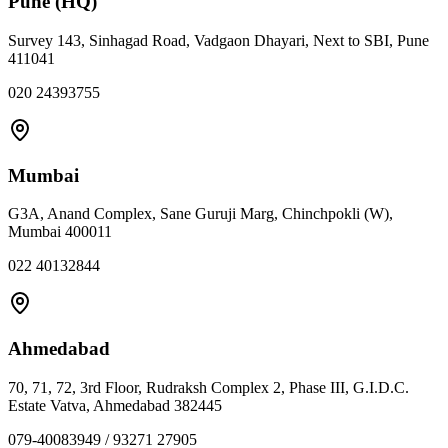
Pune (HQ)
Survey 143, Sinhagad Road, Vadgaon Dhayari, Next to SBI, Pune
411041
020 24393755
Mumbai
G3A, Anand Complex, Sane Guruji Marg, Chinchpokli (W),
Mumbai 400011
022 40132844
Ahmedabad
70, 71, 72, 3rd Floor, Rudraksh Complex 2, Phase III, G.I.D.C.
Estate Vatva, Ahmedabad 382445
079-40083949 / 93271 27905