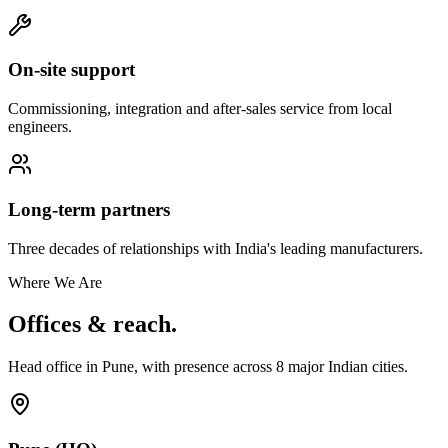
On-site support
Commissioning, integration and after-sales service from local
engineers.
Long-term partners
Three decades of relationships with India's leading manufacturers.
Where We Are
Offices & reach.
Head office in Pune, with presence across
8
major Indian cities.