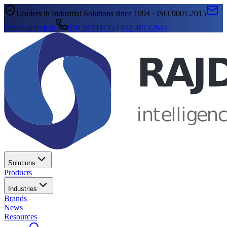
Leaders in Industrial Solutions since 1994 · ISO 9001:2015
info@rajdeep.in
020 24393755
/
022 40132844
Solutions
Products
Industries
Brands
News
Resources