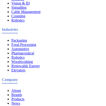
Vision & ID
Signalling
Cable Management
Counting
Robotics
Industries
Packaging
Food Processing
Automotive
Pharmaceutical
Robotics
Woodworking
Renewable Energy
Elevators
Company
About
Brands
Products
News