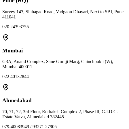
Pune (HQ)
Survey 143, Sinhagad Road, Vadgaon Dhayari, Next to SBI, Pune
411041
020 24393755
Mumbai
G3A, Anand Complex, Sane Guruji Marg, Chinchpokli (W),
Mumbai 400011
022 40132844
Ahmedabad
70, 71, 72, 3rd Floor, Rudraksh Complex 2, Phase III, G.I.D.C.
Estate Vatva, Ahmedabad 382445
079-40083949 / 93271 27905