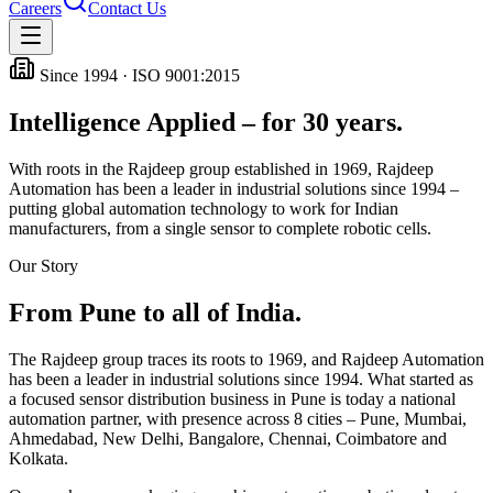
Careers
Contact Us
Since 1994 · ISO 9001:2015
Intelligence Applied – for 30 years.
With roots in the Rajdeep group established in 1969, Rajdeep
Automation has been a leader in industrial solutions since 1994 –
putting global automation technology to work for Indian
manufacturers, from a single sensor to complete robotic cells.
Our Story
From Pune to all of India.
The Rajdeep group traces its roots to 1969, and Rajdeep Automation
has been a leader in industrial solutions since 1994. What started as
a focused sensor distribution business in Pune is today a national
automation partner, with presence across
8
cities – Pune, Mumbai,
Ahmedabad, New Delhi, Bangalore, Chennai, Coimbatore and
Kolkata.