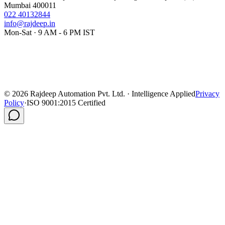
Mumbai 400011
022 40132844
info@rajdeep.in
Mon-Sat · 9 AM - 6 PM IST
©
2026
Rajdeep Automation Pvt. Ltd. · Intelligence Applied
Privacy
Policy
·
ISO 9001:2015 Certified