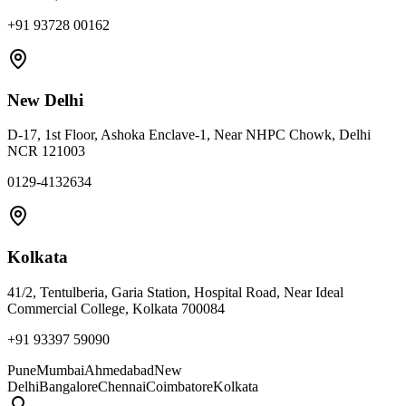
+91 93728 00162
New Delhi
D-17, 1st Floor, Ashoka Enclave-1, Near NHPC Chowk, Delhi
NCR 121003
0129-4132634
Kolkata
41/2, Tentulberia, Garia Station, Hospital Road, Near Ideal
Commercial College, Kolkata 700084
+91 93397 59090
Pune
Mumbai
Ahmedabad
New
Delhi
Bangalore
Chennai
Coimbatore
Kolkata