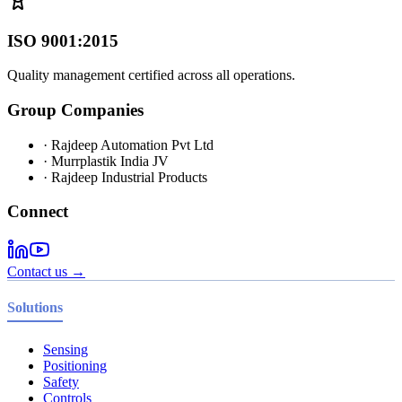
ISO 9001:2015
Quality management certified across all operations.
Group Companies
· Rajdeep Automation Pvt Ltd
· Murrplastik India JV
· Rajdeep Industrial Products
Connect
Contact us →
Solutions
Sensing
Positioning
Safety
Controls