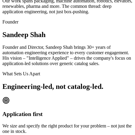
Our work spans packaging, machine automation, robotics, elevators,
renewables, pharma and more. The common thread: deep
application engineering, not just box-pushing.
Founder
Sandeep Shah
Founder and Director, Sandeep Shah brings 30+ years of
automation engineering experience to every customer engagement.
His vision – "Intelligence Applied" – drives the company's focus on
application-led solutions over generic catalog sales.
What Sets Us Apart
Engineering-led, not catalog-led.
Application first
We size and specify the right product for your problem – not just the
one in stock.