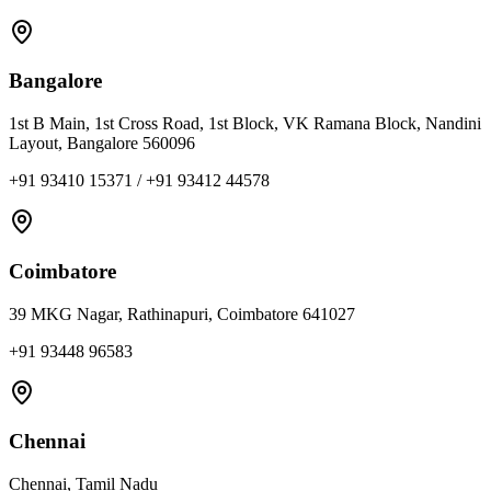
Bangalore
1st B Main, 1st Cross Road, 1st Block, VK Ramana Block, Nandini
Layout, Bangalore 560096
+91 93410 15371 / +91 93412 44578
Coimbatore
39 MKG Nagar, Rathinapuri, Coimbatore 641027
+91 93448 96583
Chennai
Chennai, Tamil Nadu