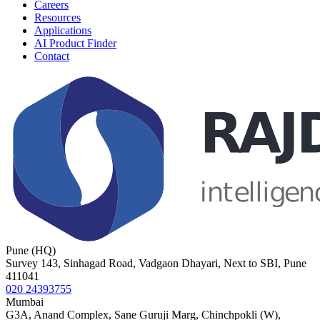
Careers
Resources
Applications
AI Product Finder
Contact
Pune (HQ)
Survey 143, Sinhagad Road, Vadgaon Dhayari, Next to SBI, Pune
411041
020 24393755
Mumbai
G3A, Anand Complex, Sane Guruji Marg, Chinchpokli (W),